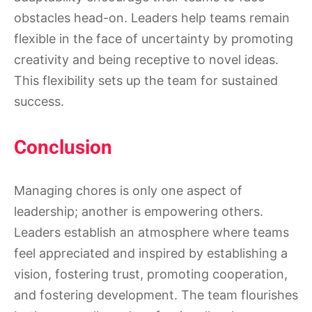
obstacles head-on. Leaders help teams remain
flexible in the face of uncertainty by promoting
creativity and being receptive to novel ideas.
This flexibility sets up the team for sustained
success.
Conclusion
Managing chores is only one aspect of
leadership; another is empowering others.
Leaders establish an atmosphere where teams
feel appreciated and inspired by establishing a
vision, fostering trust, promoting cooperation,
and fostering development. The team flourishes