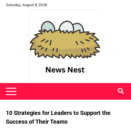
Skip
Saturday, August 8, 2026
to
content
News Nest
10 Strategies for Leaders to Support the
Success of Their Teams