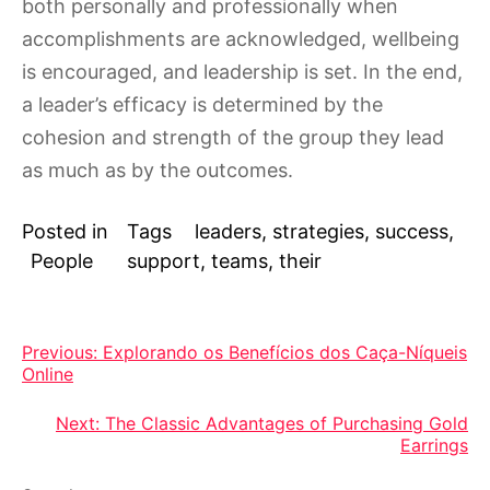
both personally and professionally when
accomplishments are acknowledged, wellbeing
is encouraged, and leadership is set. In the end,
a leader’s efficacy is determined by the
cohesion and strength of the group they lead
as much as by the outcomes.
Posted in
Tags
leaders
,
strategies
,
success
,
People
support
,
teams
,
their
Post
Previous:
Explorando os Benefícios dos Caça-Níqueis
Online
navigation
Next:
The Classic Advantages of Purchasing Gold
Earrings