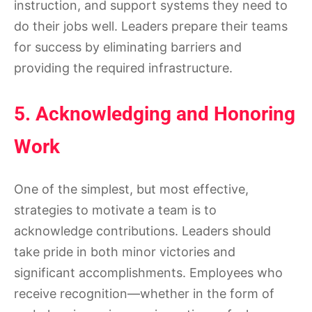
instruction, and support systems they need to
do their jobs well. Leaders prepare their teams
for success by eliminating barriers and
providing the required infrastructure.
5. Acknowledging and Honoring
Work
One of the simplest, but most effective,
strategies to motivate a team is to
acknowledge contributions. Leaders should
take pride in both minor victories and
significant accomplishments. Employees who
receive recognition—whether in the form of