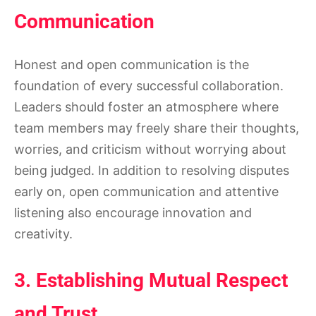
Communication
Honest and open communication is the
foundation of every successful collaboration.
Leaders should foster an atmosphere where
team members may freely share their thoughts,
worries, and criticism without worrying about
being judged. In addition to resolving disputes
early on, open communication and attentive
listening also encourage innovation and
creativity.
3. Establishing Mutual Respect
and Trust