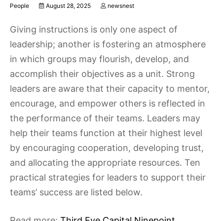
People
August 28, 2025
newsnest
Giving instructions is only one aspect of
leadership; another is fostering an atmosphere
in which groups may flourish, develop, and
accomplish their objectives as a unit. Strong
leaders are aware that their capacity to mentor,
encourage, and empower others is reflected in
the performance of their teams. Leaders may
help their teams function at their highest level
by encouraging cooperation, developing trust,
and allocating the appropriate resources. Ten
practical strategies for leaders to support their
teams’ success are listed below.
Read more:
Third Eye Capital Ninepoint