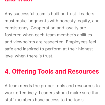
Any successful team is built on trust. Leaders
must make judgments with honesty, equity, and
consistency. Cooperation and loyalty are
fostered when each team member’s abilities
and viewpoints are respected. Employees feel
safe and inspired to perform at their highest
level when there is trust.
4. Offering Tools and Resources
A team needs the proper tools and resources to
work effectively. Leaders should make sure that
staff members have access to the tools,