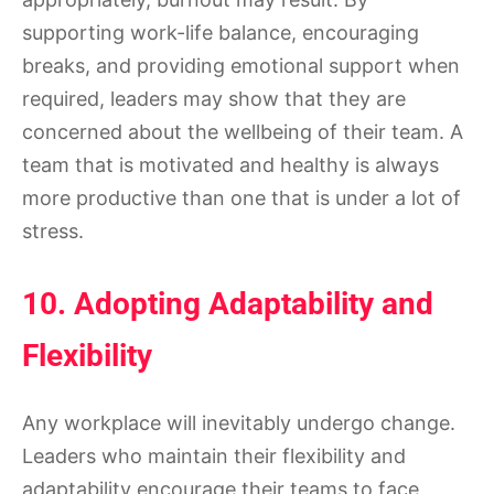
supporting work-life balance, encouraging
breaks, and providing emotional support when
required, leaders may show that they are
concerned about the wellbeing of their team. A
team that is motivated and healthy is always
more productive than one that is under a lot of
stress.
10. Adopting Adaptability and
Flexibility
Any workplace will inevitably undergo change.
Leaders who maintain their flexibility and
adaptability encourage their teams to face