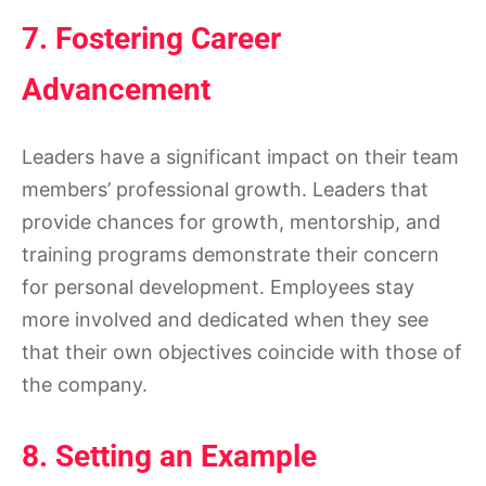
7. Fostering Career
Advancement
Leaders have a significant impact on their team
members’ professional growth. Leaders that
provide chances for growth, mentorship, and
training programs demonstrate their concern
for personal development. Employees stay
more involved and dedicated when they see
that their own objectives coincide with those of
the company.
8. Setting an Example