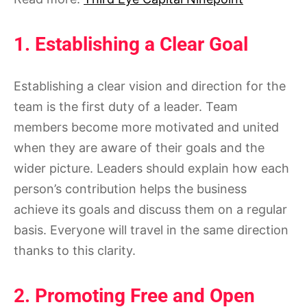
1. Establishing a Clear Goal
Establishing a clear vision and direction for the
team is the first duty of a leader. Team
members become more motivated and united
when they are aware of their goals and the
wider picture. Leaders should explain how each
person’s contribution helps the business
achieve its goals and discuss them on a regular
basis. Everyone will travel in the same direction
thanks to this clarity.
2. Promoting Free and Open