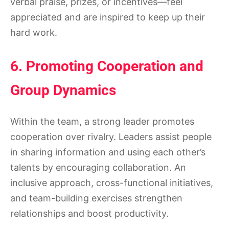
verbal praise, prizes, or incentives—feel
appreciated and are inspired to keep up their
hard work.
6. Promoting Cooperation and
Group Dynamics
Within the team, a strong leader promotes
cooperation over rivalry. Leaders assist people
in sharing information and using each other’s
talents by encouraging collaboration. An
inclusive approach, cross-functional initiatives,
and team-building exercises strengthen
relationships and boost productivity.