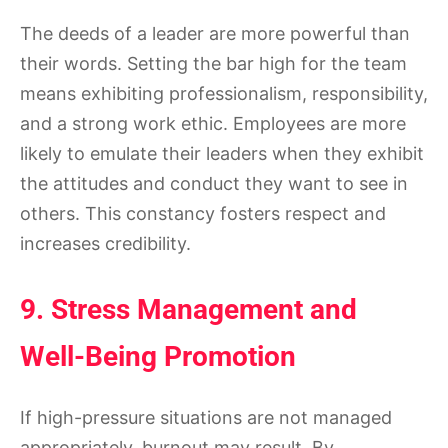
The deeds of a leader are more powerful than
their words. Setting the bar high for the team
means exhibiting professionalism, responsibility,
and a strong work ethic. Employees are more
likely to emulate their leaders when they exhibit
the attitudes and conduct they want to see in
others. This constancy fosters respect and
increases credibility.
9. Stress Management and
Well-Being Promotion
If high-pressure situations are not managed
appropriately, burnout may result. By