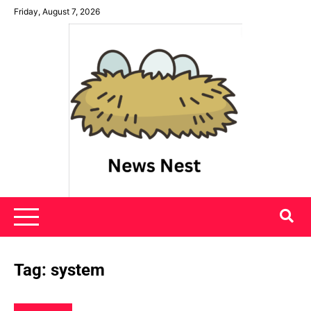
Skip
Friday, August 7, 2026
to
content
News Nest
Tag:
system