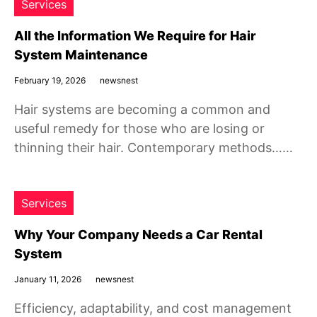
Services
All the Information We Require for Hair
System Maintenance
February 19, 2026
newsnest
Hair systems are becoming a common and
useful remedy for those who are losing or
thinning their hair. Contemporary methods……
Services
Why Your Company Needs a Car Rental
System
January 11, 2026
newsnest
Efficiency, adaptability, and cost management