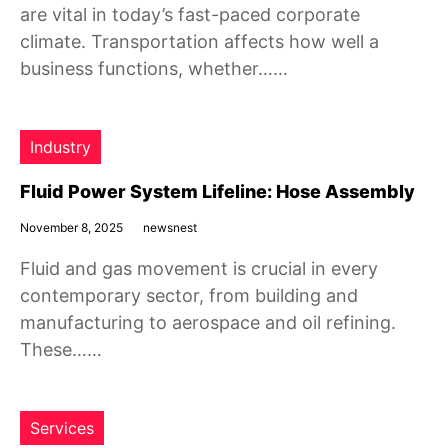
are vital in today’s fast-paced corporate
climate. Transportation affects how well a
business functions, whether……
Industry
Fluid Power System Lifeline: Hose Assembly
November 8, 2025
newsnest
Fluid and gas movement is crucial in every
contemporary sector, from building and
manufacturing to aerospace and oil refining.
These……
Services