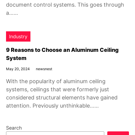
document control systems. This goes through
a……
Industry
9 Reasons to Choose an Aluminum Ceiling
System
May 20, 2024
newsnest
With the popularity of aluminum ceiling
systems, ceilings that were formerly just
considered structural elements have gained
attention. Previously unthinkable……
Search