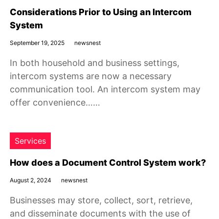
Considerations Prior to Using an Intercom
System
September 19, 2025
newsnest
In both household and business settings,
intercom systems are now a necessary
communication tool. An intercom system may
offer convenience……
Services
How does a Document Control System work?
August 2, 2024
newsnest
Businesses may store, collect, sort, retrieve,
and disseminate documents with the use of