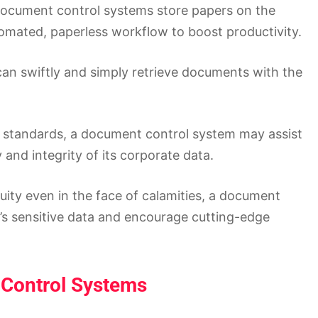
document control systems store papers on the
omated, paperless workflow to boost productivity.
an swiftly and simply retrieve documents with the
y standards, a document control system may assist
and integrity of its corporate data.
ity even in the face of calamities, a document
s sensitive data and encourage cutting-edge
 Control Systems