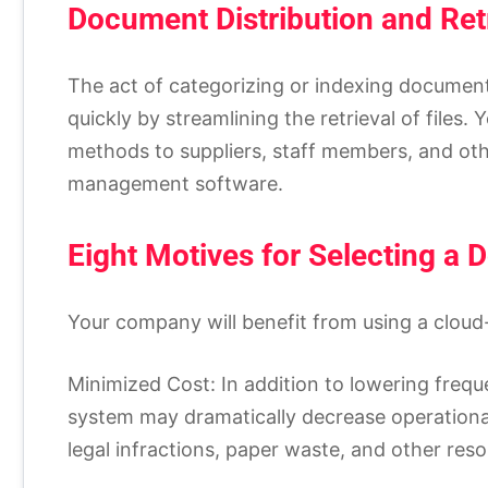
Document Distribution and Ret
The act of categorizing or indexing documents
quickly by streamlining the retrieval of files. 
methods to suppliers, staff members, and oth
management software.
Eight Motives for Selecting a
Your company will benefit from using a clou
Minimized Cost: In addition to lowering fre
system may dramatically decrease operationa
legal infractions, paper waste, and other res