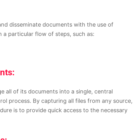
, and disseminate documents with the use of
a particular flow of steps, such as:
nts:
 all of its documents into a single, central
ol process. By capturing all files from any source,
ure is to provide quick access to the necessary