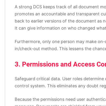
A strong DCS keeps track of all document m
promotes an accountable and transparent cul
back to earlier versions of the document as ne
It can give information on who changed wha
Furthermore, only one person may make on-
in/check-out method. This lessens the chance 
3. Permissions and Access Con
Safeguard critical data. User roles determin
control system. This eliminates any doubt re
Because the permissions need user authenticat