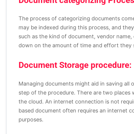
Document categorizing Proces
The process of categorizing documents comes 
may be indexed during this process, and they
such as the kind of document, vendor name, q
down on the amount of time and effort they s
Document Storage procedure:
Managing documents might aid in saving all 
step of the procedure. There are two places
the cloud. An internet connection is not req
based document often requires an internet c
purposes.