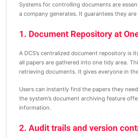
Systems for controlling documents are essent
a company generates. It guarantees they are s
1. Document Repository at On
A DCS’s centralized document repository is it
all papers are gathered into one tidy area. T
retrieving documents. It gives everyone in th
Users can instantly find the papers they nee
the system’s document archiving feature offer
information.
2. Audit trails and version cont