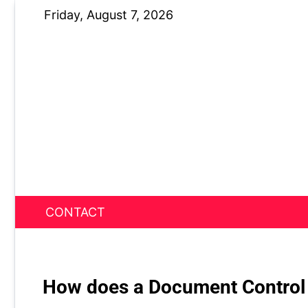
Skip
Friday, August 7, 2026
to
content
CONTACT
News Nest
How does a Document Control