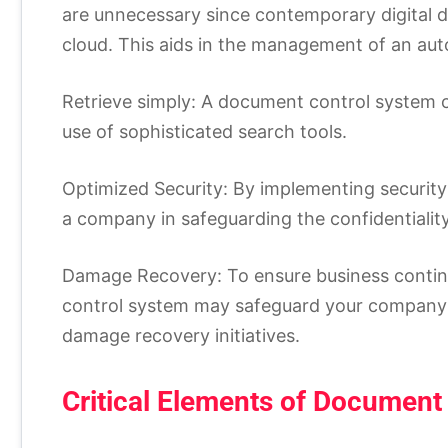
are unnecessary since contemporary digital 
cloud. This aids in the management of an aut
Retrieve simply: A document control system c
use of sophisticated search tools.
Optimized Security: By implementing securit
a company in safeguarding the confidentiality 
Damage Recovery: To ensure business continu
control system may safeguard your company’
damage recovery initiatives.
Critical Elements of Document