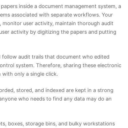
t papers inside a document management system, a
lems associated with separate workflows. Your
onitor user activity, maintain thorough audit
 user activity by digitizing the papers and putting
ollow audit trails that document who edited
ntrol system. Therefore, sharing these electronic
with only a single click.
rded, stored, and indexed are kept in a strong
, anyone who needs to find any data may do an
ts, boxes, storage bins, and bulky workstations