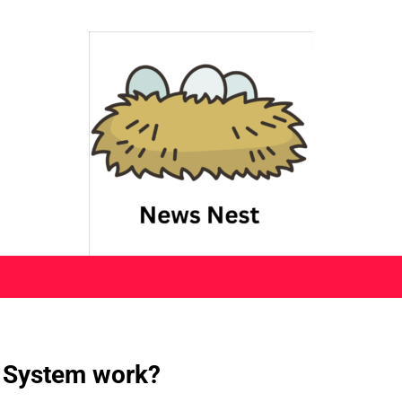
 System work?