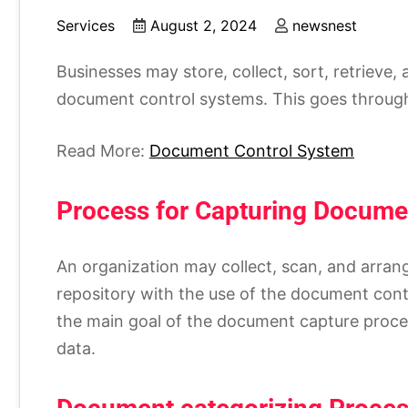
Services
August 2, 2024
newsnest
Businesses may store, collect, sort, retrieve
document control systems. This goes through 
Read More:
Document Control System
Process for Capturing Docume
An organization may collect, scan, and arrange
repository with the use of the document contr
the main goal of the document capture proced
data.