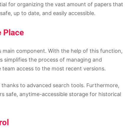
ial for organizing the vast amount of papers that
afe, up to date, and easily accessible.
e Place
s main component. With the help of this function,
his simplifies the process of managing and
e team access to the most recent versions.
d thanks to advanced search tools. Furthermore,
s safe, anytime-accessible storage for historical
rol