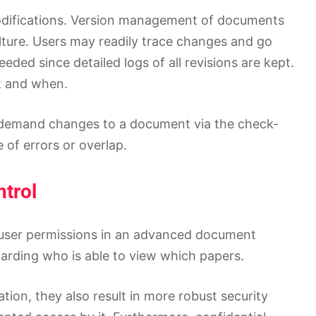
odifications. Version management of documents
ture. Users may readily trace changes and go
eded since detailed logs of all revisions are kept.
t and when.
demand changes to a document via the check-
of errors or overlap.
trol
e user permissions in an advanced document
garding who is able to view which papers.
ion, they also result in more robust security