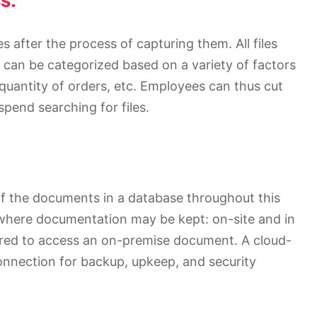
s:
after the process of capturing them. All files
 can be categorized based on a variety of factors
uantity of orders, etc. Employees can thus cut
pend searching for files.
of the documents in a database throughout this
 where documentation may be kept: on-site and in
uired to access an on-premise document. A cloud-
onnection for backup, upkeep, and security