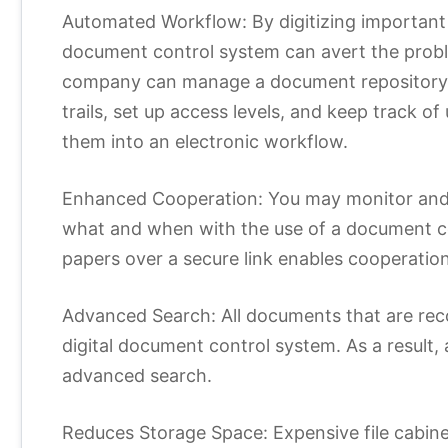
Automated Workflow: By digitizing importan
document control system can avert the prob
company can manage a document repository, m
trails, set up access levels, and keep track of
them into an electronic workflow.
Enhanced Cooperation: You may monitor and f
what and when with the use of a document co
papers over a secure link enables cooperation 
Advanced Search: All documents that are reco
digital document control system. As a result
advanced search.
Reduces Storage Space: Expensive file cabine