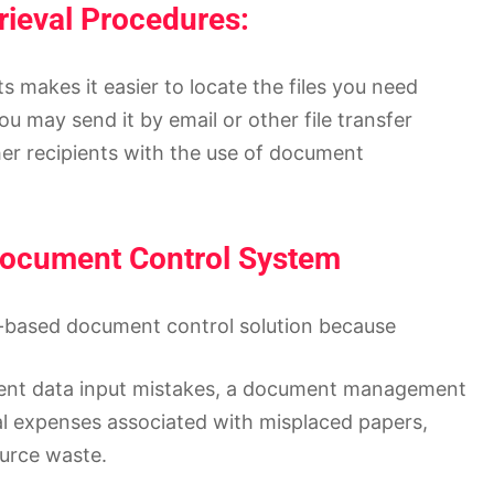
rieval Procedures:
 makes it easier to locate the files you need
You may send it by email or other file transfer
er recipients with the use of document
 Document Control System
d-based document control solution because
quent data input mistakes, a document management
l expenses associated with misplaced papers,
ource waste.