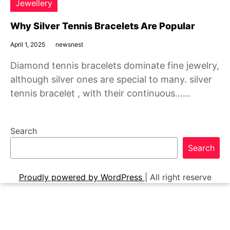
Jewellery
Why Silver Tennis Bracelets Are Popular
April 1, 2025
newsnest
Diamond tennis bracelets dominate fine jewelry,
although silver ones are special to many. silver
tennis bracelet , with their continuous……
Search
Search
Proudly powered by WordPress
|
All right reserve