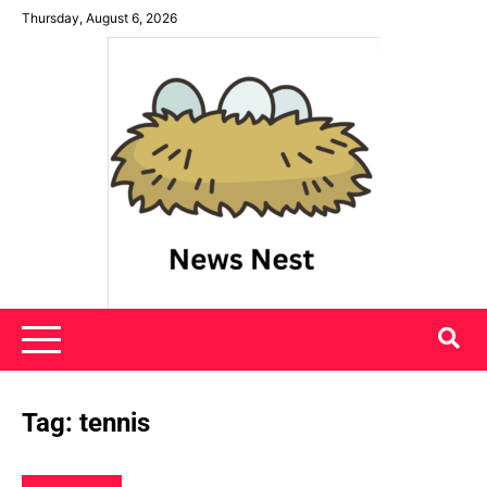
Skip
Thursday, August 6, 2026
to
content
News Nest
Tag:
tennis