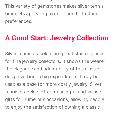
This variety of gemstones makes silver tennis
bracelets appealing to color and birthstone
preferences.
A Good Start: Jewelry Collection
Silver tennis bracelets are great starter pieces
for fine jewelry collectors. It shows the wearer
the elegance and adaptability of this classic
design without a big expenditure. It may be
used as a base for more costly jewelry. Silver
tennis bracelets offer meaningful and valued
gifts for numerous occasions, allowing people
to enjoy the satisfaction of owning a classic