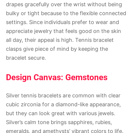
drapes gracefully over the wrist without being
bulky or tight because to the flexible connected
settings. Since individuals prefer to wear and
appreciate jewelry that feels good on the skin
all day, their appeal is high. Tennis bracelet
clasps give piece of mind by keeping the
bracelet secure.
Design Canvas: Gemstones
Silver tennis bracelets are common with clear
cubic zirconia for a diamond-like appearance,
but they can look great with various jewels.
Silver’s calm tone brings sapphires, rubies,
emeralds, and amethysts’ vibrant colors to life.