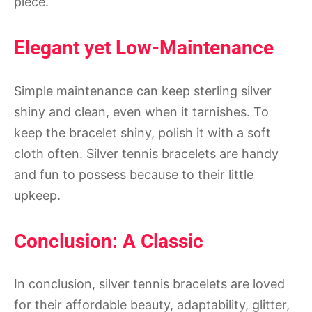
piece.
Elegant yet Low-Maintenance
Simple maintenance can keep sterling silver
shiny and clean, even when it tarnishes. To
keep the bracelet shiny, polish it with a soft
cloth often. Silver tennis bracelets are handy
and fun to possess because to their little
upkeep.
Conclusion: A Classic
In conclusion, silver tennis bracelets are loved
for their affordable beauty, adaptability, glitter,