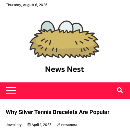
Skip
Thursday, August 6, 2026
to
content
News Nest
Why Silver Tennis Bracelets Are Popular
Jewellery
April 1, 2025
newsnest