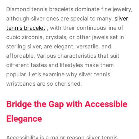
Diamond tennis bracelets dominate fine jewelry,
although silver ones are special to many.
silver
tennis bracelet
, with their continuous line of
cubic zirconia, crystals, or other jewels set in
sterling silver, are elegant, versatile, and
affordable. Various characteristics that suit
different tastes and lifestyles make them
popular. Let’s examine why silver tennis
wristbands are so cherished.
Bridge the Gap with Accessible
Elegance
Accessibility is a major reason silver tennis