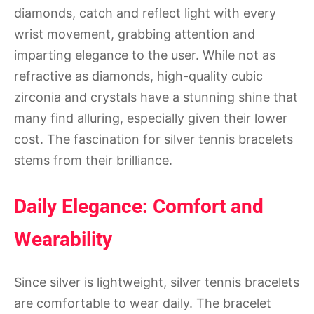
diamonds, catch and reflect light with every
wrist movement, grabbing attention and
imparting elegance to the user. While not as
refractive as diamonds, high-quality cubic
zirconia and crystals have a stunning shine that
many find alluring, especially given their lower
cost. The fascination for silver tennis bracelets
stems from their brilliance.
Daily Elegance: Comfort and
Wearability
Since silver is lightweight, silver tennis bracelets
are comfortable to wear daily. The bracelet