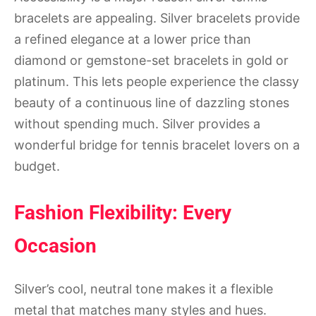
bracelets are appealing. Silver bracelets provide
a refined elegance at a lower price than
diamond or gemstone-set bracelets in gold or
platinum. This lets people experience the classy
beauty of a continuous line of dazzling stones
without spending much. Silver provides a
wonderful bridge for tennis bracelet lovers on a
budget.
Fashion Flexibility: Every
Occasion
Silver’s cool, neutral tone makes it a flexible
metal that matches many styles and hues.