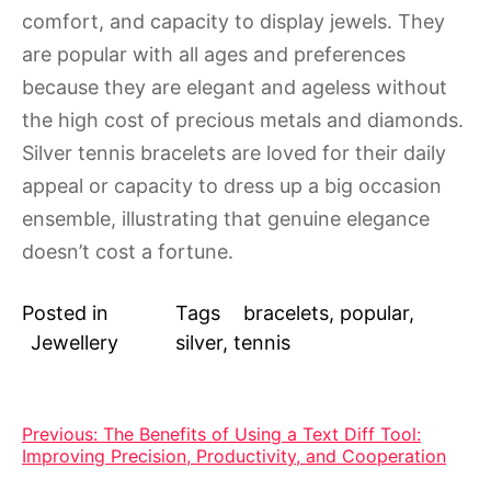
comfort, and capacity to display jewels. They
are popular with all ages and preferences
because they are elegant and ageless without
the high cost of precious metals and diamonds.
Silver tennis bracelets are loved for their daily
appeal or capacity to dress up a big occasion
ensemble, illustrating that genuine elegance
doesn’t cost a fortune.
Posted in
Tags
bracelets
,
popular
,
Jewellery
silver
,
tennis
Post
Previous:
The Benefits of Using a Text Diff Tool:
Improving Precision, Productivity, and Cooperation
navigation