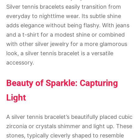
Silver tennis bracelets easily transition from
everyday to nighttime wear. Its subtle shine
adds elegance without being flashy. With jeans
and a t-shirt for a modest shine or combined
with other silver jewelry for a more glamorous
look, a silver tennis bracelet is a versatile
accessory.
Beauty of Sparkle: Capturing
Light
A silver tennis bracelet’s beautifully placed cubic
zirconia or crystals shimmer and light up. These
stones, typically cleverly shaped to resemble