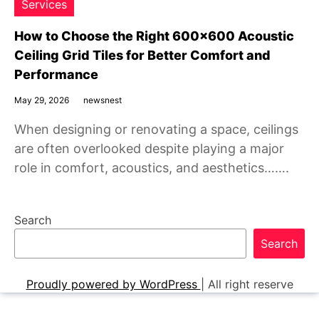
Services
How to Choose the Right 600×600 Acoustic
Ceiling Grid Tiles for Better Comfort and
Performance
May 29, 2026
newsnest
When designing or renovating a space, ceilings
are often overlooked despite playing a major
role in comfort, acoustics, and aesthetics…….
Search
Search
Proudly powered by WordPress
|
All right reserve