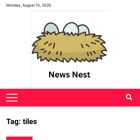
Skip
Monday, August 10, 2026
to
content
News Nest
Tag:
tiles