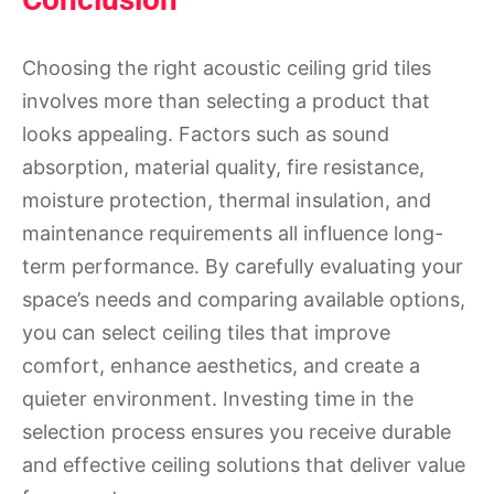
Choosing the right acoustic ceiling grid tiles
involves more than selecting a product that
looks appealing. Factors such as sound
absorption, material quality, fire resistance,
moisture protection, thermal insulation, and
maintenance requirements all influence long-
term performance. By carefully evaluating your
space’s needs and comparing available options,
you can select ceiling tiles that improve
comfort, enhance aesthetics, and create a
quieter environment. Investing time in the
selection process ensures you receive durable
and effective ceiling solutions that deliver value