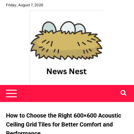
Skip
Friday, August 7, 2026
to
content
News Nest
How to Choose the Right 600×600 Acoustic
Ceiling Grid Tiles for Better Comfort and
Performance