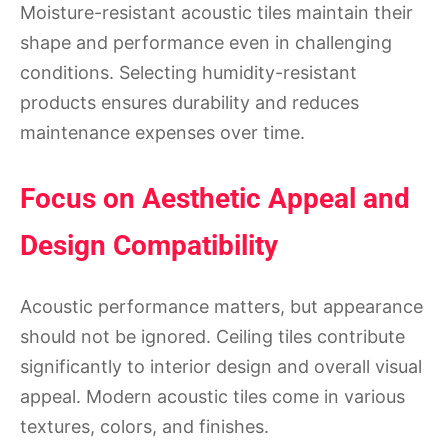
Moisture-resistant acoustic tiles maintain their
shape and performance even in challenging
conditions. Selecting humidity-resistant
products ensures durability and reduces
maintenance expenses over time.
Focus on Aesthetic Appeal and
Design Compatibility
Acoustic performance matters, but appearance
should not be ignored. Ceiling tiles contribute
significantly to interior design and overall visual
appeal. Modern acoustic tiles come in various
textures, colors, and finishes.