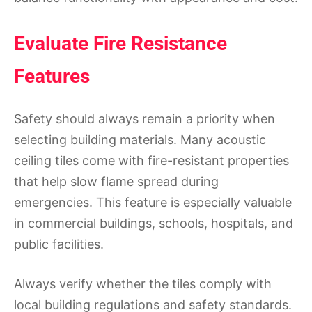
Evaluate Fire Resistance
Features
Safety should always remain a priority when
selecting building materials. Many acoustic
ceiling tiles come with fire-resistant properties
that help slow flame spread during
emergencies. This feature is especially valuable
in commercial buildings, schools, hospitals, and
public facilities.
Always verify whether the tiles comply with
local building regulations and safety standards.