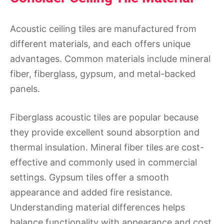
Acoustic ceiling tiles are manufactured from
different materials, and each offers unique
advantages. Common materials include mineral
fiber, fiberglass, gypsum, and metal-backed
panels.
Fiberglass acoustic tiles are popular because
they provide excellent sound absorption and
thermal insulation. Mineral fiber tiles are cost-
effective and commonly used in commercial
settings. Gypsum tiles offer a smooth
appearance and added fire resistance.
Understanding material differences helps
balance functionality with appearance and cost.