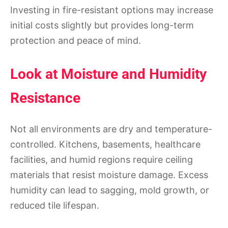
Investing in fire-resistant options may increase
initial costs slightly but provides long-term
protection and peace of mind.
Look at Moisture and Humidity
Resistance
Not all environments are dry and temperature-
controlled. Kitchens, basements, healthcare
facilities, and humid regions require ceiling
materials that resist moisture damage. Excess
humidity can lead to sagging, mold growth, or
reduced tile lifespan.