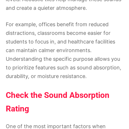
and create a quieter atmosphere.
For example, offices benefit from reduced
distractions, classrooms become easier for
students to focus in, and healthcare facilities
can maintain calmer environments.
Understanding the specific purpose allows you
to prioritize features such as sound absorption,
durability, or moisture resistance.
Check the Sound Absorption
Rating
One of the most important factors when