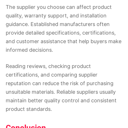
The supplier you choose can affect product
quality, warranty support, and installation
guidance. Established manufacturers often
provide detailed specifications, certifications,
and customer assistance that help buyers make
informed decisions.
Reading reviews, checking product
certifications, and comparing supplier
reputation can reduce the risk of purchasing
unsuitable materials. Reliable suppliers usually
maintain better quality control and consistent
product standards.
Conclusion