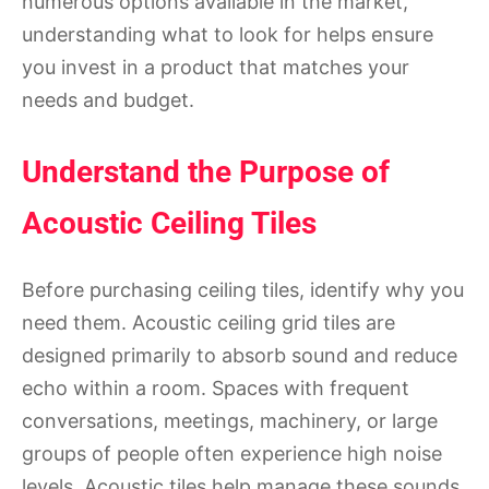
numerous options available in the market,
understanding what to look for helps ensure
you invest in a product that matches your
needs and budget.
Understand the Purpose of
Acoustic Ceiling Tiles
Before purchasing ceiling tiles, identify why you
need them. Acoustic ceiling grid tiles are
designed primarily to absorb sound and reduce
echo within a room. Spaces with frequent
conversations, meetings, machinery, or large
groups of people often experience high noise
levels. Acoustic tiles help manage these sounds