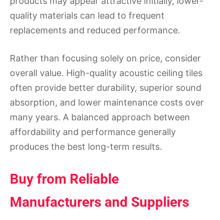
products may appear attractive initially, lower-
quality materials can lead to frequent
replacements and reduced performance.
Rather than focusing solely on price, consider
overall value. High-quality acoustic ceiling tiles
often provide better durability, superior sound
absorption, and lower maintenance costs over
many years. A balanced approach between
affordability and performance generally
produces the best long-term results.
Buy from Reliable
Manufacturers and Suppliers