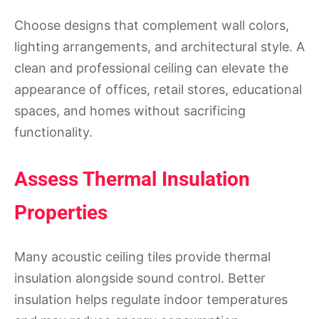
Choose designs that complement wall colors,
lighting arrangements, and architectural style. A
clean and professional ceiling can elevate the
appearance of offices, retail stores, educational
spaces, and homes without sacrificing
functionality.
Assess Thermal Insulation
Properties
Many acoustic ceiling tiles provide thermal
insulation alongside sound control. Better
insulation helps regulate indoor temperatures