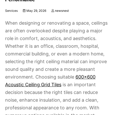
Services
May 29, 2026
newsnest
When designing or renovating a space, ceilings
are often overlooked despite playing a major
role in comfort, acoustics, and aesthetics.
Whether it is an office, classroom, hospital,
commercial building, or even a modern home,
selecting the right ceiling material can improve
sound quality and create a more pleasant
environment. Choosing suitable
600×600
Acoustic Ceiling Grid Tiles
is an important
decision because the right tiles can reduce
noise, enhance insulation, and add a clean,
professional appearance to any room. With