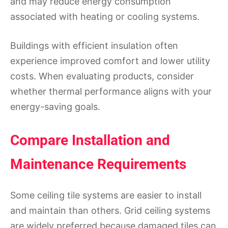
and may reduce energy consumption
associated with heating or cooling systems.
Buildings with efficient insulation often
experience improved comfort and lower utility
costs. When evaluating products, consider
whether thermal performance aligns with your
energy-saving goals.
Compare Installation and
Maintenance Requirements
Some ceiling tile systems are easier to install
and maintain than others. Grid ceiling systems
are widely preferred because damaged tiles can