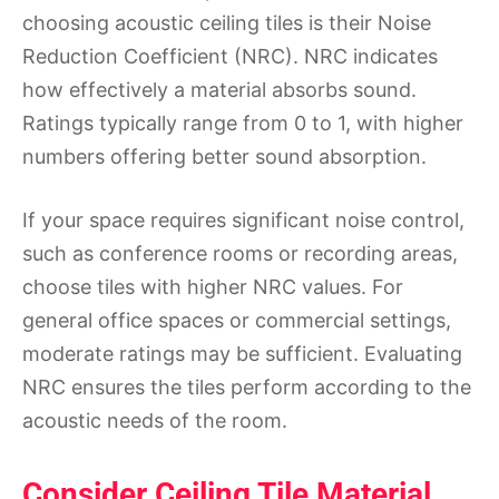
choosing acoustic ceiling tiles is their Noise
Reduction Coefficient (NRC). NRC indicates
how effectively a material absorbs sound.
Ratings typically range from 0 to 1, with higher
numbers offering better sound absorption.
If your space requires significant noise control,
such as conference rooms or recording areas,
choose tiles with higher NRC values. For
general office spaces or commercial settings,
moderate ratings may be sufficient. Evaluating
NRC ensures the tiles perform according to the
acoustic needs of the room.
Consider Ceiling Tile Material