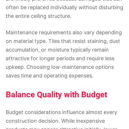
often be replaced individually without disturbing
the entire ceiling structure.
Maintenance requirements also vary depending
on material type. Tiles that resist staining, dust
accumulation, or moisture typically remain
attractive for longer periods and require less
upkeep. Choosing low-maintenance options
saves time and operating expenses.
Balance Quality with Budget
Budget considerations influence almost every
construction decision. While inexpensive