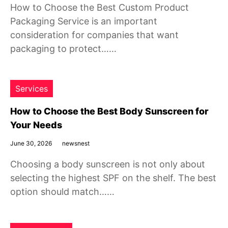
How to Choose the Best Custom Product
Packaging Service is an important
consideration for companies that want
packaging to protect……
Services
How to Choose the Best Body Sunscreen for
Your Needs
June 30, 2026
newsnest
Choosing a body sunscreen is not only about
selecting the highest SPF on the shelf. The best
option should match……