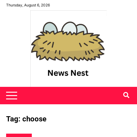
Skip
Thursday, August 6, 2026
to
content
News Nest
Tag:
choose