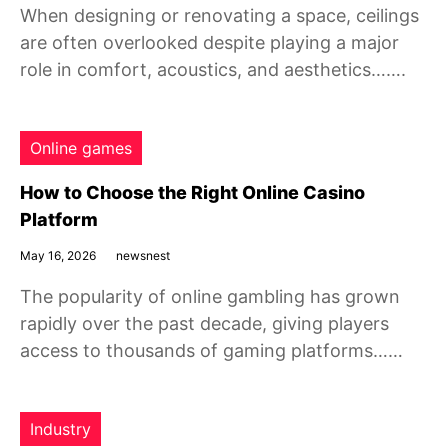
When designing or renovating a space, ceilings
are often overlooked despite playing a major
role in comfort, acoustics, and aesthetics…….
Online games
How to Choose the Right Online Casino
Platform
May 16, 2026
newsnest
The popularity of online gambling has grown
rapidly over the past decade, giving players
access to thousands of gaming platforms……
Industry