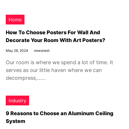
Home
How To Choose Posters For Wall And
Decorate Your Room With Art Posters?
May 26, 2024
newsnest
Our room is where we spend a lot of time. It
serves as our little haven where we can
decompress,……
Industry
9 Reasons to Choose an Aluminum Ceiling
System