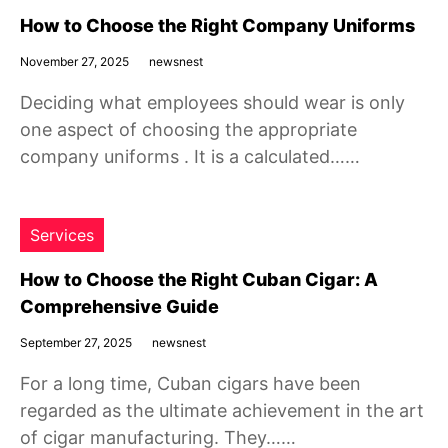
How to Choose the Right Company Uniforms
November 27, 2025
newsnest
Deciding what employees should wear is only
one aspect of choosing the appropriate
company uniforms . It is a calculated……
Services
How to Choose the Right Cuban Cigar: A
Comprehensive Guide
September 27, 2025
newsnest
For a long time, Cuban cigars have been
regarded as the ultimate achievement in the art
of cigar manufacturing. They……