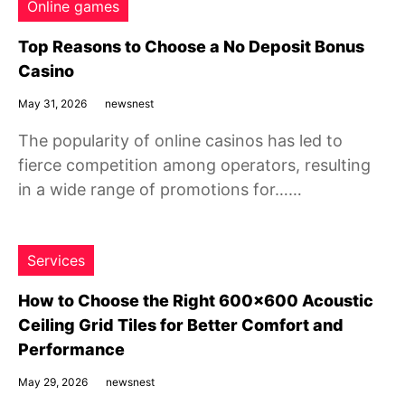
Online games
Top Reasons to Choose a No Deposit Bonus
Casino
May 31, 2026
newsnest
The popularity of online casinos has led to
fierce competition among operators, resulting
in a wide range of promotions for……
Services
How to Choose the Right 600×600 Acoustic
Ceiling Grid Tiles for Better Comfort and
Performance
May 29, 2026
newsnest