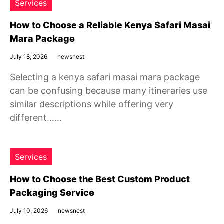
Services
How to Choose a Reliable Kenya Safari Masai
Mara Package
July 18, 2026
newsnest
Selecting a kenya safari masai mara package
can be confusing because many itineraries use
similar descriptions while offering very
different……
Services
How to Choose the Best Custom Product
Packaging Service
July 10, 2026
newsnest