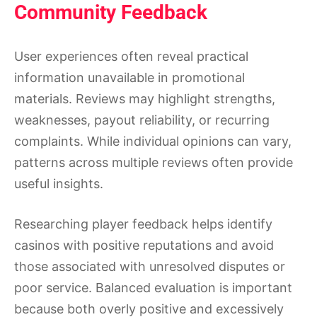
Community Feedback
User experiences often reveal practical
information unavailable in promotional
materials. Reviews may highlight strengths,
weaknesses, payout reliability, or recurring
complaints. While individual opinions can vary,
patterns across multiple reviews often provide
useful insights.
Researching player feedback helps identify
casinos with positive reputations and avoid
those associated with unresolved disputes or
poor service. Balanced evaluation is important
because both overly positive and excessively