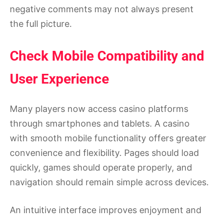
negative comments may not always present
the full picture.
Check Mobile Compatibility and
User Experience
Many players now access casino platforms
through smartphones and tablets. A casino
with smooth mobile functionality offers greater
convenience and flexibility. Pages should load
quickly, games should operate properly, and
navigation should remain simple across devices.
An intuitive interface improves enjoyment and