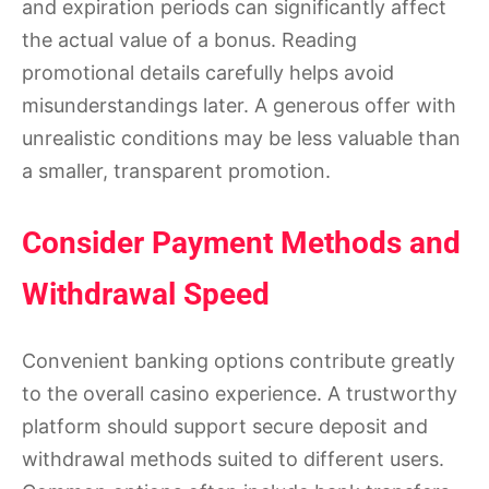
and expiration periods can significantly affect
the actual value of a bonus. Reading
promotional details carefully helps avoid
misunderstandings later. A generous offer with
unrealistic conditions may be less valuable than
a smaller, transparent promotion.
Consider Payment Methods and
Withdrawal Speed
Convenient banking options contribute greatly
to the overall casino experience. A trustworthy
platform should support secure deposit and
withdrawal methods suited to different users.