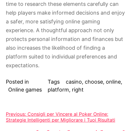
time to research these elements carefully can
help players make informed decisions and enjoy
a safer, more satisfying online gaming
experience. A thoughtful approach not only
protects personal information and finances but
also increases the likelihood of finding a
platform suited to individual preferences and
expectations.
Posted in
Tags
casino
,
choose
,
online
,
Online games
platform
,
right
Post
Previous:
Consigli per Vincere al Poker Online:
Strategie Intelligenti per Migliorare i Tuoi Risultati
navigation