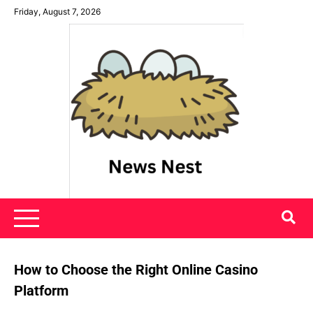
Skip
Friday, August 7, 2026
to
content
News Nest
How to Choose the Right Online Casino
Platform