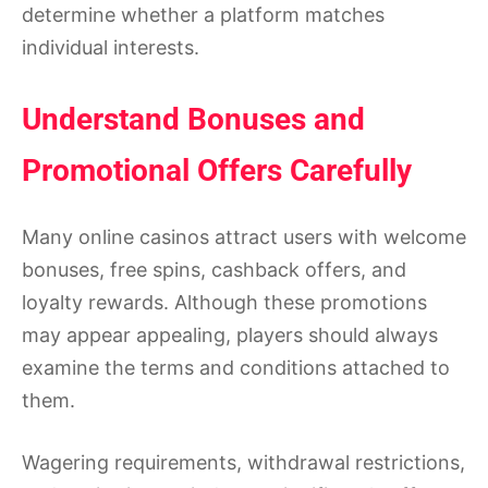
determine whether a platform matches
individual interests.
Understand Bonuses and
Promotional Offers Carefully
Many online casinos attract users with welcome
bonuses, free spins, cashback offers, and
loyalty rewards. Although these promotions
may appear appealing, players should always
examine the terms and conditions attached to
them.
Wagering requirements, withdrawal restrictions,