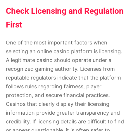
Check Licensing and Regulation
First
One of the most important factors when
selecting an online casino platform is licensing.
A legitimate casino should operate under a
recognized gaming authority. Licenses from
reputable regulators indicate that the platform
follows rules regarding fairness, player
protection, and secure financial practices.
Casinos that clearly display their licensing
information provide greater transparency and
credibility. If licensing details are difficult to find
or appear questionable, it is often safer to