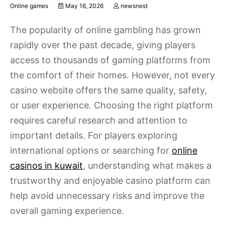
Online games
May 16, 2026
newsnest
The popularity of online gambling has grown
rapidly over the past decade, giving players
access to thousands of gaming platforms from
the comfort of their homes. However, not every
casino website offers the same quality, safety,
or user experience. Choosing the right platform
requires careful research and attention to
important details. For players exploring
international options or searching for
online
casinos in kuwait
, understanding what makes a
trustworthy and enjoyable casino platform can
help avoid unnecessary risks and improve the
overall gaming experience.