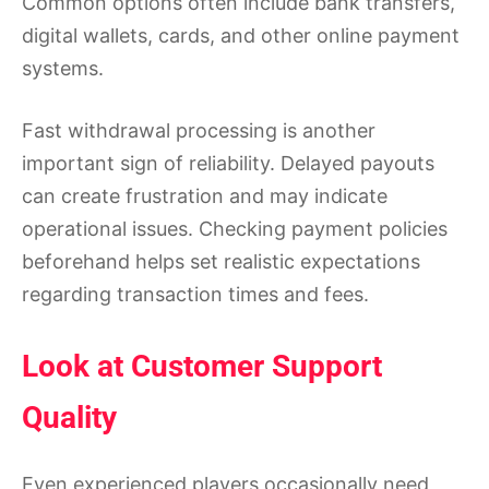
Common options often include bank transfers,
digital wallets, cards, and other online payment
systems.
Fast withdrawal processing is another
important sign of reliability. Delayed payouts
can create frustration and may indicate
operational issues. Checking payment policies
beforehand helps set realistic expectations
regarding transaction times and fees.
Look at Customer Support
Quality
Even experienced players occasionally need