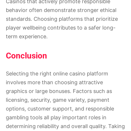
Casinos that actively promote responsible
behavior often demonstrate stronger ethical
standards. Choosing platforms that prioritize
player wellbeing contributes to a safer long-
term experience.
Conclusion
Selecting the right online casino platform
involves more than choosing attractive
graphics or large bonuses. Factors such as
licensing, security, game variety, payment
options, customer support, and responsible
gambling tools all play important roles in
determining reliability and overall quality. Taking