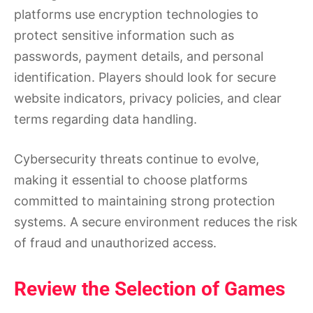
platforms use encryption technologies to
protect sensitive information such as
passwords, payment details, and personal
identification. Players should look for secure
website indicators, privacy policies, and clear
terms regarding data handling.
Cybersecurity threats continue to evolve,
making it essential to choose platforms
committed to maintaining strong protection
systems. A secure environment reduces the risk
of fraud and unauthorized access.
Review the Selection of Games