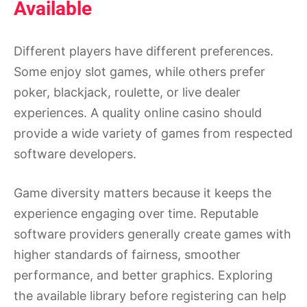
Available
Different players have different preferences.
Some enjoy slot games, while others prefer
poker, blackjack, roulette, or live dealer
experiences. A quality online casino should
provide a wide variety of games from respected
software developers.
Game diversity matters because it keeps the
experience engaging over time. Reputable
software providers generally create games with
higher standards of fairness, smoother
performance, and better graphics. Exploring
the available library before registering can help