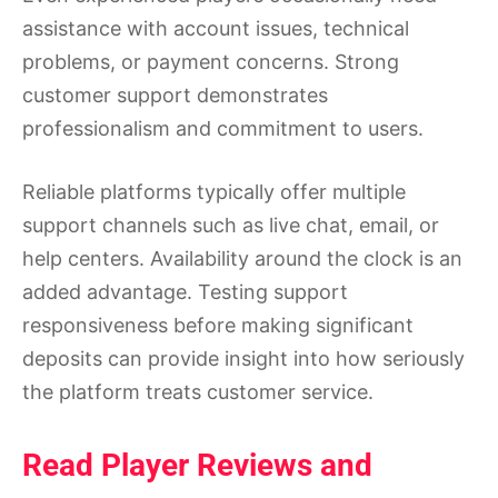
assistance with account issues, technical
problems, or payment concerns. Strong
customer support demonstrates
professionalism and commitment to users.
Reliable platforms typically offer multiple
support channels such as live chat, email, or
help centers. Availability around the clock is an
added advantage. Testing support
responsiveness before making significant
deposits can provide insight into how seriously
the platform treats customer service.
Read Player Reviews and