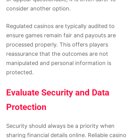
consider another option.
Regulated casinos are typically audited to
ensure games remain fair and payouts are
processed properly. This offers players
reassurance that the outcomes are not
manipulated and personal information is
protected.
Evaluate Security and Data
Protection
Security should always be a priority when
sharing financial details online. Reliable casino