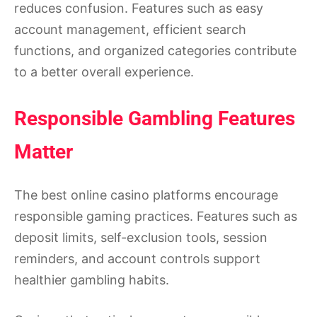
reduces confusion. Features such as easy
account management, efficient search
functions, and organized categories contribute
to a better overall experience.
Responsible Gambling Features
Matter
The best online casino platforms encourage
responsible gaming practices. Features such as
deposit limits, self-exclusion tools, session
reminders, and account controls support
healthier gambling habits.