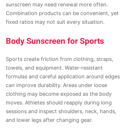
sunscreen may need renewal more often.
Combination products can be convenient, yet
fixed ratios may not suit every situation.
Body Sunscreen for Sports
Sports create friction from clothing, straps,
towels, and equipment. Water-resistant
formulas and careful application around edges
can improve durability. Areas under loose
clothing may become exposed as the body
moves. Athletes should reapply during long
sessions and inspect shoulders, neck, hands,
and lower legs after changing gear.