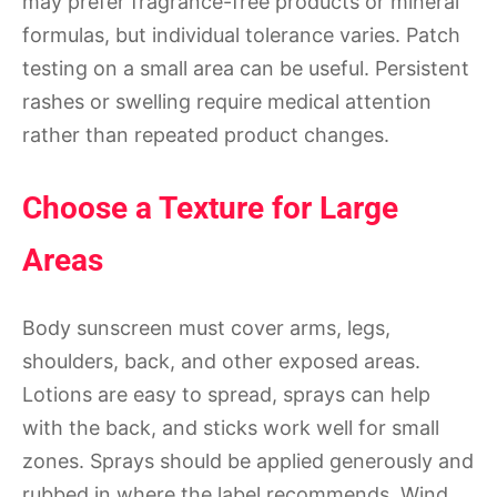
may prefer fragrance-free products or mineral
formulas, but individual tolerance varies. Patch
testing on a small area can be useful. Persistent
rashes or swelling require medical attention
rather than repeated product changes.
Choose a Texture for Large
Areas
Body sunscreen must cover arms, legs,
shoulders, back, and other exposed areas.
Lotions are easy to spread, sprays can help
with the back, and sticks work well for small
zones. Sprays should be applied generously and
rubbed in where the label recommends. Wind