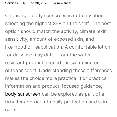
Services
June 30, 2026
newsnest
Choosing a body sunscreen is not only about
selecting the highest SPF on the shelf. The best
option should match the activity, climate, skin
sensitivity, amount of exposed skin, and
likelihood of reapplication. A comfortable lotion
for daily use may differ from the water-
resistant product needed for swimming or
outdoor sport. Understanding these differences
makes the choice more practical. For practical
information and product-focused guidance,
body sunscreen
can be explored as part of a
broader approach to daily protection and skin
care.