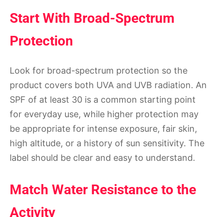
Start With Broad-Spectrum
Protection
Look for broad-spectrum protection so the
product covers both UVA and UVB radiation. An
SPF of at least 30 is a common starting point
for everyday use, while higher protection may
be appropriate for intense exposure, fair skin,
high altitude, or a history of sun sensitivity. The
label should be clear and easy to understand.
Match Water Resistance to the
Activity