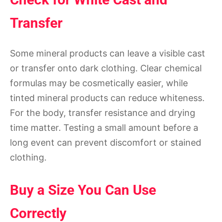
Transfer
Some mineral products can leave a visible cast
or transfer onto dark clothing. Clear chemical
formulas may be cosmetically easier, while
tinted mineral products can reduce whiteness.
For the body, transfer resistance and drying
time matter. Testing a small amount before a
long event can prevent discomfort or stained
clothing.
Buy a Size You Can Use
Correctly