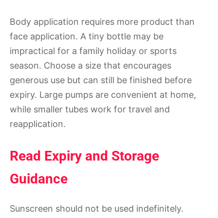
Body application requires more product than
face application. A tiny bottle may be
impractical for a family holiday or sports
season. Choose a size that encourages
generous use but can still be finished before
expiry. Large pumps are convenient at home,
while smaller tubes work for travel and
reapplication.
Read Expiry and Storage
Guidance
Sunscreen should not be used indefinitely.