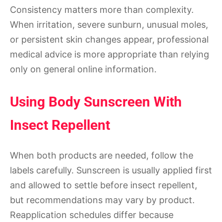
Consistency matters more than complexity.
When irritation, severe sunburn, unusual moles,
or persistent skin changes appear, professional
medical advice is more appropriate than relying
only on general online information.
Using Body Sunscreen With
Insect Repellent
When both products are needed, follow the
labels carefully. Sunscreen is usually applied first
and allowed to settle before insect repellent,
but recommendations may vary by product.
Reapplication schedules differ because