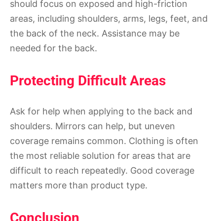
should focus on exposed and high-friction
areas, including shoulders, arms, legs, feet, and
the back of the neck. Assistance may be
needed for the back.
Protecting Difficult Areas
Ask for help when applying to the back and
shoulders. Mirrors can help, but uneven
coverage remains common. Clothing is often
the most reliable solution for areas that are
difficult to reach repeatedly. Good coverage
matters more than product type.
Conclusion