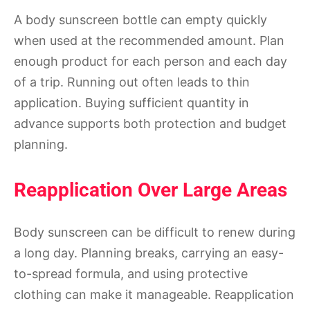
A body sunscreen bottle can empty quickly
when used at the recommended amount. Plan
enough product for each person and each day
of a trip. Running out often leads to thin
application. Buying sufficient quantity in
advance supports both protection and budget
planning.
Reapplication Over Large Areas
Body sunscreen can be difficult to renew during
a long day. Planning breaks, carrying an easy-
to-spread formula, and using protective
clothing can make it manageable. Reapplication