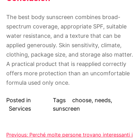
The best body sunscreen combines broad-
spectrum coverage, appropriate SPF, suitable
water resistance, and a texture that can be
applied generously. Skin sensitivity, climate,
clothing, package size, and storage also matter.
A practical product that is reapplied correctly
offers more protection than an uncomfortable
formula used only once.
Posted in
Tags
choose
,
needs
,
Services
sunscreen
Post
Previous:
Perché molte persone trovano interessanti i