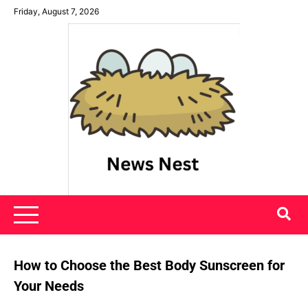
Skip
Friday, August 7, 2026
to
content
News Nest
How to Choose the Best Body Sunscreen for
Your Needs