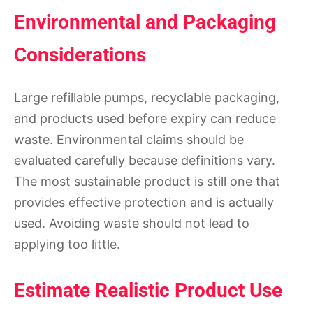
Environmental and Packaging
Considerations
Large refillable pumps, recyclable packaging,
and products used before expiry can reduce
waste. Environmental claims should be
evaluated carefully because definitions vary.
The most sustainable product is still one that
provides effective protection and is actually
used. Avoiding waste should not lead to
applying too little.
Estimate Realistic Product Use