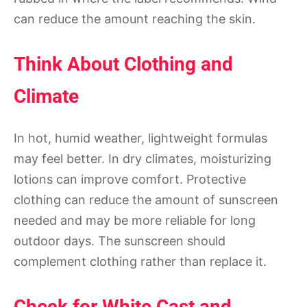
can reduce the amount reaching the skin.
Think About Clothing and
Climate
In hot, humid weather, lightweight formulas
may feel better. In dry climates, moisturizing
lotions can improve comfort. Protective
clothing can reduce the amount of sunscreen
needed and may be more reliable for long
outdoor days. The sunscreen should
complement clothing rather than replace it.
Check for White Cast and