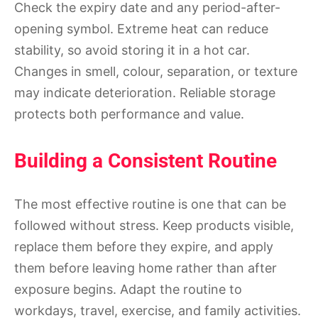
Check the expiry date and any period-after-
opening symbol. Extreme heat can reduce
stability, so avoid storing it in a hot car.
Changes in smell, colour, separation, or texture
may indicate deterioration. Reliable storage
protects both performance and value.
Building a Consistent Routine
The most effective routine is one that can be
followed without stress. Keep products visible,
replace them before they expire, and apply
them before leaving home rather than after
exposure begins. Adapt the routine to
workdays, travel, exercise, and family activities.