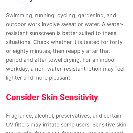
Swimming, running, cycling, gardening, and
outdoor work involve sweat or water. A water-
resistant sunscreen is better suited to these
situations. Check whether it is tested for forty
or eighty minutes, then reapply after that
period and after towel drying. For an indoor
workday, a non-water-resistant lotion may feel
lighter and more pleasant.
Consider Skin Sensitivity
Fragrance, alcohol, preservatives, and certain
UV filters may irritate some users. Sensitive skin