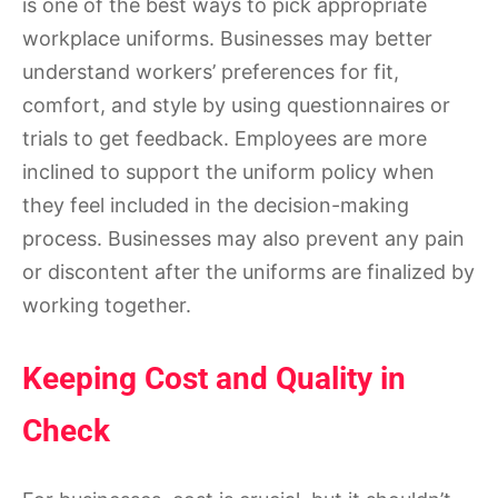
is one of the best ways to pick appropriate
workplace uniforms. Businesses may better
understand workers’ preferences for fit,
comfort, and style by using questionnaires or
trials to get feedback. Employees are more
inclined to support the uniform policy when
they feel included in the decision-making
process. Businesses may also prevent any pain
or discontent after the uniforms are finalized by
working together.
Keeping Cost and Quality in
Check