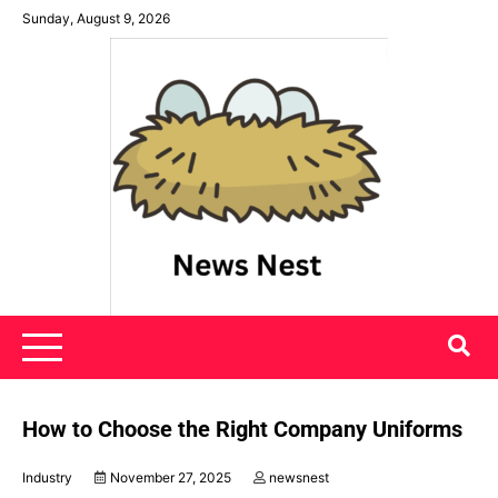
Skip
Sunday, August 9, 2026
to
content
News Nest
How to Choose the Right Company Uniforms
Industry
November 27, 2025
newsnest