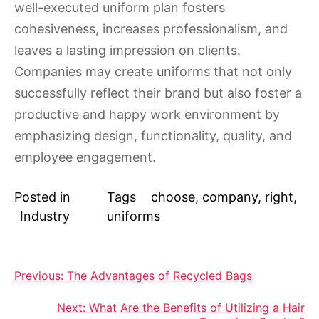
well-executed uniform plan fosters
cohesiveness, increases professionalism, and
leaves a lasting impression on clients.
Companies may create uniforms that not only
successfully reflect their brand but also foster a
productive and happy work environment by
emphasizing design, functionality, quality, and
employee engagement.
Posted in
Tags
choose
,
company
,
right
,
Industry
uniforms
Post
Previous:
The Advantages of Recycled Bags
navigation
Next:
What Are the Benefits of Utilizing a Hair