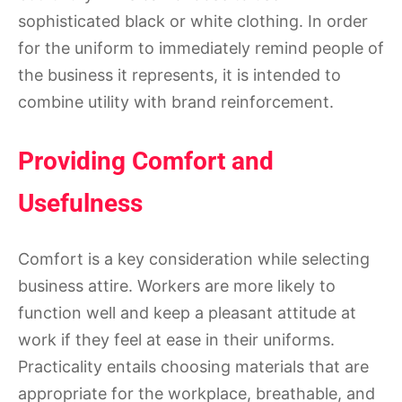
sophisticated black or white clothing. In order
for the uniform to immediately remind people of
the business it represents, it is intended to
combine utility with brand reinforcement.
Providing Comfort and
Usefulness
Comfort is a key consideration while selecting
business attire. Workers are more likely to
function well and keep a pleasant attitude at
work if they feel at ease in their uniforms.
Practicality entails choosing materials that are
appropriate for the workplace, breathable, and