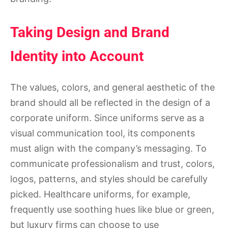
Taking Design and Brand
Identity into Account
The values, colors, and general aesthetic of the
brand should all be reflected in the design of a
corporate uniform. Since uniforms serve as a
visual communication tool, its components
must align with the company’s messaging. To
communicate professionalism and trust, colors,
logos, patterns, and styles should be carefully
picked. Healthcare uniforms, for example,
frequently use soothing hues like blue or green,
but luxury firms can choose to use