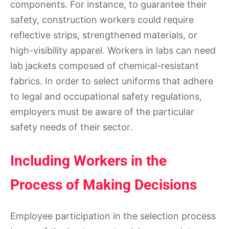
components. For instance, to guarantee their
safety, construction workers could require
reflective strips, strengthened materials, or
high-visibility apparel. Workers in labs can need
lab jackets composed of chemical-resistant
fabrics. In order to select uniforms that adhere
to legal and occupational safety regulations,
employers must be aware of the particular
safety needs of their sector.
Including Workers in the
Process of Making Decisions
Employee participation in the selection process