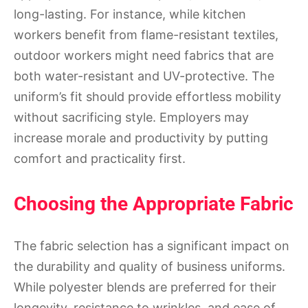
long-lasting. For instance, while kitchen
workers benefit from flame-resistant textiles,
outdoor workers might need fabrics that are
both water-resistant and UV-protective. The
uniform’s fit should provide effortless mobility
without sacrificing style. Employers may
increase morale and productivity by putting
comfort and practicality first.
Choosing the Appropriate Fabric
The fabric selection has a significant impact on
the durability and quality of business uniforms.
While polyester blends are preferred for their
longevity, resistance to wrinkles, and ease of