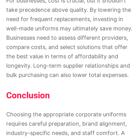
For businesses, cost is crucial, but it shouldn’t
take precedence above quality. By lowering the
need for frequent replacements, investing in
well-made uniforms may ultimately save money.
Businesses need to assess different providers,
compare costs, and select solutions that offer
the best value in terms of affordability and
longevity. Long-term supplier relationships and
bulk purchasing can also lower total expenses.
Conclusion
Choosing the appropriate corporate uniforms
requires careful preparation, brand alignment,
industry-specific needs, and staff comfort. A