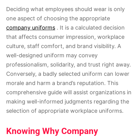
Deciding what employees should wear is only
one aspect of choosing the appropriate
company uniforms
. It is a calculated decision
that affects consumer impression, workplace
culture, staff comfort, and brand visibility. A
well-designed uniform may convey
professionalism, solidarity, and trust right away.
Conversely, a badly selected uniform can lower
morale and harm a brand’s reputation. This
comprehensive guide will assist organizations in
making well-informed judgments regarding the
selection of appropriate workplace uniforms.
Knowing Why Company