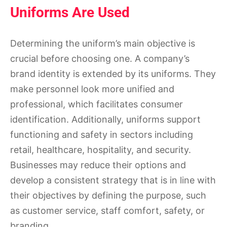
Uniforms Are Used
Determining the uniform’s main objective is
crucial before choosing one. A company’s
brand identity is extended by its uniforms. They
make personnel look more unified and
professional, which facilitates consumer
identification. Additionally, uniforms support
functioning and safety in sectors including
retail, healthcare, hospitality, and security.
Businesses may reduce their options and
develop a consistent strategy that is in line with
their objectives by defining the purpose, such
as customer service, staff comfort, safety, or
branding.