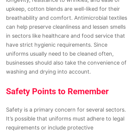
upkeep, cotton blends are well-liked for their
breathability and comfort. Antimicrobial textiles
can help preserve cleanliness and lessen smells
in sectors like healthcare and food service that
have strict hygienic requirements. Since
uniforms usually need to be cleaned often,
businesses should also take the convenience of
washing and drying into account.
Safety Points to Remember
Safety is a primary concern for several sectors.
It’s possible that uniforms must adhere to legal
requirements or include protective