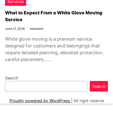
Services
What to Expect From a White Glove Moving
Service
June 21, 2026
newsnest
White glove moving is a premium service
designed for customers and belongings that
require detailed planning, elevated protection,
careful placement,……
Search
Search
Proudly powered by WordPress
|
All right reserve