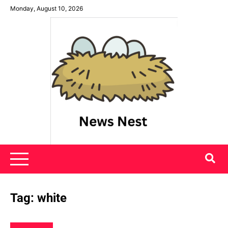
Skip
Monday, August 10, 2026
to
content
News Nest
Tag:
white