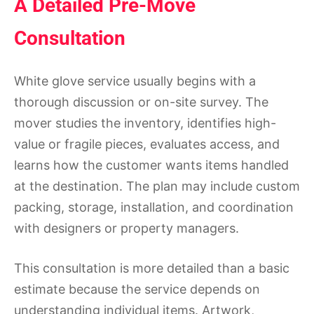
A Detailed Pre-Move
Consultation
White glove service usually begins with a
thorough discussion or on-site survey. The
mover studies the inventory, identifies high-
value or fragile pieces, evaluates access, and
learns how the customer wants items handled
at the destination. The plan may include custom
packing, storage, installation, and coordination
with designers or property managers.
This consultation is more detailed than a basic
estimate because the service depends on
understanding individual items. Artwork,