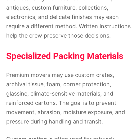
antiques, custom furniture, collections,
electronics, and delicate finishes may each
require a different method. Written instructions
help the crew preserve those decisions.
Specialized Packing Materials
Premium movers may use custom crates,
archival tissue, foam, corner protection,
glassine, climate-sensitive materials, and
reinforced cartons. The goal is to prevent
movement, abrasion, moisture exposure, and
pressure during handling and transit.