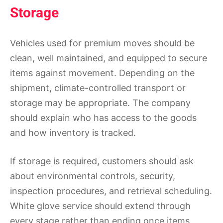
Storage
Vehicles used for premium moves should be
clean, well maintained, and equipped to secure
items against movement. Depending on the
shipment, climate-controlled transport or
storage may be appropriate. The company
should explain who has access to the goods
and how inventory is tracked.
If storage is required, customers should ask
about environmental controls, security,
inspection procedures, and retrieval scheduling.
White glove service should extend through
every stage rather than ending once items