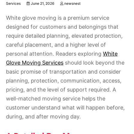
Services
June 21, 2026
newsnest
White glove moving is a premium service
designed for customers and belongings that
require detailed planning, elevated protection,
careful placement, and a higher level of
personal attention. Readers exploring
White
Glove Moving Services
should look beyond the
basic promise of transportation and consider
planning, protection, communication, access,
pricing, and the level of support required. A
well-matched moving service helps the
customer understand what will happen before,
during, and after moving day.