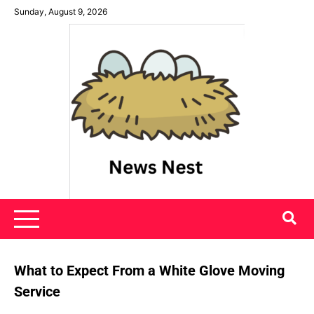
Skip
Sunday, August 9, 2026
to
content
News Nest
What to Expect From a White Glove Moving
Service