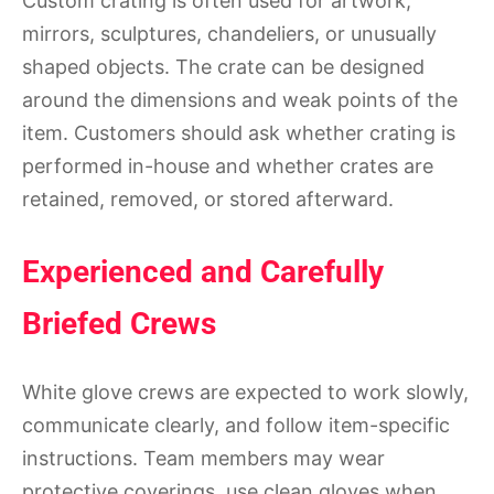
Custom crating is often used for artwork,
mirrors, sculptures, chandeliers, or unusually
shaped objects. The crate can be designed
around the dimensions and weak points of the
item. Customers should ask whether crating is
performed in-house and whether crates are
retained, removed, or stored afterward.
Experienced and Carefully
Briefed Crews
White glove crews are expected to work slowly,
communicate clearly, and follow item-specific
instructions. Team members may wear
protective coverings, use clean gloves when