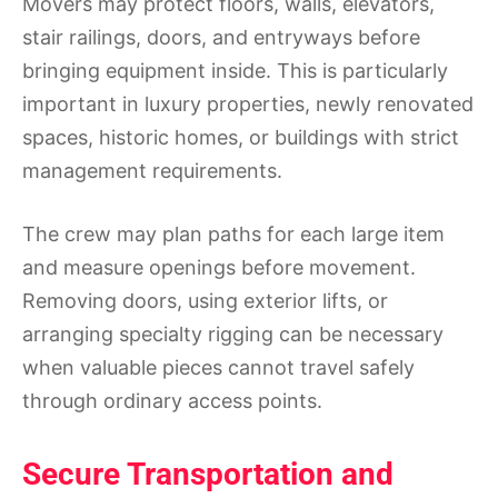
Movers may protect floors, walls, elevators,
stair railings, doors, and entryways before
bringing equipment inside. This is particularly
important in luxury properties, newly renovated
spaces, historic homes, or buildings with strict
management requirements.
The crew may plan paths for each large item
and measure openings before movement.
Removing doors, using exterior lifts, or
arranging specialty rigging can be necessary
when valuable pieces cannot travel safely
through ordinary access points.
Secure Transportation and