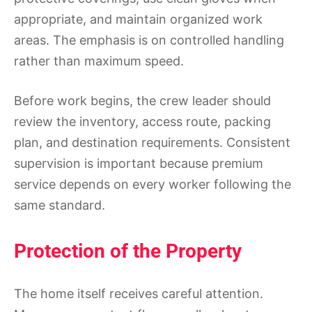
appropriate, and maintain organized work
areas. The emphasis is on controlled handling
rather than maximum speed.
Before work begins, the crew leader should
review the inventory, access route, packing
plan, and destination requirements. Consistent
supervision is important because premium
service depends on every worker following the
same standard.
Protection of the Property
The home itself receives careful attention.