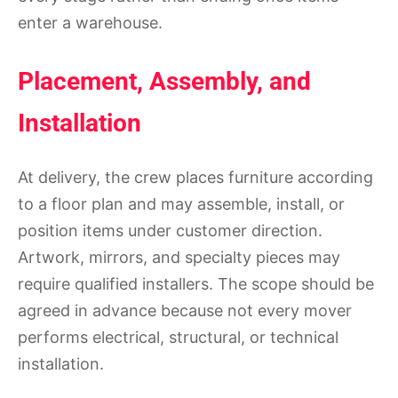
enter a warehouse.
Placement, Assembly, and
Installation
At delivery, the crew places furniture according
to a floor plan and may assemble, install, or
position items under customer direction.
Artwork, mirrors, and specialty pieces may
require qualified installers. The scope should be
agreed in advance because not every mover
performs electrical, structural, or technical
installation.