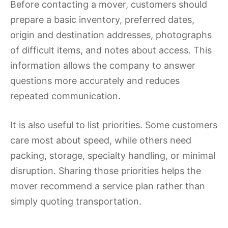
Before contacting a mover, customers should
prepare a basic inventory, preferred dates,
origin and destination addresses, photographs
of difficult items, and notes about access. This
information allows the company to answer
questions more accurately and reduces
repeated communication.
It is also useful to list priorities. Some customers
care most about speed, while others need
packing, storage, specialty handling, or minimal
disruption. Sharing those priorities helps the
mover recommend a service plan rather than
simply quoting transportation.