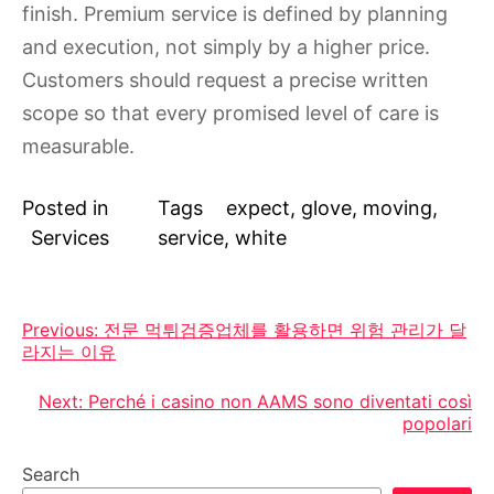
finish. Premium service is defined by planning
and execution, not simply by a higher price.
Customers should request a precise written
scope so that every promised level of care is
measurable.
Posted in
Tags
expect
,
glove
,
moving
,
Services
service
,
white
Post
Previous:
전문 먹튀검증업체를 활용하면 위험 관리가 달
라지는 이유
navigation
Next:
Perché i casino non AAMS sono diventati così
popolari
Search