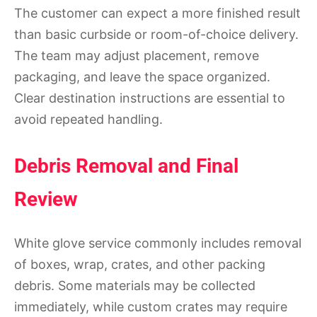
The customer can expect a more finished result
than basic curbside or room-of-choice delivery.
The team may adjust placement, remove
packaging, and leave the space organized.
Clear destination instructions are essential to
avoid repeated handling.
Debris Removal and Final
Review
White glove service commonly includes removal
of boxes, wrap, crates, and other packing
debris. Some materials may be collected
immediately, while custom crates may require