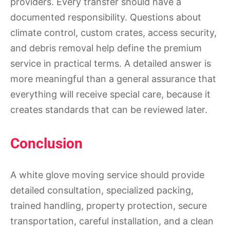
providers. Every transfer should have a
documented responsibility. Questions about
climate control, custom crates, access security,
and debris removal help define the premium
service in practical terms. A detailed answer is
more meaningful than a general assurance that
everything will receive special care, because it
creates standards that can be reviewed later.
Conclusion
A white glove moving service should provide
detailed consultation, specialized packing,
trained handling, property protection, secure
transportation, careful installation, and a clean