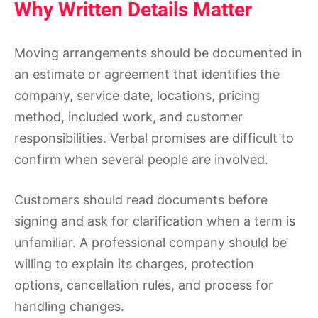
Why Written Details Matter
Moving arrangements should be documented in
an estimate or agreement that identifies the
company, service date, locations, pricing
method, included work, and customer
responsibilities. Verbal promises are difficult to
confirm when several people are involved.
Customers should read documents before
signing and ask for clarification when a term is
unfamiliar. A professional company should be
willing to explain its charges, protection
options, cancellation rules, and process for
handling changes.