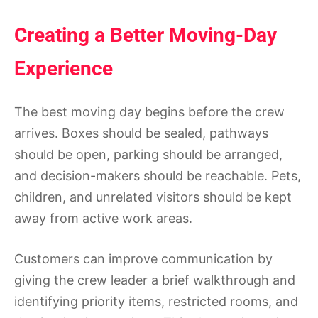
Creating a Better Moving-Day
Experience
The best moving day begins before the crew
arrives. Boxes should be sealed, pathways
should be open, parking should be arranged,
and decision-makers should be reachable. Pets,
children, and unrelated visitors should be kept
away from active work areas.
Customers can improve communication by
giving the crew leader a brief walkthrough and
identifying priority items, restricted rooms, and