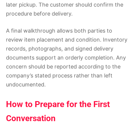
later pickup. The customer should confirm the
procedure before delivery.
A final walkthrough allows both parties to
review item placement and condition. Inventory
records, photographs, and signed delivery
documents support an orderly completion. Any
concern should be reported according to the
company’s stated process rather than left
undocumented.
How to Prepare for the First
Conversation