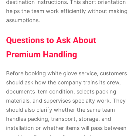
destination instructions. This short orientation
helps the team work efficiently without making
assumptions.
Questions to Ask About
Premium Handling
Before booking white glove service, customers
should ask how the company trains its crew,
documents item condition, selects packing
materials, and supervises specialty work. They
should also clarify whether the same team
handles packing, transport, storage, and
installation or whether items will pass between