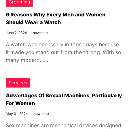
Grooming
6 Reasons Why Every Men and Women
Should Wear a Watch
June 2, 2024
newsnest
A watch was necessary in those days because
it made you stand out from the throng. With so
many modern……
Services
Advantages Of Sexual Machines, Particularly
For Women
May 31, 2024
newsnest
Sex machines are mechanical devices designed