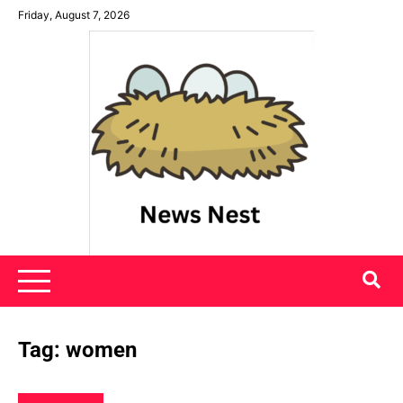
Skip
Friday, August 7, 2026
to
content
News Nest
Tag:
women