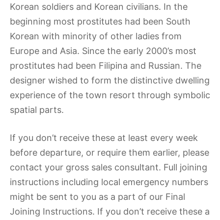
Korean soldiers and Korean civilians. In the
beginning most prostitutes had been South
Korean with minority of other ladies from
Europe and Asia. Since the early 2000’s most
prostitutes had been Filipina and Russian. The
designer wished to form the distinctive dwelling
experience of the town resort through symbolic
spatial parts.
If you don’t receive these at least every week
before departure, or require them earlier, please
contact your gross sales consultant. Full joining
instructions including local emergency numbers
might be sent to you as a part of our Final
Joining Instructions. If you don’t receive these a