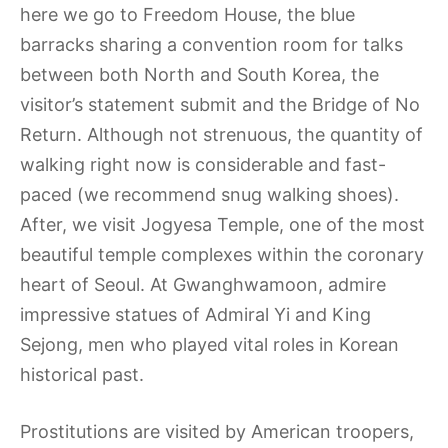
here we go to Freedom House, the blue
barracks sharing a convention room for talks
between both North and South Korea, the
visitor’s statement submit and the Bridge of No
Return. Although not strenuous, the quantity of
walking right now is considerable and fast-
paced (we recommend snug walking shoes).
After, we visit Jogyesa Temple, one of the most
beautiful temple complexes within the coronary
heart of Seoul. At Gwanghwamoon, admire
impressive statues of Admiral Yi and King
Sejong, men who played vital roles in Korean
historical past.
Prostitutions are visited by American troopers,