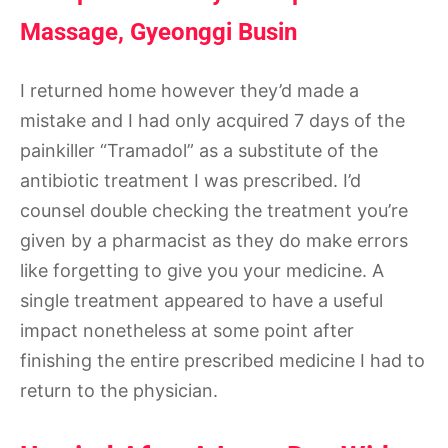
Massage, Gyeonggi Busin
I returned home however they’d made a
mistake and I had only acquired 7 days of the
painkiller “Tramadol” as a substitute of the
antibiotic treatment I was prescribed. I’d
counsel double checking the treatment you’re
given by a pharmacist as they do make errors
like forgetting to give you your medicine. A
single treatment appeared to have a useful
impact nonetheless at some point after
finishing the entire prescribed medicine I had to
return to the physician.