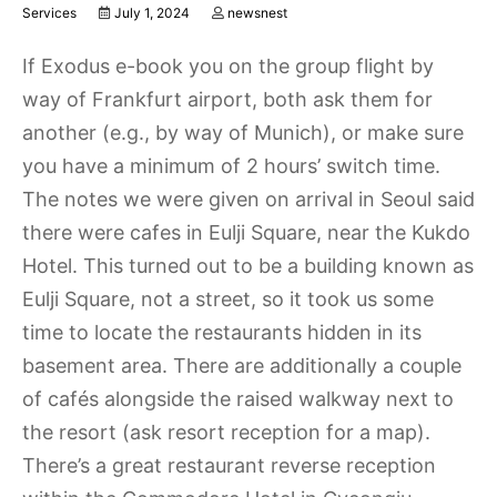
Services
July 1, 2024
newsnest
If Exodus e-book you on the group flight by
way of Frankfurt airport, both ask them for
another (e.g., by way of Munich), or make sure
you have a minimum of 2 hours’ switch time.
The notes we were given on arrival in Seoul said
there were cafes in Eulji Square, near the Kukdo
Hotel. This turned out to be a building known as
Eulji Square, not a street, so it took us some
time to locate the restaurants hidden in its
basement area. There are additionally a couple
of cafés alongside the raised walkway next to
the resort (ask resort reception for a map).
There’s a great restaurant reverse reception