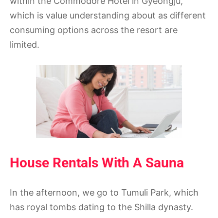
within the Commodore Hotel in Gyeongju,
which is value understanding about as different
consuming options across the resort are
limited.
House Rentals With A Sauna
In the afternoon, we go to Tumuli Park, which
has royal tombs dating to the Shilla dynasty.