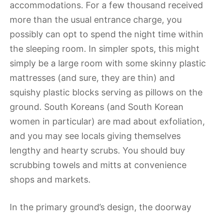
accommodations. For a few thousand received
more than the usual entrance charge, you
possibly can opt to spend the night time within
the sleeping room. In simpler spots, this might
simply be a large room with some skinny plastic
mattresses (and sure, they are thin) and
squishy plastic blocks serving as pillows on the
ground. South Koreans (and South Korean
women in particular) are mad about exfoliation,
and you may see locals giving themselves
lengthy and hearty scrubs. You should buy
scrubbing towels and mitts at convenience
shops and markets.
In the primary ground’s design, the doorway