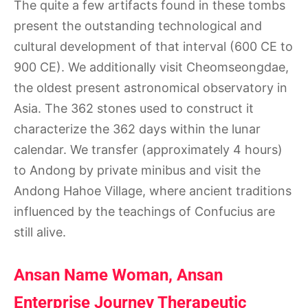
The quite a few artifacts found in these tombs
present the outstanding technological and
cultural development of that interval (600 CE to
900 CE). We additionally visit Cheomseongdae,
the oldest present astronomical observatory in
Asia. The 362 stones used to construct it
characterize the 362 days within the lunar
calendar. We transfer (approximately 4 hours)
to Andong by private minibus and visit the
Andong Hahoe Village, where ancient traditions
influenced by the teachings of Confucius are
still alive.
Ansan Name Woman, Ansan
Enterprise Journey Therapeutic