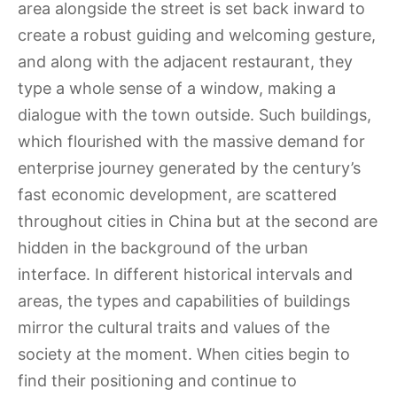
area alongside the street is set back inward to
create a robust guiding and welcoming gesture,
and along with the adjacent restaurant, they
type a whole sense of a window, making a
dialogue with the town outside. Such buildings,
which flourished with the massive demand for
enterprise journey generated by the century’s
fast economic development, are scattered
throughout cities in China but at the second are
hidden in the background of the urban
interface. In different historical intervals and
areas, the types and capabilities of buildings
mirror the cultural traits and values of the
society at the moment. When cities begin to
find their positioning and continue to