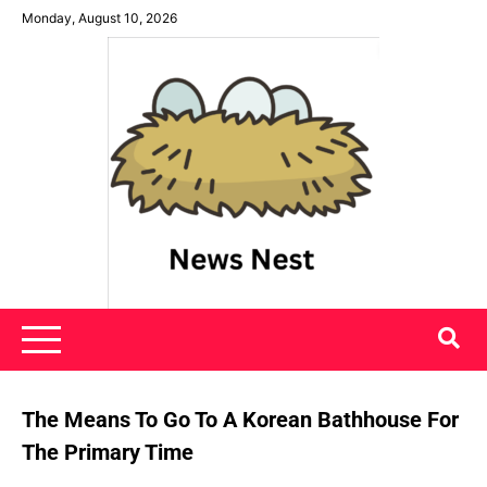
Skip
Monday, August 10, 2026
to
content
News Nest
The Means To Go To A Korean Bathhouse For
The Primary Time