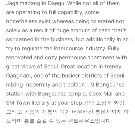
Jagalmadang in Daegu. While not all of them
are operating to full capability, some
nonetheless exist whereas being tolerated not
solely as a result of huge amount of cash that’s
concerned in the business, but additionally in an
try to regulate the intercourse industry. Fully
renovated and cozy penthouse apartment with
great views of Seoul. Great location in trendy
Gangnam, one of the busiest districts of Seoul,
mixing modernity and tradition… 9 Bongeunsa
station with Bongeunsa temple, Coex Mall and
SM Town literally at your step.강남 도심과 한강,
그리고 녹음과 전통의 미가 어우러진 봉은사까지 파
노라마 뷰를 즐길 수 있는 펜트하우스입니다.