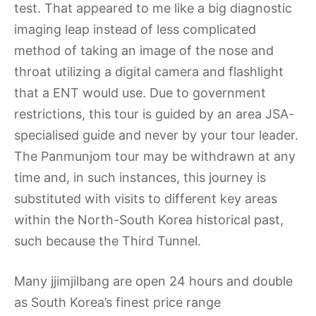
test. That appeared to me like a big diagnostic
imaging leap instead of less complicated
method of taking an image of the nose and
throat utilizing a digital camera and flashlight
that a ENT would use. Due to government
restrictions, this tour is guided by an area JSA-
specialised guide and never by your tour leader.
The Panmunjom tour may be withdrawn at any
time and, in such instances, this journey is
substituted with visits to different key areas
within the North-South Korea historical past,
such because the Third Tunnel.
Many jjimjilbang are open 24 hours and double
as South Korea’s finest price range