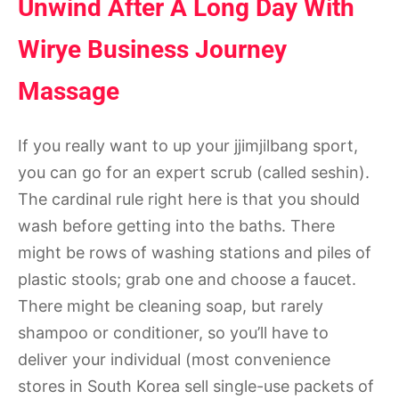
Unwind After A Long Day With
Wirye Business Journey
Massage
If you really want to up your jjimjilbang sport,
you can go for an expert scrub (called seshin).
The cardinal rule right here is that you should
wash before getting into the baths. There
might be rows of washing stations and piles of
plastic stools; grab one and choose a faucet.
There might be cleaning soap, but rarely
shampoo or conditioner, so you’ll have to
deliver your individual (most convenience
stores in South Korea sell single-use packets of