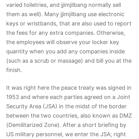
varied toiletries, and jjimjilbang normally sell
them as well). Many jjimjilbang use electronic
keys or wristbands, that are also used to report
the fees for any extra companies. Otherwise,
the employees will observe your locker key
quantity when you add any companies inside
(such as a scrub or massage) and bill you at the
finish.
It was right here the peace treaty was signed in
1953 and where each parties agreed on a Joint
Security Area (JSA) in the midst of the border
between the two countries, also known as DMZ
(Demilitarized Zone). After a short briefing by
US military personnel, we enter the JSA; right