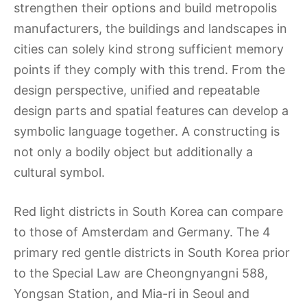
strengthen their options and build metropolis
manufacturers, the buildings and landscapes in
cities can solely kind strong sufficient memory
points if they comply with this trend. From the
design perspective, unified and repeatable
design parts and spatial features can develop a
symbolic language together. A constructing is
not only a bodily object but additionally a
cultural symbol.
Red light districts in South Korea can compare
to those of Amsterdam and Germany. The 4
primary red gentle districts in South Korea prior
to the Special Law are Cheongnyangni 588,
Yongsan Station, and Mia-ri in Seoul and