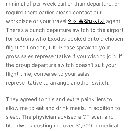
minimal of per week earlier than departure, or
require them earlier please contact our
workplace or your travel
안산출장마사지
agent.
There’s a bunch departure switch to the airport
for patrons who Exodus booked onto a chosen
flight to London, UK. Please speak to your
gross sales representative if you wish to join. If
the group departure switch doesn’t suit your
flight time, converse to your sales
representative to arrange another switch.
They agreed to this and extra painkillers to
allow me to eat and drink meals, in addition to
sleep. The physician advised a CT scan and
bloodwork costing me over $1,500 in medical