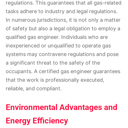
regulations. This guarantees that all gas-related
tasks adhere to industry and legal regulations.
In numerous jurisdictions, it is not only a matter
of safety but also a legal obligation to employ a
qualified gas engineer. Individuals who are
inexperienced or unqualified to operate gas
systems may contravene regulations and pose
a significant threat to the safety of the
occupants. A certified gas engineer guarantees
that the work is professionally executed,
reliable, and compliant.
Environmental Advantages and
Energy Efficiency