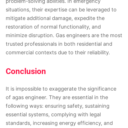
problem-solving abilities. In emergency
situations, their expertise can be leveraged to
mitigate additional damage, expedite the
restoration of normal functionality, and
minimize disruption. Gas engineers are the most
trusted professionals in both residential and
commercial contexts due to their reliability.
Conclusion
It is impossible to exaggerate the significance
of agas engineer. They are essential in the
following ways: ensuring safety, sustaining
essential systems, complying with legal
standards, increasing energy efficiency, and