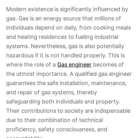
Modern existence is significantly influenced by
gas. Gas is an energy source that millions of
individuals depend on daily, from cooking meals
and heating residences to fueling industrial
systems. Nevertheless, gas is also potentially
hazardous if it is not handled properly. This is
where the role of a
Gas engineer
becomes of
the utmost importance. A qualified gas engineer
guarantees the safe installation, maintenance,
and repair of gas systems, thereby
safeguarding both individuals and property.
Their contributions to society are indispensable
due to their combination of technical
proficiency, safety consciousness, and