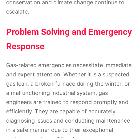
conservation and climate change continue to
escalate.
Problem Solving and Emergency
Response
Gas-related emergencies necessitate immediate
and expert attention. Whether it is a suspected
gas leak, a broken furnace during the winter, or
a malfunctioning industrial system, gas
engineers are trained to respond promptly and
efficiently. They are capable of accurately
diagnosing issues and conducting maintenance
in a safe manner due to their exceptional