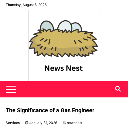
Skip
Thursday, August 6, 2026
to
content
News Nest
The Significance of a Gas Engineer
Services
January 31, 2026
newsnest