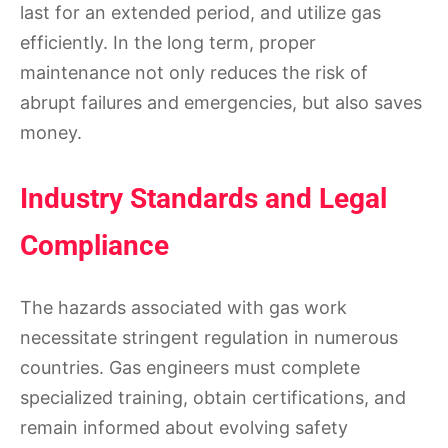
last for an extended period, and utilize gas
efficiently. In the long term, proper
maintenance not only reduces the risk of
abrupt failures and emergencies, but also saves
money.
Industry Standards and Legal
Compliance
The hazards associated with gas work
necessitate stringent regulation in numerous
countries. Gas engineers must complete
specialized training, obtain certifications, and
remain informed about evolving safety