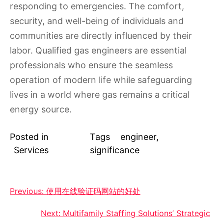
responding to emergencies. The comfort,
security, and well-being of individuals and
communities are directly influenced by their
labor. Qualified gas engineers are essential
professionals who ensure the seamless
operation of modern life while safeguarding
lives in a world where gas remains a critical
energy source.
Posted in
Tags
engineer
,
Services
significance
Post
Previous:
使用在线验证码网站的好处
navigation
Next:
Multifamily Staffing Solutions’ Strategic