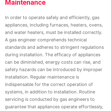
Maintenance
In order to operate safely and efficiently, gas
appliances, including furnaces, heaters, ovens,
and water heaters, must be installed correctly.
A gas engineer comprehends technical
standards and adheres to stringent regulations
during installation. The efficacy of appliances
can be diminished, energy costs can rise, and
safety hazards can be introduced by improper
installation. Regular maintenance is
indispensable for the correct operation of
systems, in addition to installation. Routine
servicing is conducted by gas engineers to
guarantee that appliances operate effortlessly,