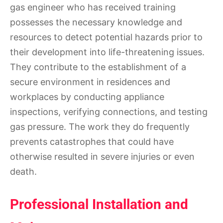
gas engineer who has received training
possesses the necessary knowledge and
resources to detect potential hazards prior to
their development into life-threatening issues.
They contribute to the establishment of a
secure environment in residences and
workplaces by conducting appliance
inspections, verifying connections, and testing
gas pressure. The work they do frequently
prevents catastrophes that could have
otherwise resulted in severe injuries or even
death.
Professional Installation and