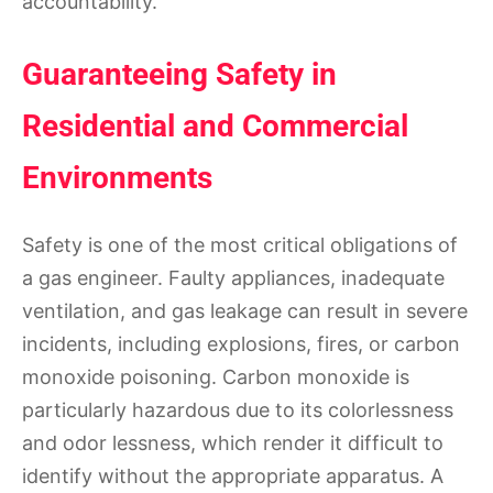
accountability.
Guaranteeing Safety in
Residential and Commercial
Environments
Safety is one of the most critical obligations of
a gas engineer. Faulty appliances, inadequate
ventilation, and gas leakage can result in severe
incidents, including explosions, fires, or carbon
monoxide poisoning. Carbon monoxide is
particularly hazardous due to its colorlessness
and odor lessness, which render it difficult to
identify without the appropriate apparatus. A