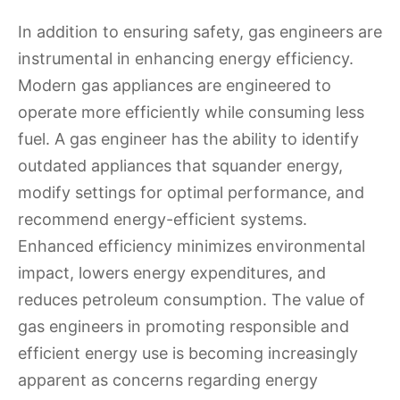
In addition to ensuring safety, gas engineers are
instrumental in enhancing energy efficiency.
Modern gas appliances are engineered to
operate more efficiently while consuming less
fuel. A gas engineer has the ability to identify
outdated appliances that squander energy,
modify settings for optimal performance, and
recommend energy-efficient systems.
Enhanced efficiency minimizes environmental
impact, lowers energy expenditures, and
reduces petroleum consumption. The value of
gas engineers in promoting responsible and
efficient energy use is becoming increasingly
apparent as concerns regarding energy