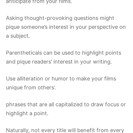
anticipate from your films.
Asking thought-provoking questions might
pique someone’s interest in your perspective on
a subject.
Parentheticals can be used to highlight points
and pique readers’ interest in your writing.
Use alliteration or humor to make your films
unique from others’.
phrases that are all capitalized to draw focus or
highlight a point.
Naturally, not every title will benefit from every