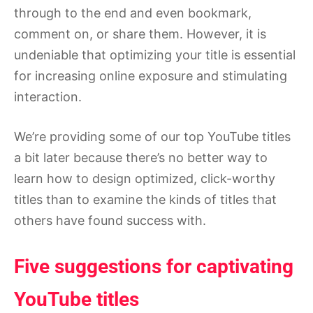
through to the end and even bookmark,
comment on, or share them. However, it is
undeniable that optimizing your title is essential
for increasing online exposure and stimulating
interaction.
We’re providing some of our top YouTube titles
a bit later because there’s no better way to
learn how to design optimized, click-worthy
titles than to examine the kinds of titles that
others have found success with.
Five suggestions for captivating
YouTube titles