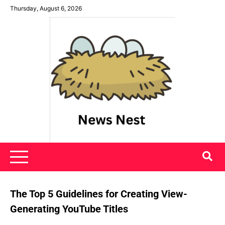
Skip
Thursday, August 6, 2026
to
content
News Nest
The Top 5 Guidelines for Creating View-
Generating YouTube Titles