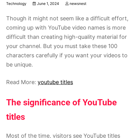
Technology
June 1, 2024
newsnest
Though it might not seem like a difficult effort,
coming up with YouTube video names is more
difficult than creating high-quality material for
your channel. But you must take these 100
characters carefully if you want your videos to
be unique.
Read More:
youtube titles
The significance of YouTube
titles
Most of the time, visitors see YouTube titles