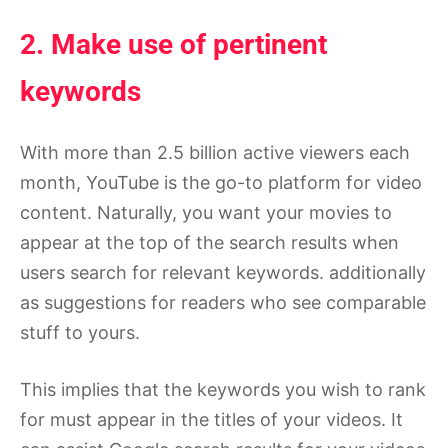
2. Make use of pertinent
keywords
With more than 2.5 billion active viewers each
month, YouTube is the go-to platform for video
content. Naturally, you want your movies to
appear at the top of the search results when
users search for relevant keywords. additionally
as suggestions for readers who see comparable
stuff to yours.
This implies that the keywords you wish to rank
for must appear in the titles of your videos. It