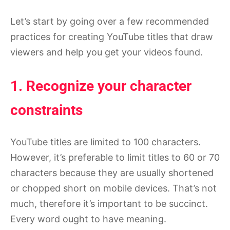
Let’s start by going over a few recommended
practices for creating YouTube titles that draw
viewers and help you get your videos found.
1. Recognize your character
constraints
YouTube titles are limited to 100 characters.
However, it’s preferable to limit titles to 60 or 70
characters because they are usually shortened
or chopped short on mobile devices. That’s not
much, therefore it’s important to be succinct.
Every word ought to have meaning.