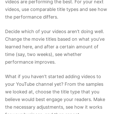
videos are performing the best. For your next
videos, use comparable title types and see how
the performance differs.
Decide which of your videos aren’t doing well.
Change the movie titles based on what you’ve
learned here, and after a certain amount of
time (say, two weeks), see whether
performance improves.
What if you haven’t started adding videos to
your YouTube channel yet? From the samples
we looked at, choose the title type that you
believe would best engage your readers. Make
the necessary adjustments, see how it works