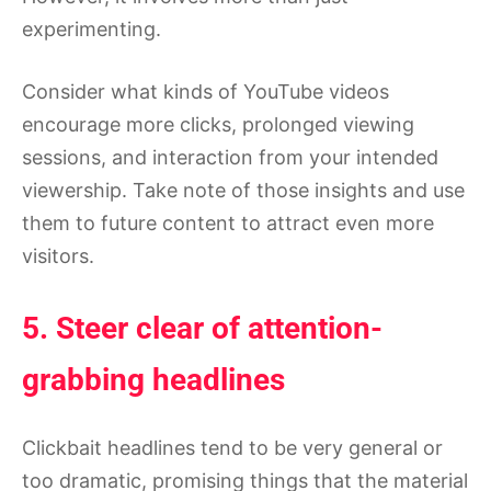
experimenting.
Consider what kinds of YouTube videos
encourage more clicks, prolonged viewing
sessions, and interaction from your intended
viewership. Take note of those insights and use
them to future content to attract even more
visitors.
5. Steer clear of attention-
grabbing headlines
Clickbait headlines tend to be very general or
too dramatic, promising things that the material