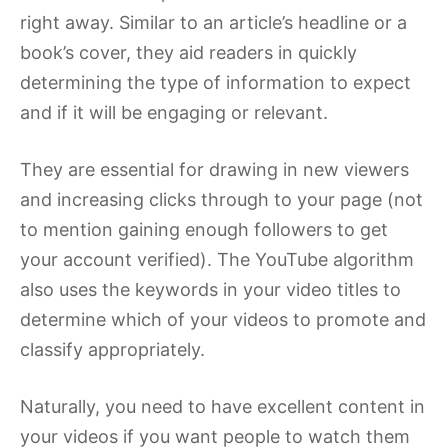
right away. Similar to an article’s headline or a
book’s cover, they aid readers in quickly
determining the type of information to expect
and if it will be engaging or relevant.
They are essential for drawing in new viewers
and increasing clicks through to your page (not
to mention gaining enough followers to get
your account verified). The YouTube algorithm
also uses the keywords in your video titles to
determine which of your videos to promote and
classify appropriately.
Naturally, you need to have excellent content in
your videos if you want people to watch them