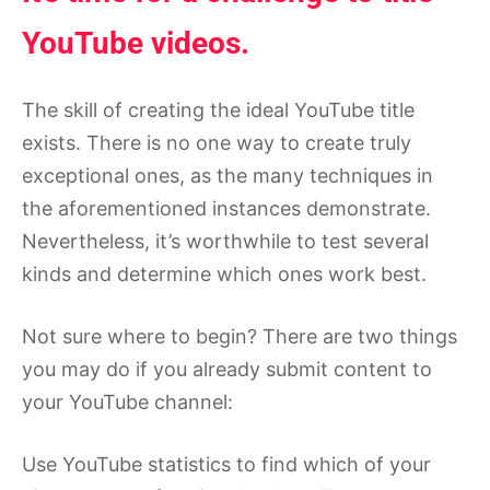
YouTube videos.
The skill of creating the ideal YouTube title
exists. There is no one way to create truly
exceptional ones, as the many techniques in
the aforementioned instances demonstrate.
Nevertheless, it’s worthwhile to test several
kinds and determine which ones work best.
Not sure where to begin? There are two things
you may do if you already submit content to
your YouTube channel:
Use YouTube statistics to find which of your