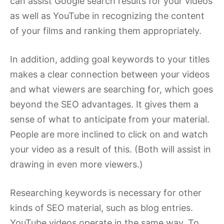
can assist Google search results for your videos
as well as YouTube in recognizing the content
of your films and ranking them appropriately.
In addition, adding goal keywords to your titles
makes a clear connection between your videos
and what viewers are searching for, which goes
beyond the SEO advantages. It gives them a
sense of what to anticipate from your material.
People are more inclined to click on and watch
your video as a result of this. (Both will assist in
drawing in even more viewers.)
Researching keywords is necessary for other
kinds of SEO material, such as blog entries.
YouTube videos operate in the same way. To