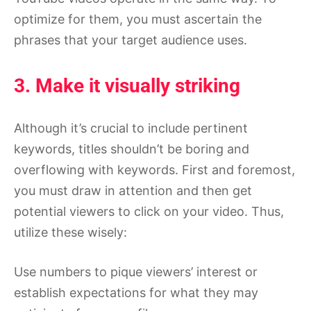
optimize for them, you must ascertain the
phrases that your target audience uses.
3. Make it visually striking
Although it’s crucial to include pertinent
keywords, titles shouldn’t be boring and
overflowing with keywords. First and foremost,
you must draw in attention and then get
potential viewers to click on your video. Thus,
utilize these wisely:
Use numbers to pique viewers’ interest or
establish expectations for what they may