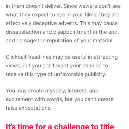
in them doesn’t deliver. Since viewers don’t see
what they expect to see in your films, they are
effectively deceptive adverts. This may cause
dissatisfaction and disappointment in the end,
and damage the reputation of your material.
Clickbait headlines may be useful in attracting
views, but you don’t want your channel to
receive this type of unfavorable publicity.
You may create mystery, interest, and
excitement with words, but you can’t create
false expectations.
It’s time for a challenge to title