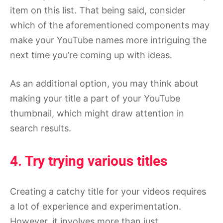
item on this list. That being said, consider
which of the aforementioned components may
make your YouTube names more intriguing the
next time you’re coming up with ideas.
As an additional option, you may think about
making your title a part of your YouTube
thumbnail, which might draw attention in
search results.
4. Try trying various titles
Creating a catchy title for your videos requires
a lot of experience and experimentation.
However, it involves more than just