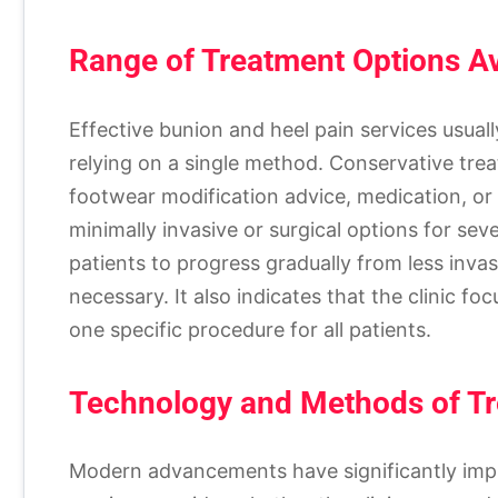
Range of Treatment Options Av
Effective bunion and heel pain services usual
relying on a single method. Conservative trea
footwear modification advice, medication, or
minimally invasive or surgical options for se
patients to progress gradually from less invas
necessary. It also indicates that the clinic f
one specific procedure for all patients.
Technology and Methods of T
Modern advancements have significantly imp