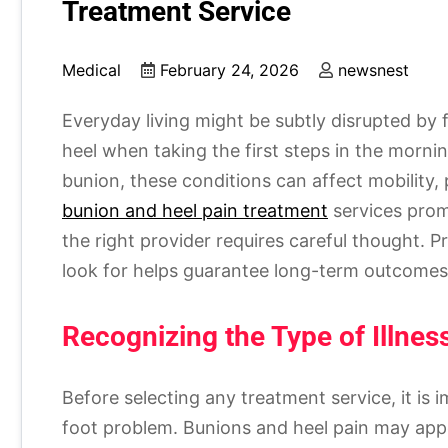
Treatment Service
Medical
February 24, 2026
newsnest
Everyday living might be subtly disrupted by 
heel when taking the first steps in the morni
bunion, these conditions can affect mobility, p
bunion and heel pain treatment
services promi
the right provider requires careful thought. P
look for helps guarantee long-term outcomes,
Recognizing the Type of Illne
Before selecting any treatment service, it is 
foot problem. Bunions and heel pain may appe