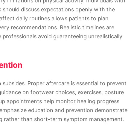
limitations on physical activity. Individuals with
s should discuss expectations openly with the
fect daily routines allows patients to plan
ery recommendations. Realistic timelines are
e professionals avoid guaranteeing unrealistically
ention
subsides. Proper aftercare is essential to prevent
 guidance on footwear choices, exercises, posture
w-up appointments help monitor healing progress
t emphasize education and prevention demonstrate
ing rather than short-term symptom management.