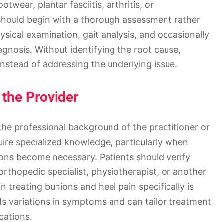
twear, plantar fasciitis, arthritis, or
 should begin with a thorough assessment rather
hysical examination, gait analysis, and occasionally
agnosis. Without identifying the root cause,
nstead of addressing the underlying issue.
 the Provider
the professional background of the practitioner or
quire specialized knowledge, particularly when
ions become necessary. Patients should verify
 orthopedic specialist, physiotherapist, or another
n treating bunions and heel pain specifically is
nds variations in symptoms and can tailor treatment
cations.