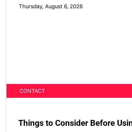
Skip
Thursday, August 6, 2026
to
content
CONTACT
News Nest
Things to Consider Before Usi