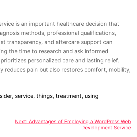
rvice is an important healthcare decision that
iagnosis methods, professional qualifications,
ost transparency, and aftercare support can
ing the time to research and ask informed
prioritizes personalized care and lasting relief.
ly reduces pain but also restores comfort, mobility,
sider
,
service
,
things
,
treatment
,
using
Next:
Advantages of Employing a WordPress Web
Development Service