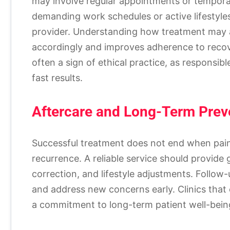
may involve regular appointments or temporary 
demanding work schedules or active lifestyle
provider. Understanding how treatment may af
accordingly and improves adherence to recov
often a sign of ethical practice, as responsibl
fast results.
Aftercare and Long-Term Prev
Successful treatment does not end when pain 
recurrence. A reliable service should provide
correction, and lifestyle adjustments. Follo
and address new concerns early. Clinics tha
a commitment to long-term patient well-be