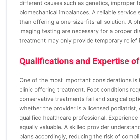
different causes such as genetics, improper foo
biomechanical imbalances. A reliable service
than offering a one-size-fits-all solution. A p
imaging testing are necessary for a proper di
treatment may only provide temporary relief i
Qualifications and Expertise of
One of the most important considerations is 
clinic offering treatment. Foot conditions re
conservative treatments fail and surgical opt
whether the provider is a licensed podiatrist,
qualified healthcare professional. Experience i
equally valuable. A skilled provider understa
plans accordingly, reducing the risk of compli