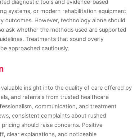
dated diagnostic tools and evidence-based
ng systems, or modern rehabilitation equipment
y outcomes. However, technology alone should
also ask whether the methods used are supported
uidelines. Treatments that sound overly
 be approached cautiously.
n
aluable insight into the quality of care offered by
als, and referrals from trusted healthcare
rofessionalism, communication, and treatment
views, consistent complaints about rushed
 pricing should raise concerns. Positive
ff, clear explanations, and noticeable