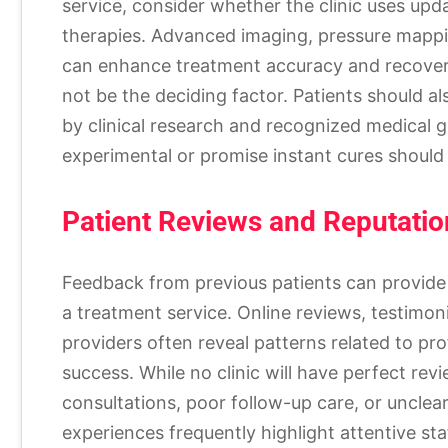
service, consider whether the clinic uses up
therapies. Advanced imaging, pressure mappi
can enhance treatment accuracy and recover
not be the deciding factor. Patients should 
by clinical research and recognized medical g
experimental or promise instant cures should
Patient Reviews and Reputatio
Feedback from previous patients can provide v
a treatment service. Online reviews, testimoni
providers often reveal patterns related to p
success. While no clinic will have perfect re
consultations, poor follow-up care, or unclear
experiences frequently highlight attentive sta