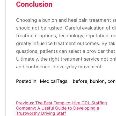
Conclusion
Choosing a bunion and heel pain treatment se
should not be rushed. Careful evaluation of d
treatment options, technology, reputation, c
greatly influence treatment outcomes. By tak
questions, patients can select a provider that 
Ultimately, the right treatment service not on
and confidence in everyday movement.
Posted in
Medical
Tags
before
,
bunion
,
con
Post
Previous:
The Best Temp-to-Hire CDL Staffing
Company: A Useful Guide to Developing a
navigation
Trustworthy Driving Staff