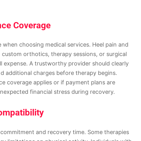
nce Coverage
ole when choosing medical services. Heel pain and
, custom orthotics, therapy sessions, or surgical
ll expense. A trustworthy provider should clearly
nd additional charges before therapy begins.
ce coverage applies or if payment plans are
unexpected financial stress during recovery.
mpatibility
of commitment and recovery time. Some therapies