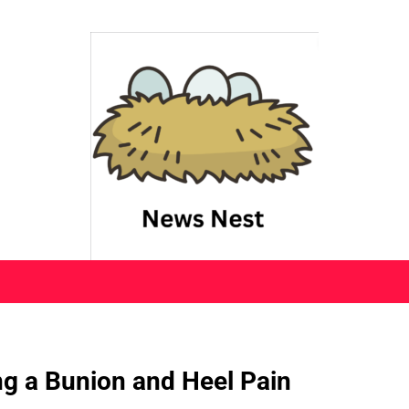
ng a Bunion and Heel Pain