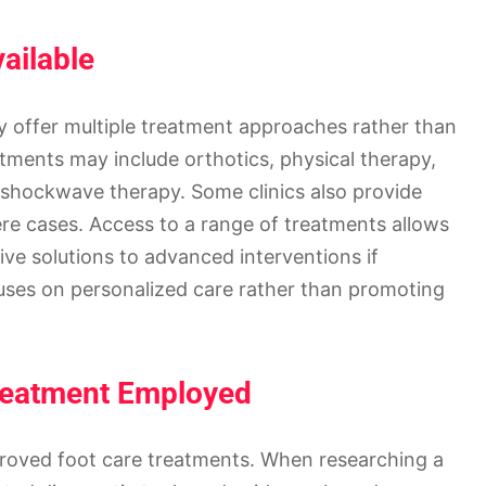
ailable
ly offer multiple treatment approaches rather than
tments may include orthotics, physical therapy,
 shockwave therapy. Some clinics also provide
vere cases. Access to a range of treatments allows
ive solutions to advanced interventions if
ocuses on personalized care rather than promoting
reatment Employed
roved foot care treatments. When researching a