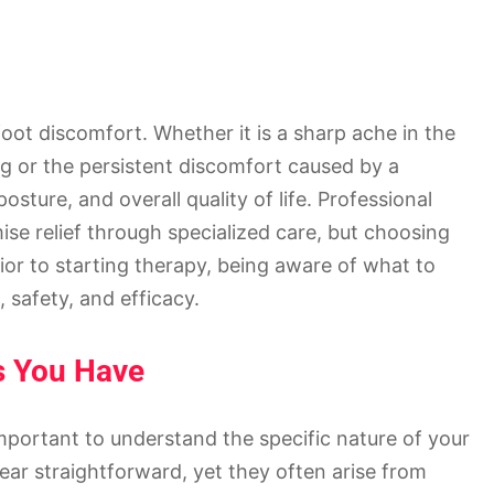
foot discomfort. Whether it is a sharp ache in the
ng or the persistent discomfort caused by a
osture, and overall quality of life. Professional
se relief through specialized care, but choosing
rior to starting therapy, being aware of what to
 safety, and efficacy.
ss You Have
important to understand the specific nature of your
ar straightforward, yet they often arise from