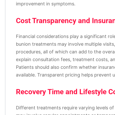
improvement in symptoms.
Cost Transparency and Insura
Financial considerations play a significant r
bunion treatments may involve multiple visits
procedures, all of which can add to the overa
explain consultation fees, treatment costs, a
Patients should also confirm whether insuran
available. Transparent pricing helps prevent 
Recovery Time and Lifestyle Co
Different treatments require varying levels 