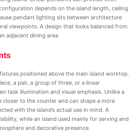
configuration depends on the island length, ceiling
cause pendant lighting sits between architecture
eral viewpoints. A design that looks balanced from
n adjacent dining area.
nts
fixtures positioned above the main island worktop.
ce, a pair, a group of three, or a linear
n task illumination and visual emphasis. Unlike a
rce closer to the counter and can shape a more
ected with the island’s actual use in mind. A
ibility, while an island used mainly for serving and
tmosphere and decorative presence.