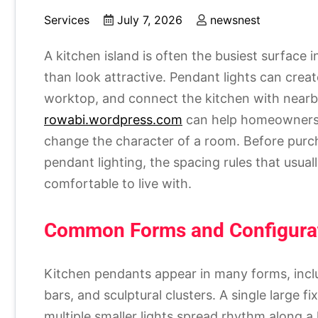
Services
July 7, 2026
newsnest
A kitchen island is often the busiest surface 
than look attractive. Pendant lights can create
worktop, and connect the kitchen with nearby 
rowabi.wordpress.com
can help homeowners s
change the character of a room. Before purcha
pendant lighting, the spacing rules that usual
comfortable to live with.
Common Forms and Configura
Kitchen pendants appear in many forms, inclu
bars, and sculptural clusters. A single large f
multiple smaller lights spread rhythm along a