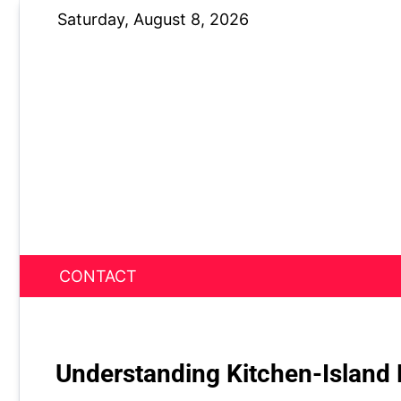
Skip
Saturday, August 8, 2026
to
content
CONTACT
News Nest
Understanding Kitchen-Island 