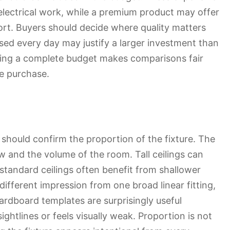
 electrical work, while a premium product may offer
ort. Buyers should decide where quality matters
used every day may justify a larger investment than
etting a complete budget makes comparisons fair
e purchase.
should confirm the proportion of the fixture. The
w and the volume of the room. Tall ceilings can
standard ceilings often benefit from shallower
different impression from one broad linear fitting,
ardboard templates are surprisingly useful
ghtlines or feels visually weak. Proportion is not