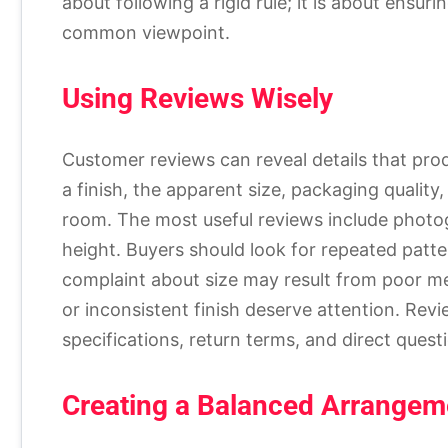
about following a rigid rule; it is about ensur
common viewpoint.
Using Reviews Wisely
Customer reviews can reveal details that pro
a finish, the apparent size, packaging quality, 
room. The most useful reviews include photo
height. Buyers should look for repeated patt
complaint about size may result from poor m
or inconsistent finish deserve attention. Re
specifications, return terms, and direct questi
Creating a Balanced Arrangem