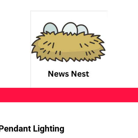
Pendant Lighting