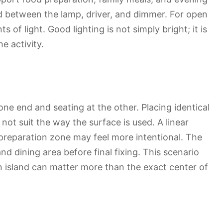
d between the lamp, driver, and dimmer. For open
 of light. Good lighting is not simply bright; it is
e activity.
 one end and seating at the other. Placing identical
ot suit the way the surface is used. A linear
d preparation zone may feel more intentional. The
nd dining area before final fixing. This scenario
 island can matter more than the exact center of