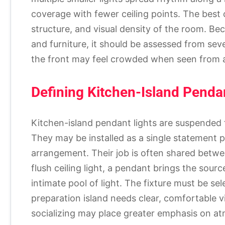
coverage with fewer ceiling points. The best 
structure, and visual density of the room. Be
and furniture, it should be assessed from sev
the front may feel crowded when seen from a
Defining Kitchen-Island Penda
Kitchen-island pendant lights are suspended 
They may be installed as a single statement pie
arrangement. Their job is often shared betwee
flush ceiling light, a pendant brings the sou
intimate pool of light. The fixture must be sel
preparation island needs clear, comfortable vis
socializing may place greater emphasis on a