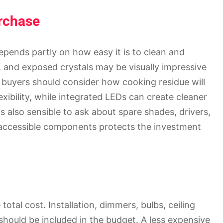
urchase
epends partly on how easy it is to clean and
 and exposed crystals may be visually impressive
 buyers should consider how cooking residue will
exibility, while integrated LEDs can create cleaner
is also sensible to ask about spare shades, drivers,
 accessible components protects the investment
total cost. Installation, dimmers, bulbs, ceiling
 should be included in the budget. A less expensive