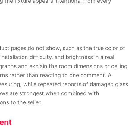
ing the fixture appears intentional from every
duct pages do not show, such as the true color of
installation difficulty, and brightness in a real
graphs and explain the room dimensions or ceiling
erns rather than reacting to one comment. A
easuring, while repeated reports of damaged glass
views are strongest when combined with
ons to the seller.
ent