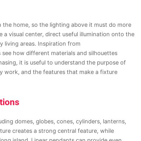
in the home, so the lighting above it must do more
 a visual center, direct useful illumination onto the
living areas. Inspiration from
ee how different materials and silhouettes
sing, it is useful to understand the purpose of
ly work, and the features that make a fixture
tions
ding domes, globes, cones, cylinders, lanterns,
ixture creates a strong central feature, while
 long island. Linear pendants can provide even