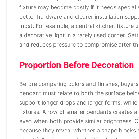
fixture may become costly if it needs special
better hardware and clearer installation supp
most. For example, a central kitchen fixture 
a decorative light in a rarely used corner. S
and reduces pressure to compromise after th
Proportion Before Decoration
Before comparing colors and finishes, buyers 
pendant must relate to both the surface belo
support longer drops and larger forms, while 
fixtures. A row of smaller pendants creates a 
even when both provide similar brightness. C
because they reveal whether a shape blocks si