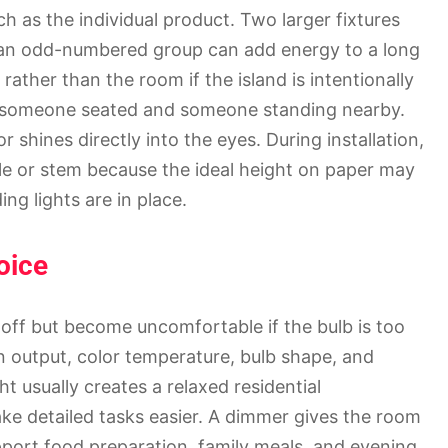
as the individual product. Two larger fixtures
e an odd-numbered group can add energy to a long
 rather than the room if the island is intentionally
th someone seated and someone standing nearby.
 shines directly into the eyes. During installation,
ble or stem because the ideal height on paper may
ng lights are in place.
oice
off but become uncomfortable if the bulb is too
 output, color temperature, bulb shape, and
ht usually creates a relaxed residential
ake detailed tasks easier. A dimmer gives the room
pport food preparation, family meals, and evening