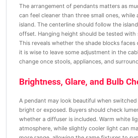
The arrangement of pendants matters as much 
can feel cleaner than three small ones, whil
island. The centerline should follow the island
offset. Hanging height should be tested wi
This reveals whether the shade blocks faces or
it is wise to leave some adjustment in the ca
change once stools, appliances, and surroundi
Brightness, Glare, and Bulb Ch
A pendant may look beautiful when switched 
bright or exposed. Buyers should check lumen
whether a diffuser is included. Warm white lig
atmosphere, while slightly cooler light can m
more range, allowing the same fixtures to su