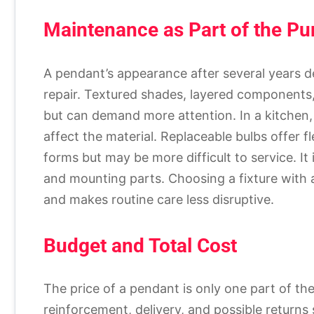
Maintenance as Part of the P
A pendant’s appearance after several years d
repair. Textured shades, layered components,
but can demand more attention. In a kitchen,
affect the material. Replaceable bulbs offer fl
forms but may be more difficult to service. It 
and mounting parts. Choosing a fixture with
and makes routine care less disruptive.
Budget and Total Cost
The price of a pendant is only one part of the 
reinforcement, delivery, and possible returns