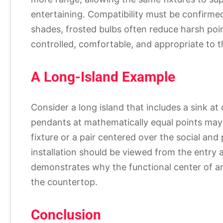
entertaining. Compatibility must be confirme
shades, frosted bulbs often reduce harsh points
controlled, comfortable, and appropriate to th
A Long-Island Example
Consider a long island that includes a sink at
pendants at mathematically equal points may n
fixture or a pair centered over the social an
installation should be viewed from the entry a
demonstrates why the functional center of an
the countertop.
Conclusion