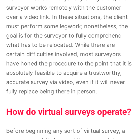
surveyor works remotely with the customer
over a video link. In these situations, the client
must perform some legwork; nonetheless, the
goal is for the surveyor to fully comprehend
what has to be relocated. While there are
certain difficulties involved, most surveyors
have honed the procedure to the point that it is
absolutely feasible to acquire a trustworthy,
accurate survey via video, even if it will never
fully replace being there in person.
How do virtual surveys operate?
Before beginning any sort of virtual survey, a