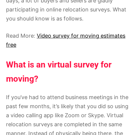
days, a lot of buyers and sellers are gladly
participating in online relocation surveys. What
you should know is as follows.
Read More:
Video survey for moving estimates
free
What is an virtual survey for
moving?
If you’ve had to attend business meetings in the
past few months, it’s likely that you did so using
a video calling app like Zoom or Skype. Virtual
relocation surveys are completed in the same
manner. Instead of physically being there, the