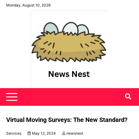
Skip
Monday, August 10, 2026
to
content
News Nest
Virtual Moving Surveys: The New Standard?
Services
May 12, 2024
newsnest