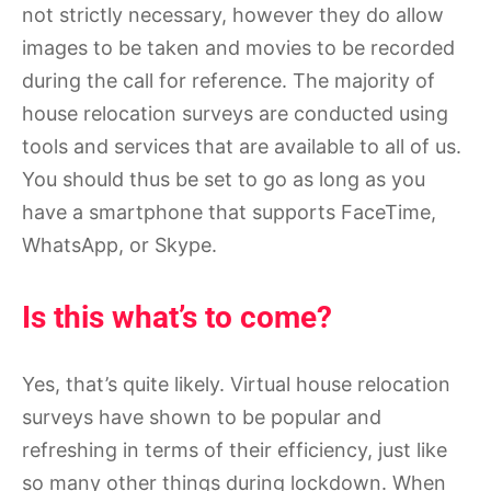
not strictly necessary, however they do allow
images to be taken and movies to be recorded
during the call for reference. The majority of
house relocation surveys are conducted using
tools and services that are available to all of us.
You should thus be set to go as long as you
have a smartphone that supports FaceTime,
WhatsApp, or Skype.
Is this what’s to come?
Yes, that’s quite likely. Virtual house relocation
surveys have shown to be popular and
refreshing in terms of their efficiency, just like
so many other things during lockdown. When