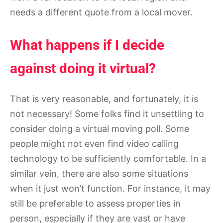
needs a different quote from a local mover.
What happens if I decide
against doing it virtual?
That is very reasonable, and fortunately, it is
not necessary! Some folks find it unsettling to
consider doing a virtual moving poll. Some
people might not even find video calling
technology to be sufficiently comfortable. In a
similar vein, there are also some situations
when it just won’t function. For instance, it may
still be preferable to assess properties in
person, especially if they are vast or have