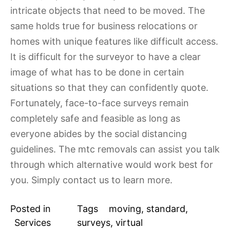
intricate objects that need to be moved. The
same holds true for business relocations or
homes with unique features like difficult access.
It is difficult for the surveyor to have a clear
image of what has to be done in certain
situations so that they can confidently quote.
Fortunately, face-to-face surveys remain
completely safe and feasible as long as
everyone abides by the social distancing
guidelines. The mtc removals can assist you talk
through which alternative would work best for
you. Simply contact us to learn more.
Posted in
Tags
moving
,
standard
,
Services
surveys
,
virtual