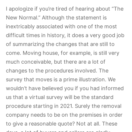
I apologize if you’re tired of hearing about “The
New Normal.” Although the statement is
inextricably associated with one of the most
difficult times in history, it does a very good job
of summarizing the changes that are still to
come. Moving house, for example, is still very
much conceivable, but there are a lot of
changes to the procedures involved. The
survey that moves is a prime illustration. We
wouldn’t have believed you if you had informed
us that a virtual survey will be the standard
procedure starting in 2021. Surely the removal
company needs to be on the premises in order
to give a reasonable quote? Not at all. These