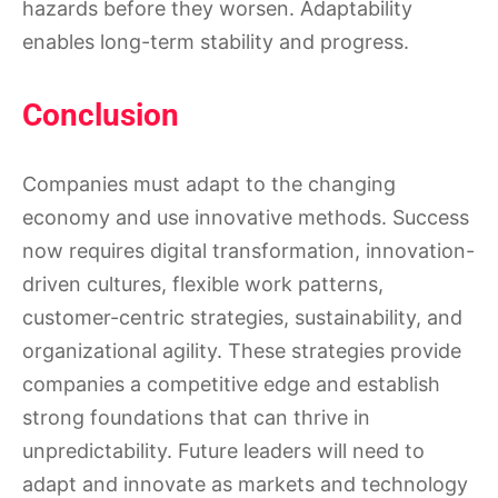
hazards before they worsen. Adaptability
enables long-term stability and progress.
Conclusion
Companies must adapt to the changing
economy and use innovative methods. Success
now requires digital transformation, innovation-
driven cultures, flexible work patterns,
customer-centric strategies, sustainability, and
organizational agility. These strategies provide
companies a competitive edge and establish
strong foundations that can thrive in
unpredictability. Future leaders will need to
adapt and innovate as markets and technology