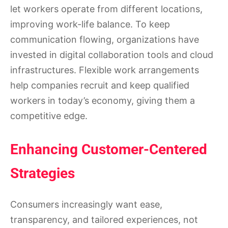
let workers operate from different locations,
improving work-life balance. To keep
communication flowing, organizations have
invested in digital collaboration tools and cloud
infrastructures. Flexible work arrangements
help companies recruit and keep qualified
workers in today’s economy, giving them a
competitive edge.
Enhancing Customer-Centered
Strategies
Consumers increasingly want ease,
transparency, and tailored experiences, not