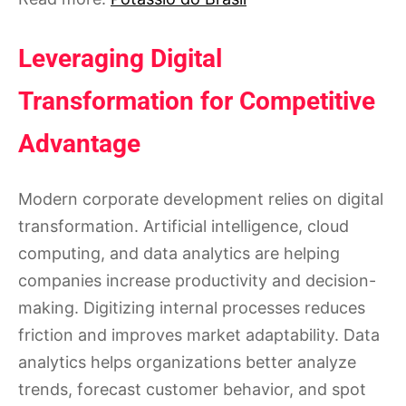
Leveraging Digital
Transformation for Competitive
Advantage
Modern corporate development relies on digital
transformation. Artificial intelligence, cloud
computing, and data analytics are helping
companies increase productivity and decision-
making. Digitizing internal processes reduces
friction and improves market adaptability. Data
analytics helps organizations better analyze
trends, forecast customer behavior, and spot