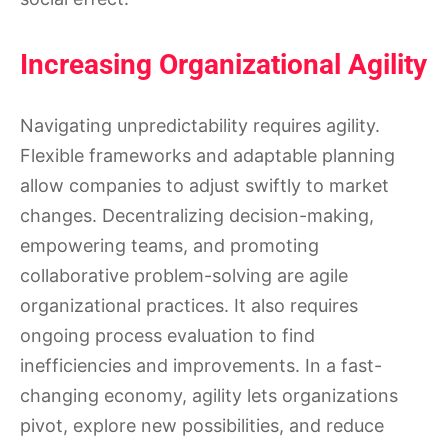
Increasing Organizational Agility
Navigating unpredictability requires agility.
Flexible frameworks and adaptable planning
allow companies to adjust swiftly to market
changes. Decentralizing decision-making,
empowering teams, and promoting
collaborative problem-solving are agile
organizational practices. It also requires
ongoing process evaluation to find
inefficiencies and improvements. In a fast-
changing economy, agility lets organizations
pivot, explore new possibilities, and reduce