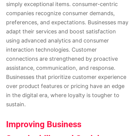
simply exceptional items. consumer-centric
companies recognize consumer demands,
preferences, and expectations. Businesses may
adapt their services and boost satisfaction
using advanced analytics and consumer
interaction technologies. Customer
connections are strengthened by proactive
assistance, communication, and response.
Businesses that prioritize customer experience
over product features or pricing have an edge
in the digital era, where loyalty is tougher to
sustain.
Improving Business