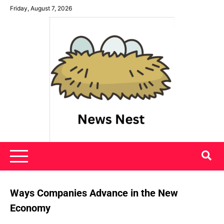
Skip
Friday, August 7, 2026
to
content
News Nest
Ways Companies Advance in the New
Economy