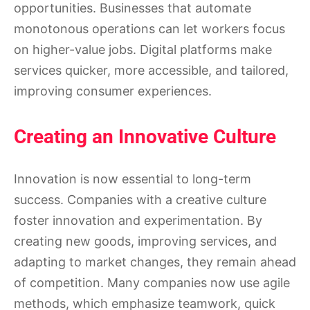
opportunities. Businesses that automate
monotonous operations can let workers focus
on higher-value jobs. Digital platforms make
services quicker, more accessible, and tailored,
improving consumer experiences.
Creating an Innovative Culture
Innovation is now essential to long-term
success. Companies with a creative culture
foster innovation and experimentation. By
creating new goods, improving services, and
adapting to market changes, they remain ahead
of competition. Many companies now use agile
methods, which emphasize teamwork, quick