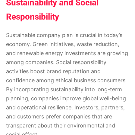
Sustainability and Social
Responsibility
Sustainable company plan is crucial in today’s
economy. Green initiatives, waste reduction,
and renewable energy investments are growing
among companies. Social responsibility
activities boost brand reputation and
confidence among ethical business consumers.
By incorporating sustainability into long-term
planning, companies improve global well-being
and operational resilience. Investors, partners,
and customers prefer companies that are
transparent about their environmental and
social effect.