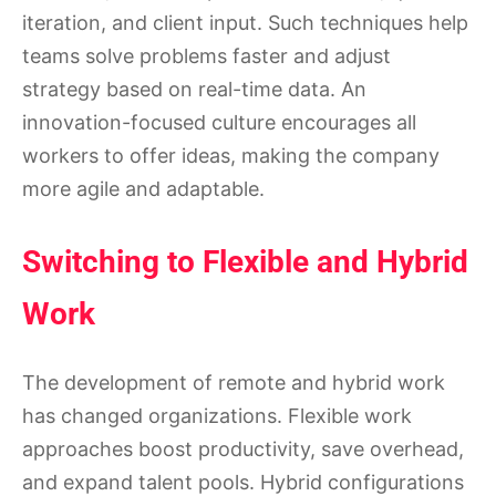
iteration, and client input. Such techniques help
teams solve problems faster and adjust
strategy based on real-time data. An
innovation-focused culture encourages all
workers to offer ideas, making the company
more agile and adaptable.
Switching to Flexible and Hybrid
Work
The development of remote and hybrid work
has changed organizations. Flexible work
approaches boost productivity, save overhead,
and expand talent pools. Hybrid configurations