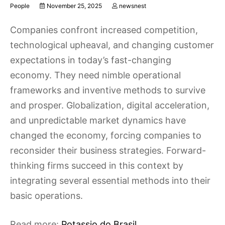
People
November 25, 2025
newsnest
Companies confront increased competition,
technological upheaval, and changing customer
expectations in today’s fast-changing
economy. They need nimble operational
frameworks and inventive methods to survive
and prosper. Globalization, digital acceleration,
and unpredictable market dynamics have
changed the economy, forcing companies to
reconsider their business strategies. Forward-
thinking firms succeed in this context by
integrating several essential methods into their
basic operations.
Read more:
Potassio do Brasil