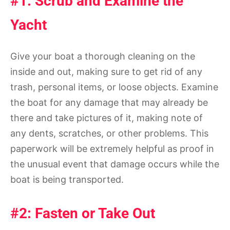
#1: Scrub and Examine the
Yacht
Give your boat a thorough cleaning on the
inside and out, making sure to get rid of any
trash, personal items, or loose objects. Examine
the boat for any damage that may already be
there and take pictures of it, making note of
any dents, scratches, or other problems. This
paperwork will be extremely helpful as proof in
the unusual event that damage occurs while the
boat is being transported.
#2: Fasten or Take Out