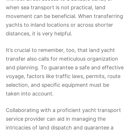
when sea transport is not practical, land
movement can be beneficial. When transferring
yachts to inland locations or across shorter
distances, it is very helpful.
It’s crucial to remember, too, that land yacht
transfer also calls for meticulous organization
and planning. To guarantee a safe and effective
voyage, factors like traffic laws, permits, route
selection, and specific equipment must be
taken into account.
Collaborating with a proficient yacht transport
service provider can aid in managing the
intricacies of land dispatch and guarantee a