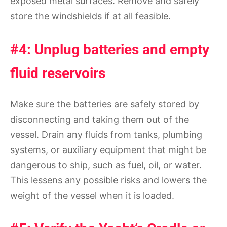
exposed metal surfaces. Remove and safely
store the windshields if at all feasible.
#4: Unplug batteries and empty
fluid reservoirs
Make sure the batteries are safely stored by
disconnecting and taking them out of the
vessel. Drain any fluids from tanks, plumbing
systems, or auxiliary equipment that might be
dangerous to ship, such as fuel, oil, or water.
This lessens any possible risks and lowers the
weight of the vessel when it is loaded.