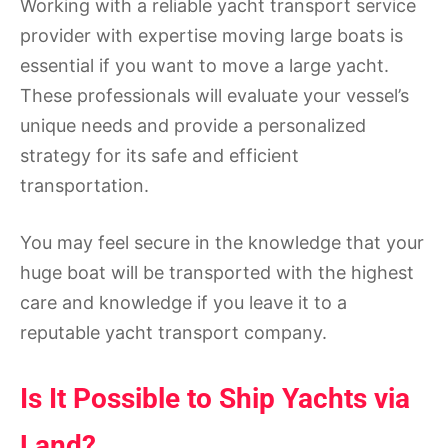
Working with a reliable yacht transport service
provider with expertise moving large boats is
essential if you want to move a large yacht.
These professionals will evaluate your vessel’s
unique needs and provide a personalized
strategy for its safe and efficient
transportation.
You may feel secure in the knowledge that your
huge boat will be transported with the highest
care and knowledge if you leave it to a
reputable yacht transport company.
Is It Possible to Ship Yachts via
Land?