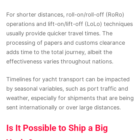
For shorter distances, roll-on/roll-off (RoRo)
operations and lift-on/lift-off (LoLo) techniques
usually provide quicker travel times. The
processing of papers and customs clearance
adds time to the total journey, albeit the
effectiveness varies throughout nations.
Timelines for yacht transport can be impacted
by seasonal variables, such as port traffic and
weather, especially for shipments that are being
sent internationally or over large distances.
Is It Possible to Ship a Big