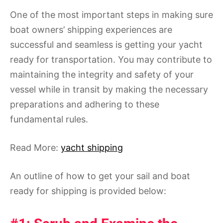
One of the most important steps in making sure
boat owners’ shipping experiences are
successful and seamless is getting your yacht
ready for transportation. You may contribute to
maintaining the integrity and safety of your
vessel while in transit by making the necessary
preparations and adhering to these
fundamental rules.
Read More:
yacht shipping
An outline of how to get your sail and boat
ready for shipping is provided below: