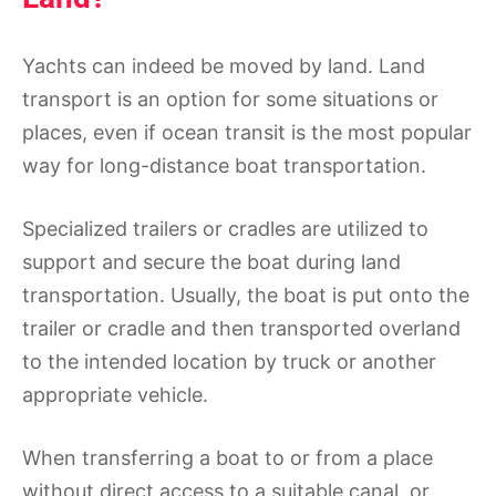
Yachts can indeed be moved by land. Land
transport is an option for some situations or
places, even if ocean transit is the most popular
way for long-distance boat transportation.
Specialized trailers or cradles are utilized to
support and secure the boat during land
transportation. Usually, the boat is put onto the
trailer or cradle and then transported overland
to the intended location by truck or another
appropriate vehicle.
When transferring a boat to or from a place
without direct access to a suitable canal, or