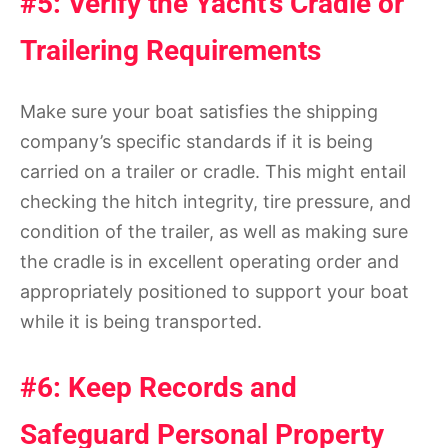
#5: Verify the Yacht’s Cradle or
Trailering Requirements
Make sure your boat satisfies the shipping
company’s specific standards if it is being
carried on a trailer or cradle. This might entail
checking the hitch integrity, tire pressure, and
condition of the trailer, as well as making sure
the cradle is in excellent operating order and
appropriately positioned to support your boat
while it is being transported.
#6: Keep Records and
Safeguard Personal Property