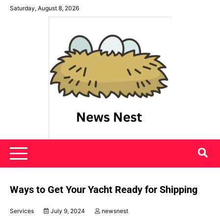
Skip
Saturday, August 8, 2026
to
content
News Nest
Ways to Get Your Yacht Ready for Shipping
Services
July 9, 2024
newsnest