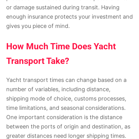
or damage sustained during transit. Having
enough insurance protects your investment and
gives you piece of mind.
How Much Time Does Yacht
Transport Take?
Yacht transport times can change based on a
number of variables, including distance,
shipping mode of choice, customs processes,
time limitations, and seasonal considerations.
One important consideration is the distance
between the ports of origin and destination, as
greater distances need longer shipping times.