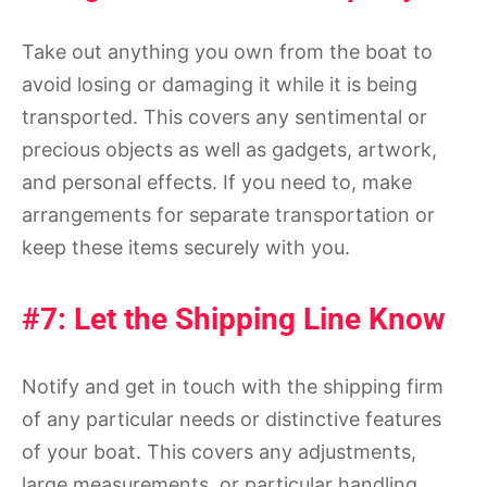
Take out anything you own from the boat to
avoid losing or damaging it while it is being
transported. This covers any sentimental or
precious objects as well as gadgets, artwork,
and personal effects. If you need to, make
arrangements for separate transportation or
keep these items securely with you.
#7: Let the Shipping Line Know
Notify and get in touch with the shipping firm
of any particular needs or distinctive features
of your boat. This covers any adjustments,
large measurements, or particular handling