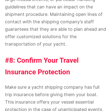
guidelines that can have an impact on the
shipment procedure. Maintaining open lines of
contact with the shipping company’s staff
guarantees that they are able to plan ahead and
offer customized solutions for the
transportation of your yacht.
#8: Confirm Your Travel
Insurance Protection
Make sure a yacht shipping company has full
trip insurance before giving them your boat.
This insurance offers your vessel essential
protection in the case of unanticipated events