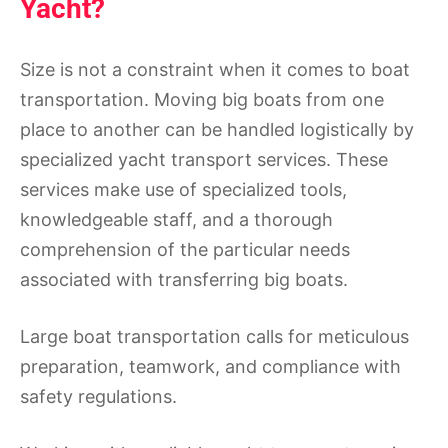
Yacht?
Size is not a constraint when it comes to boat
transportation. Moving big boats from one
place to another can be handled logistically by
specialized yacht transport services. These
services make use of specialized tools,
knowledgeable staff, and a thorough
comprehension of the particular needs
associated with transferring big boats.
Large boat transportation calls for meticulous
preparation, teamwork, and compliance with
safety regulations.