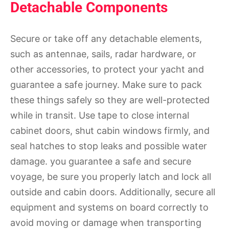
Detachable Components
Secure or take off any detachable elements,
such as antennae, sails, radar hardware, or
other accessories, to protect your yacht and
guarantee a safe journey. Make sure to pack
these things safely so they are well-protected
while in transit. Use tape to close internal
cabinet doors, shut cabin windows firmly, and
seal hatches to stop leaks and possible water
damage. you guarantee a safe and secure
voyage, be sure you properly latch and lock all
outside and cabin doors. Additionally, secure all
equipment and systems on board correctly to
avoid moving or damage when transporting