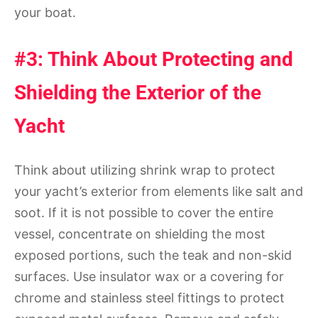
your boat.
#3: Think About Protecting and
Shielding the Exterior of the
Yacht
Think about utilizing shrink wrap to protect
your yacht’s exterior from elements like salt and
soot. If it is not possible to cover the entire
vessel, concentrate on shielding the most
exposed portions, such the teak and non-skid
surfaces. Use insulator wax or a covering for
chrome and stainless steel fittings to protect