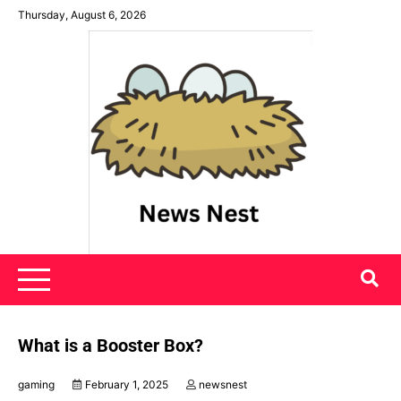
Skip
Thursday, August 6, 2026
to
content
News Nest
What is a Booster Box?
gaming
February 1, 2025
newsnest