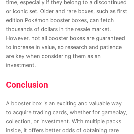
time, especially if they belong to a discontinued
or iconic set. Older and rare boxes, such as first
edition Pokémon booster boxes, can fetch
thousands of dollars in the resale market.
However, not all booster boxes are guaranteed
to increase in value, so research and patience
are key when considering them as an
investment.
Conclusion
A booster box is an exciting and valuable way
to acquire trading cards, whether for gameplay,
collection, or investment. With multiple packs
inside, it offers better odds of obtaining rare