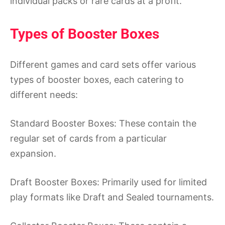
individual packs or rare cards at a profit.
Types of Booster Boxes
Different games and card sets offer various
types of booster boxes, each catering to
different needs:
Standard Booster Boxes: These contain the
regular set of cards from a particular
expansion.
Draft Booster Boxes: Primarily used for limited
play formats like Draft and Sealed tournaments.