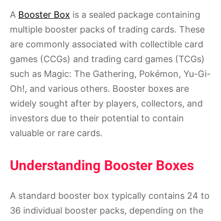
A
Booster Box
is a sealed package containing
multiple booster packs of trading cards. These
are commonly associated with collectible card
games (CCGs) and trading card games (TCGs)
such as Magic: The Gathering, Pokémon, Yu-Gi-
Oh!, and various others. Booster boxes are
widely sought after by players, collectors, and
investors due to their potential to contain
valuable or rare cards.
Understanding Booster Boxes
A standard booster box typically contains 24 to
36 individual booster packs, depending on the