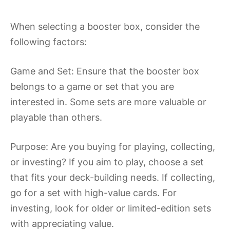
When selecting a booster box, consider the
following factors:
Game and Set: Ensure that the booster box
belongs to a game or set that you are
interested in. Some sets are more valuable or
playable than others.
Purpose: Are you buying for playing, collecting,
or investing? If you aim to play, choose a set
that fits your deck-building needs. If collecting,
go for a set with high-value cards. For
investing, look for older or limited-edition sets
with appreciating value.