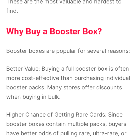
These are the most valuable and hardest to
find.
Why Buy a Booster Box?
Booster boxes are popular for several reasons:
Better Value: Buying a full booster box is often
more cost-effective than purchasing individual
booster packs. Many stores offer discounts
when buying in bulk.
Higher Chance of Getting Rare Cards: Since
booster boxes contain multiple packs, buyers
have better odds of pulling rare, ultra-rare, or