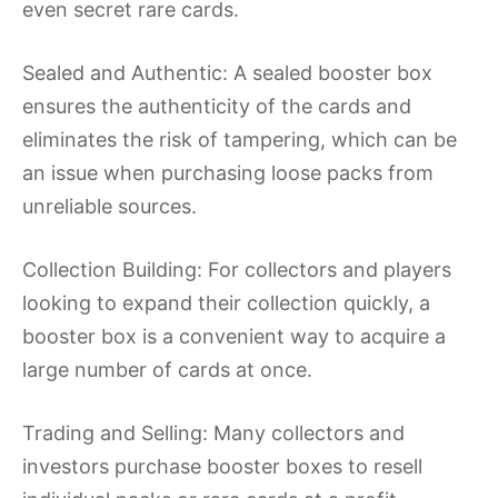
even secret rare cards.
Sealed and Authentic: A sealed booster box
ensures the authenticity of the cards and
eliminates the risk of tampering, which can be
an issue when purchasing loose packs from
unreliable sources.
Collection Building: For collectors and players
looking to expand their collection quickly, a
booster box is a convenient way to acquire a
large number of cards at once.
Trading and Selling: Many collectors and
investors purchase booster boxes to resell