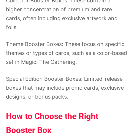
Collector Booster Boxes: These contain a
higher concentration of premium and rare
cards, often including exclusive artwork and
foils.
Theme Booster Boxes: These focus on specific
themes or types of cards, such as a color-based
set in Magic: The Gathering.
Special Edition Booster Boxes: Limited-release
boxes that may include promo cards, exclusive
designs, or bonus packs.
How to Choose the Right
Booster Box