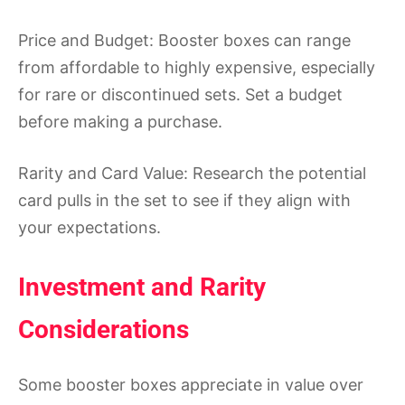
Price and Budget: Booster boxes can range
from affordable to highly expensive, especially
for rare or discontinued sets. Set a budget
before making a purchase.
Rarity and Card Value: Research the potential
card pulls in the set to see if they align with
your expectations.
Investment and Rarity
Considerations
Some booster boxes appreciate in value over