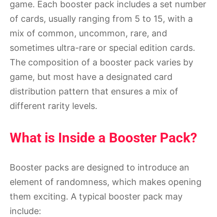
game. Each booster pack includes a set number
of cards, usually ranging from 5 to 15, with a
mix of common, uncommon, rare, and
sometimes ultra-rare or special edition cards.
The composition of a booster pack varies by
game, but most have a designated card
distribution pattern that ensures a mix of
different rarity levels.
What is Inside a Booster Pack?
Booster packs are designed to introduce an
element of randomness, which makes opening
them exciting. A typical booster pack may
include: