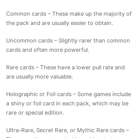
Common cards – These make up the majority of
the pack and are usually easier to obtain.
Uncommon cards – Slightly rarer than common
cards and often more powerful.
Rare cards – These have a lower pull rate and
are usually more valuable.
Holographic or Foil cards – Some games include
a shiny or foil card in each pack, which may be
rare or special edition.
Ultra-Rare, Secret Rare, or Mythic Rare cards –