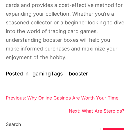
cards and provides a cost-effective method for
expanding your collection. Whether you’re a
seasoned collector or a beginner looking to dive
into the world of trading card games,
understanding booster boxes will help you
make informed purchases and maximize your
enjoyment of the hobby.
Posted in
gaming
Tags
booster
Post
Previous:
Why Online Casinos Are Worth Your Time
navigation
Next:
What Are Steroids?
Search