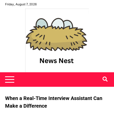
Skip
Friday, August 7, 2026
to
content
News Nest
When a Real-Time Interview Assistant Can
Make a Difference