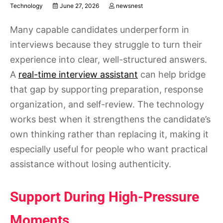
Technology
June 27, 2026
newsnest
Many capable candidates underperform in
interviews because they struggle to turn their
experience into clear, well-structured answers.
A
real-time interview assistant
can help bridge
that gap by supporting preparation, response
organization, and self-review. The technology
works best when it strengthens the candidate’s
own thinking rather than replacing it, making it
especially useful for people who want practical
assistance without losing authenticity.
Support During High-Pressure
Moments