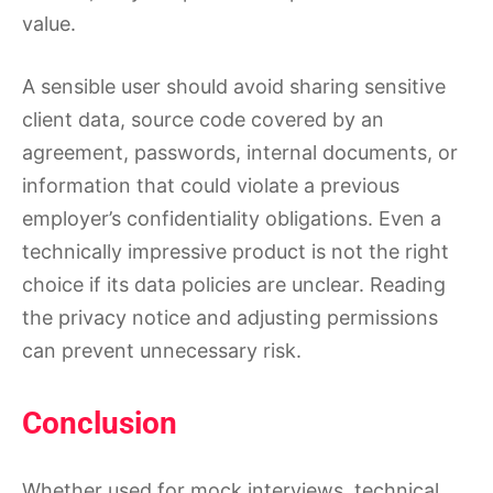
value.
A sensible user should avoid sharing sensitive
client data, source code covered by an
agreement, passwords, internal documents, or
information that could violate a previous
employer’s confidentiality obligations. Even a
technically impressive product is not the right
choice if its data policies are unclear. Reading
the privacy notice and adjusting permissions
can prevent unnecessary risk.
Conclusion
Whether used for mock interviews, technical