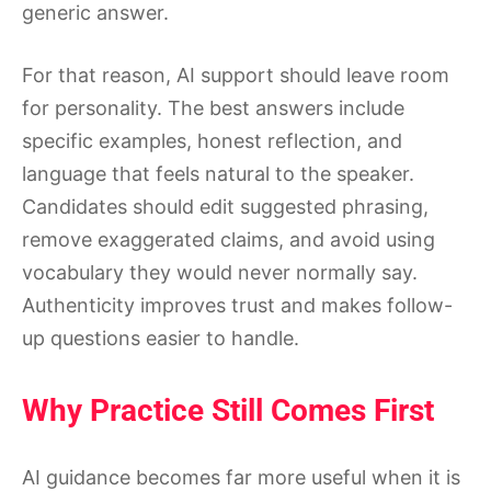
generic answer.
For that reason, AI support should leave room
for personality. The best answers include
specific examples, honest reflection, and
language that feels natural to the speaker.
Candidates should edit suggested phrasing,
remove exaggerated claims, and avoid using
vocabulary they would never normally say.
Authenticity improves trust and makes follow-
up questions easier to handle.
Why Practice Still Comes First
AI guidance becomes far more useful when it is