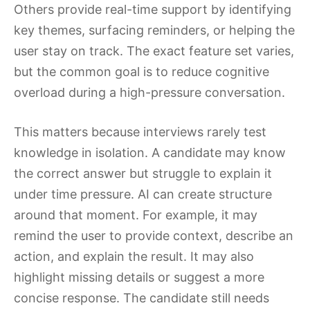
Others provide real-time support by identifying
key themes, surfacing reminders, or helping the
user stay on track. The exact feature set varies,
but the common goal is to reduce cognitive
overload during a high-pressure conversation.
This matters because interviews rarely test
knowledge in isolation. A candidate may know
the correct answer but struggle to explain it
under time pressure. AI can create structure
around that moment. For example, it may
remind the user to provide context, describe an
action, and explain the result. It may also
highlight missing details or suggest a more
concise response. The candidate still needs