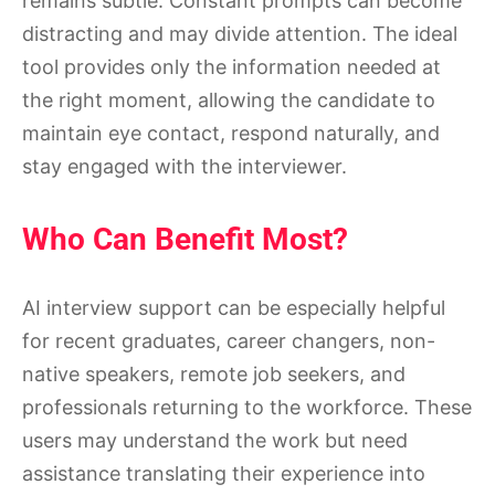
remains subtle. Constant prompts can become
distracting and may divide attention. The ideal
tool provides only the information needed at
the right moment, allowing the candidate to
maintain eye contact, respond naturally, and
stay engaged with the interviewer.
Who Can Benefit Most?
AI interview support can be especially helpful
for recent graduates, career changers, non-
native speakers, remote job seekers, and
professionals returning to the workforce. These
users may understand the work but need
assistance translating their experience into