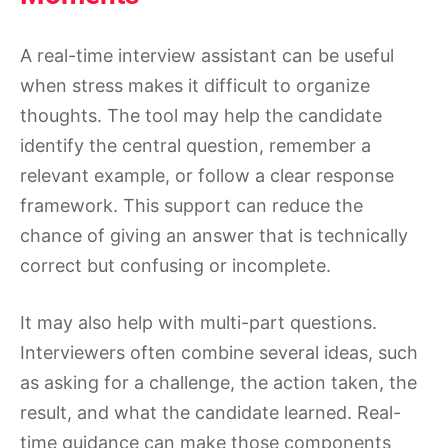
A real-time interview assistant can be useful
when stress makes it difficult to organize
thoughts. The tool may help the candidate
identify the central question, remember a
relevant example, or follow a clear response
framework. This support can reduce the
chance of giving an answer that is technically
correct but confusing or incomplete.
It may also help with multi-part questions.
Interviewers often combine several ideas, such
as asking for a challenge, the action taken, the
result, and what the candidate learned. Real-
time guidance can make those components