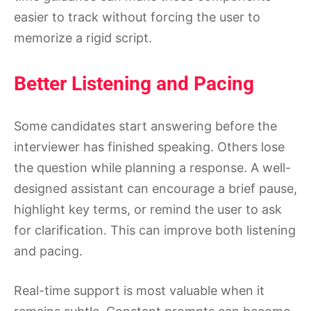
easier to track without forcing the user to
memorize a rigid script.
Better Listening and Pacing
Some candidates start answering before the
interviewer has finished speaking. Others lose
the question while planning a response. A well-
designed assistant can encourage a brief pause,
highlight key terms, or remind the user to ask
for clarification. This can improve both listening
and pacing.
Real-time support is most valuable when it