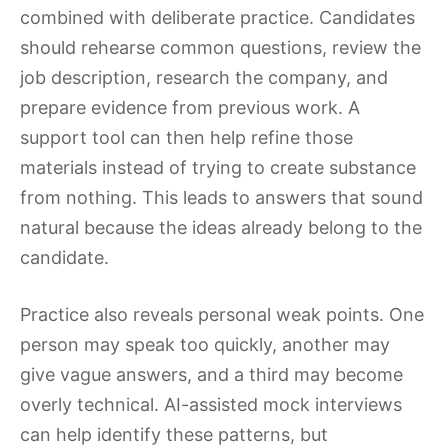
combined with deliberate practice. Candidates
should rehearse common questions, review the
job description, research the company, and
prepare evidence from previous work. A
support tool can then help refine those
materials instead of trying to create substance
from nothing. This leads to answers that sound
natural because the ideas already belong to the
candidate.
Practice also reveals personal weak points. One
person may speak too quickly, another may
give vague answers, and a third may become
overly technical. AI-assisted mock interviews
can help identify these patterns, but