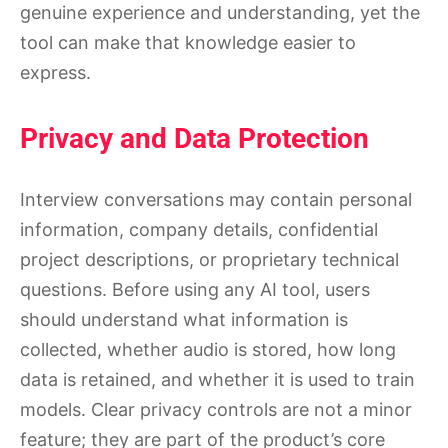
genuine experience and understanding, yet the
tool can make that knowledge easier to
express.
Privacy and Data Protection
Interview conversations may contain personal
information, company details, confidential
project descriptions, or proprietary technical
questions. Before using any AI tool, users
should understand what information is
collected, whether audio is stored, how long
data is retained, and whether it is used to train
models. Clear privacy controls are not a minor
feature; they are part of the product’s core