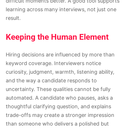
difficult moments better. A good tool supports
learning across many interviews, not just one
result.
Keeping the Human Element
Hiring decisions are influenced by more than
keyword coverage. Interviewers notice
curiosity, judgment, warmth, listening ability,
and the way a candidate responds to
uncertainty. These qualities cannot be fully
automated. A candidate who pauses, asks a
thoughtful clarifying question, and explains
trade-offs may create a stronger impression
than someone who delivers a polished but