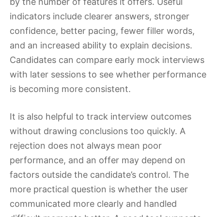
by the number of features it offers. Useful
indicators include clearer answers, stronger
confidence, better pacing, fewer filler words,
and an increased ability to explain decisions.
Candidates can compare early mock interviews
with later sessions to see whether performance
is becoming more consistent.
It is also helpful to track interview outcomes
without drawing conclusions too quickly. A
rejection does not always mean poor
performance, and an offer may depend on
factors outside the candidate’s control. The
more practical question is whether the user
communicated more clearly and handled