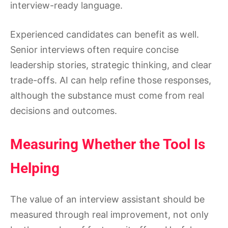
interview-ready language.
Experienced candidates can benefit as well.
Senior interviews often require concise
leadership stories, strategic thinking, and clear
trade-offs. AI can help refine those responses,
although the substance must come from real
decisions and outcomes.
Measuring Whether the Tool Is
Helping
The value of an interview assistant should be
measured through real improvement, not only