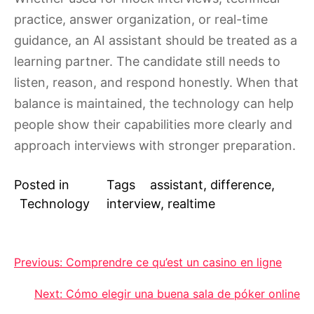
practice, answer organization, or real-time
guidance, an AI assistant should be treated as a
learning partner. The candidate still needs to
listen, reason, and respond honestly. When that
balance is maintained, the technology can help
people show their capabilities more clearly and
approach interviews with stronger preparation.
Posted in
Tags
assistant
,
difference
,
Technology
interview
,
realtime
Post
Previous:
Comprendre ce qu’est un casino en ligne
navigation
Next:
Cómo elegir una buena sala de póker online