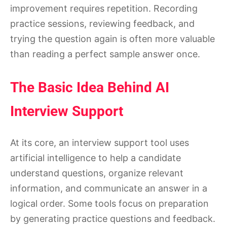
improvement requires repetition. Recording
practice sessions, reviewing feedback, and
trying the question again is often more valuable
than reading a perfect sample answer once.
The Basic Idea Behind AI
Interview Support
At its core, an interview support tool uses
artificial intelligence to help a candidate
understand questions, organize relevant
information, and communicate an answer in a
logical order. Some tools focus on preparation
by generating practice questions and feedback.