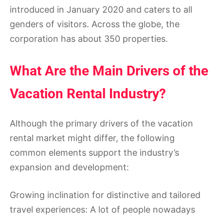
introduced in January 2020 and caters to all
genders of visitors. Across the globe, the
corporation has about 350 properties.
What Are the Main Drivers of the
Vacation Rental Industry?
Although the primary drivers of the vacation
rental market might differ, the following
common elements support the industry’s
expansion and development:
Growing inclination for distinctive and tailored
travel experiences: A lot of people nowadays