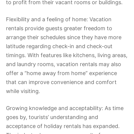
to profit from their vacant rooms or buildings.
Flexibility and a feeling of home: Vacation
rentals provide guests greater freedom to
arrange their schedules since they have more
latitude regarding check-in and check-out
timings. With features like kitchens, living areas,
and laundry rooms, vacation rentals may also
offer a “home away from home” experience
that can improve convenience and comfort
while visiting.
Growing knowledge and acceptability: As time
goes by, tourists’ understanding and
acceptance of holiday rentals has expanded.