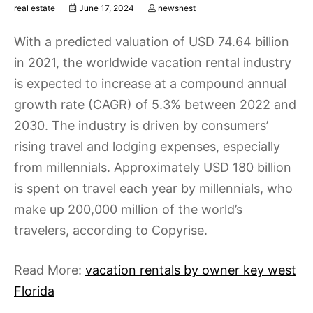
real estate
June 17, 2024
newsnest
With a predicted valuation of USD 74.64 billion
in 2021, the worldwide vacation rental industry
is expected to increase at a compound annual
growth rate (CAGR) of 5.3% between 2022 and
2030. The industry is driven by consumers’
rising travel and lodging expenses, especially
from millennials. Approximately USD 180 billion
is spent on travel each year by millennials, who
make up 200,000 million of the world’s
travelers, according to Copyrise.
Read More:
vacation rentals by owner key west
Florida