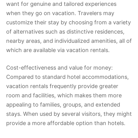
want for genuine and tailored experiences
when they go on vacation. Travelers may
customize their stay by choosing from a variety
of alternatives such as distinctive residences,
nearby areas, and individualized amenities, all of
which are available via vacation rentals.
Cost-effectiveness and value for money:
Compared to standard hotel accommodations,
vacation rentals frequently provide greater
room and facilities, which makes them more
appealing to families, groups, and extended
stays. When used by several visitors, they might
provide a more affordable option than hotels.