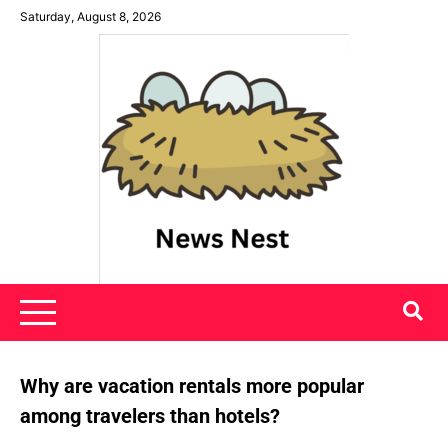
Skip
Saturday, August 8, 2026
to
content
News Nest
Why are vacation rentals more popular
among travelers than hotels?