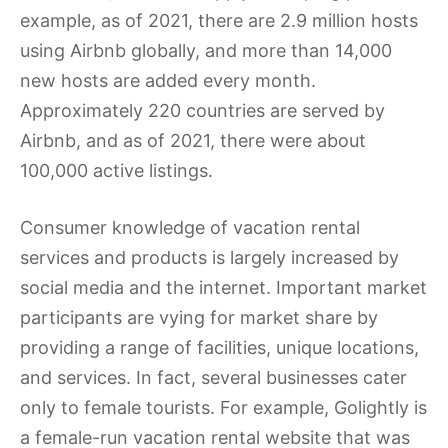
example, as of 2021, there are 2.9 million hosts
using Airbnb globally, and more than 14,000
new hosts are added every month.
Approximately 220 countries are served by
Airbnb, and as of 2021, there were about
100,000 active listings.
Consumer knowledge of vacation rental
services and products is largely increased by
social media and the internet. Important market
participants are vying for market share by
providing a range of facilities, unique locations,
and services. In fact, several businesses cater
only to female tourists. For example, Golightly is
a female-run vacation rental website that was