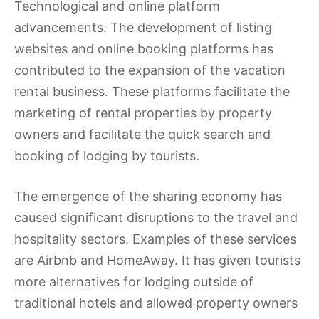
Technological and online platform
advancements: The development of listing
websites and online booking platforms has
contributed to the expansion of the vacation
rental business. These platforms facilitate the
marketing of rental properties by property
owners and facilitate the quick search and
booking of lodging by tourists.
The emergence of the sharing economy has
caused significant disruptions to the travel and
hospitality sectors. Examples of these services
are Airbnb and HomeAway. It has given tourists
more alternatives for lodging outside of
traditional hotels and allowed property owners