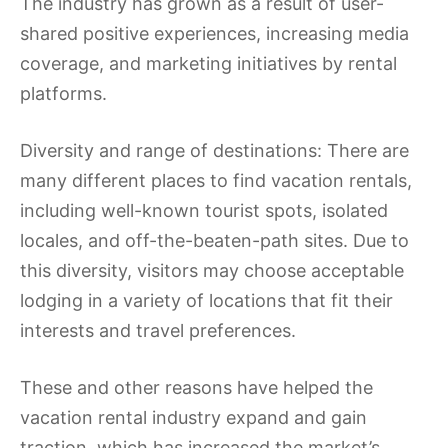
The industry has grown as a result of user-
shared positive experiences, increasing media
coverage, and marketing initiatives by rental
platforms.
Diversity and range of destinations: There are
many different places to find vacation rentals,
including well-known tourist spots, isolated
locales, and off-the-beaten-path sites. Due to
this diversity, visitors may choose acceptable
lodging in a variety of locations that fit their
interests and travel preferences.
These and other reasons have helped the
vacation rental industry expand and gain
traction, which has increased the market’s