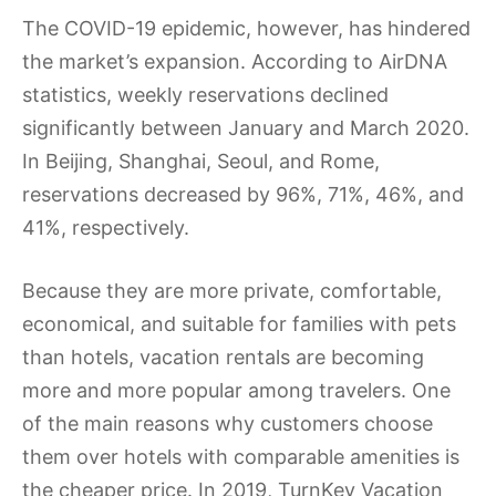
The COVID-19 epidemic, however, has hindered
the market’s expansion. According to AirDNA
statistics, weekly reservations declined
significantly between January and March 2020.
In Beijing, Shanghai, Seoul, and Rome,
reservations decreased by 96%, 71%, 46%, and
41%, respectively.
Because they are more private, comfortable,
economical, and suitable for families with pets
than hotels, vacation rentals are becoming
more and more popular among travelers. One
of the main reasons why customers choose
them over hotels with comparable amenities is
the cheaper price. In 2019, TurnKey Vacation