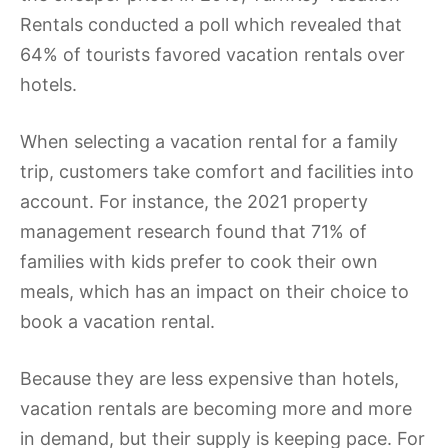
Rentals conducted a poll which revealed that
64% of tourists favored vacation rentals over
hotels.
When selecting a vacation rental for a family
trip, customers take comfort and facilities into
account. For instance, the 2021 property
management research found that 71% of
families with kids prefer to cook their own
meals, which has an impact on their choice to
book a vacation rental.
Because they are less expensive than hotels,
vacation rentals are becoming more and more
in demand, but their supply is keeping pace. For