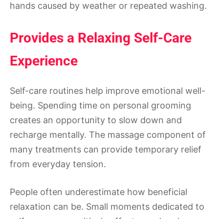
hands caused by weather or repeated washing.
Provides a Relaxing Self-Care
Experience
Self-care routines help improve emotional well-
being. Spending time on personal grooming
creates an opportunity to slow down and
recharge mentally. The massage component of
many treatments can provide temporary relief
from everyday tension.
People often underestimate how beneficial
relaxation can be. Small moments dedicated to