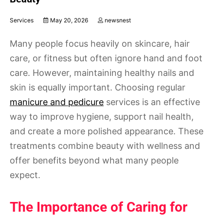
Services
May 20, 2026
newsnest
Many people focus heavily on skincare, hair
care, or fitness but often ignore hand and foot
care. However, maintaining healthy nails and
skin is equally important. Choosing regular
manicure and pedicure
services is an effective
way to improve hygiene, support nail health,
and create a more polished appearance. These
treatments combine beauty with wellness and
offer benefits beyond what many people
expect.
The Importance of Caring for