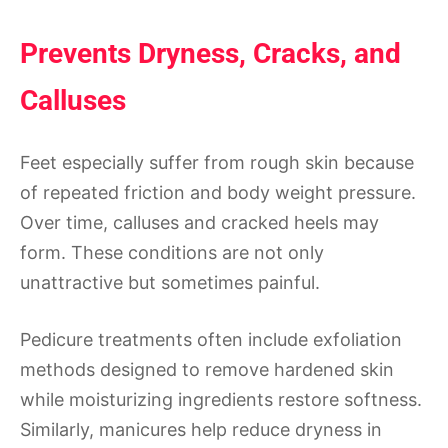
Prevents Dryness, Cracks, and
Calluses
Feet especially suffer from rough skin because
of repeated friction and body weight pressure.
Over time, calluses and cracked heels may
form. These conditions are not only
unattractive but sometimes painful.
Pedicure treatments often include exfoliation
methods designed to remove hardened skin
while moisturizing ingredients restore softness.
Similarly, manicures help reduce dryness in