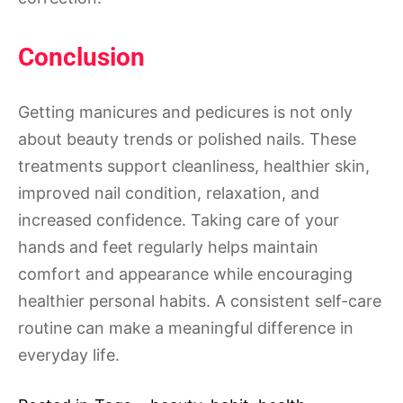
Conclusion
Getting manicures and pedicures is not only
about beauty trends or polished nails. These
treatments support cleanliness, healthier skin,
improved nail condition, relaxation, and
increased confidence. Taking care of your
hands and feet regularly helps maintain
comfort and appearance while encouraging
healthier personal habits. A consistent self-care
routine can make a meaningful difference in
everyday life.