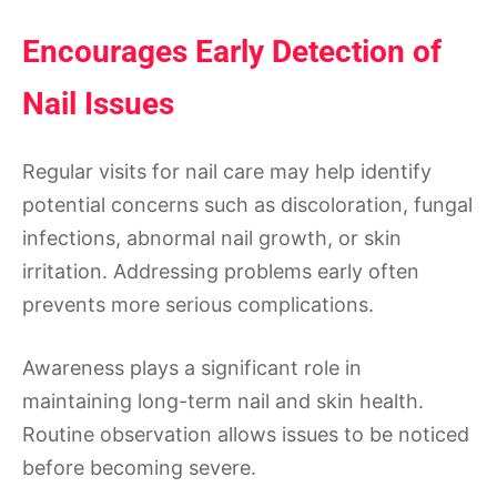
Encourages Early Detection of
Nail Issues
Regular visits for nail care may help identify
potential concerns such as discoloration, fungal
infections, abnormal nail growth, or skin
irritation. Addressing problems early often
prevents more serious complications.
Awareness plays a significant role in
maintaining long-term nail and skin health.
Routine observation allows issues to be noticed
before becoming severe.