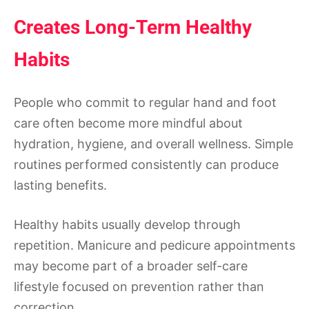
Creates Long-Term Healthy
Habits
People who commit to regular hand and foot
care often become more mindful about
hydration, hygiene, and overall wellness. Simple
routines performed consistently can produce
lasting benefits.
Healthy habits usually develop through
repetition. Manicure and pedicure appointments
may become part of a broader self-care
lifestyle focused on prevention rather than
correction.