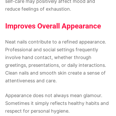
self-care may positively affect mood and
reduce feelings of exhaustion.
Improves Overall Appearance
Neat nails contribute to a refined appearance.
Professional and social settings frequently
involve hand contact, whether through
greetings, presentations, or daily interactions.
Clean nails and smooth skin create a sense of
attentiveness and care.
Appearance does not always mean glamour.
Sometimes it simply reflects healthy habits and
respect for personal hygiene.