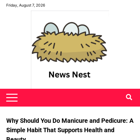
Skip
Friday, August 7, 2026
to
content
News Nest
Why Should You Do Manicure and Pedicure: A
Simple Habit That Supports Health and
Beauty