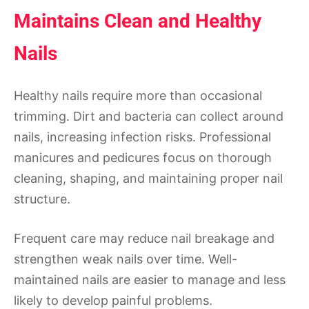
Maintains Clean and Healthy
Nails
Healthy nails require more than occasional
trimming. Dirt and bacteria can collect around
nails, increasing infection risks. Professional
manicures and pedicures focus on thorough
cleaning, shaping, and maintaining proper nail
structure.
Frequent care may reduce nail breakage and
strengthen weak nails over time. Well-
maintained nails are easier to manage and less
likely to develop painful problems.