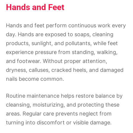
Hands and Feet
Hands and feet perform continuous work every
day. Hands are exposed to soaps, cleaning
products, sunlight, and pollutants, while feet
experience pressure from standing, walking,
and footwear. Without proper attention,
dryness, calluses, cracked heels, and damaged
nails become common.
Routine maintenance helps restore balance by
cleansing, moisturizing, and protecting these
areas. Regular care prevents neglect from
turning into discomfort or visible damage.