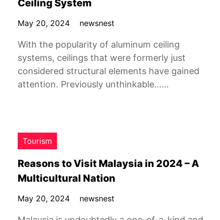
Ceiling System
May 20, 2024
newsnest
With the popularity of aluminum ceiling
systems, ceilings that were formerly just
considered structural elements have gained
attention. Previously unthinkable……
Tourism
Reasons to Visit Malaysia in 2024 – A
Multicultural Nation
May 20, 2024
newsnest
Malaysia is undoubtedly a one-of-a-kind and