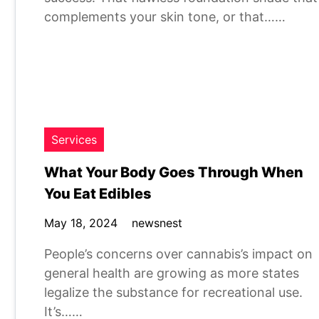
complements your skin tone, or that……
Services
What Your Body Goes Through When
You Eat Edibles
May 18, 2024
newsnest
People’s concerns over cannabis’s impact on
general health are growing as more states
legalize the substance for recreational use.
It’s……