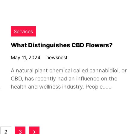
Services
What Distinguishes CBD Flowers?
May 11, 2024
newsnest
A natural plant chemical called cannabidiol, or
CBD, has recently had an influence on the
health and wellness industry. People……
s
3
2