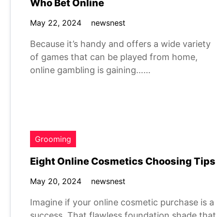
Who Bet Online
May 22, 2024
newsnest
Because it’s handy and offers a wide variety
of games that can be played from home,
online gambling is gaining……
Grooming
Eight Online Cosmetics Choosing Tips
May 20, 2024
newsnest
Imagine if your online cosmetic purchase is a
success. That flawless foundation shade that