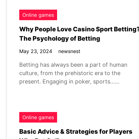
Online games
Why People Love Casino Sport Betting
The Psychology of Betting
May 23, 2024
newsnest
Betting has always been a part of human
culture, from the prehistoric era to the
present. Engaging in poker, sports……
Online games
Basic Advice & Strategies for Players