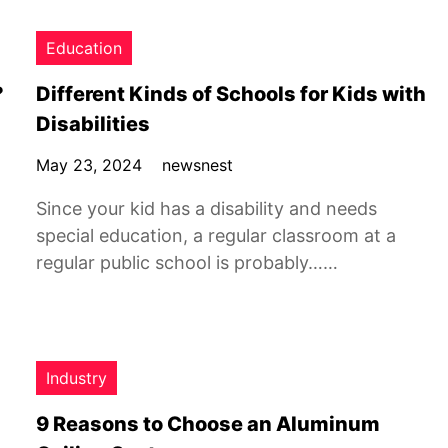
Education
?
Different Kinds of Schools for Kids with
Disabilities
May 23, 2024
newsnest
Since your kid has a disability and needs
special education, a regular classroom at a
regular public school is probably……
Industry
9 Reasons to Choose an Aluminum