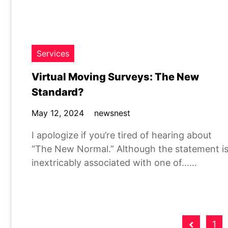
Services
Virtual Moving Surveys: The New
Standard?
May 12, 2024
newsnest
I apologize if you’re tired of hearing about
“The New Normal.” Although the statement i
inextricably associated with one of……
Posts
1