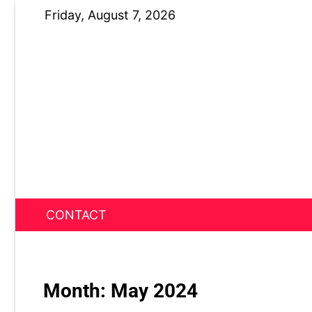
Skip
Friday, August 7, 2026
to
content
CONTACT
News Nest
Month:
May 2024