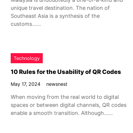
unique travel destination. The nation of
Southeast Asia is a synthesis of the
customs……
Technology
10 Rules for the Usability of QR Codes
May 17, 2024
newsnest
When moving from the real world to digital
spaces or between digital channels, QR codes
enable a smooth transition. Although……