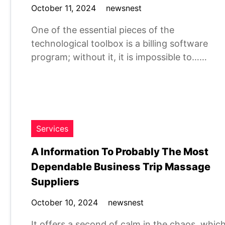
October 11, 2024
newsnest
One of the essential pieces of the
technological toolbox is a billing software
program; without it, it is impossible to……
Services
A Information To Probably The Most
Dependable Business Trip Massage
Suppliers
October 10, 2024
newsnest
It offers a second of calm in the chaos, whic