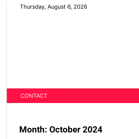
Skip
Thursday, August 6, 2026
to
content
CONTACT
News Nest
Month:
October 2024