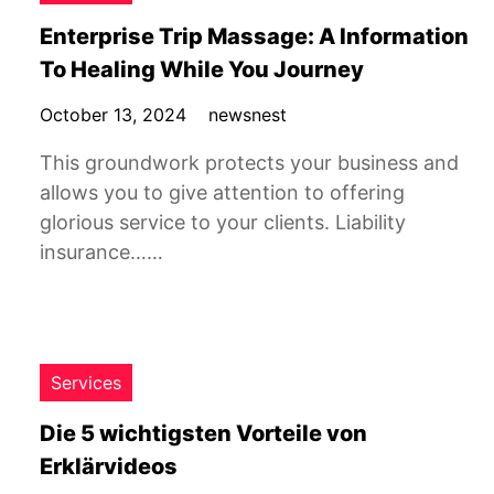
Enterprise Trip Massage: A Information
To Healing While You Journey
October 13, 2024
newsnest
This groundwork protects your business and
allows you to give attention to offering
glorious service to your clients. Liability
insurance……
Services
Die 5 wichtigsten Vorteile von
Erklärvideos