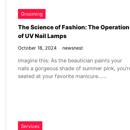
Grooming
The Science of Fashion: The Operation
of UV Nail Lamps
October 18, 2024
newsnest
Imagine this: As the beautician paints your
nails a gorgeous shade of summer pink, you’r
seated at your favorite manicure……
Services