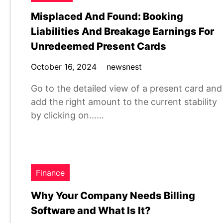
Misplaced And Found: Booking
Liabilities And Breakage Earnings For
Unredeemed Present Cards
October 16, 2024
newsnest
Go to the detailed view of a present card and
add the right amount to the current stability
by clicking on……
Finance
Why Your Company Needs Billing
Software and What Is It?