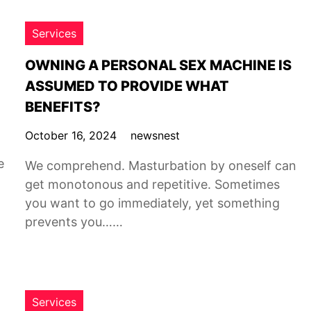
Services
OWNING A PERSONAL SEX MACHINE IS
ASSUMED TO PROVIDE WHAT
BENEFITS?
October 16, 2024
newsnest
e
We comprehend. Masturbation by oneself can
get monotonous and repetitive. Sometimes
you want to go immediately, yet something
prevents you……
Services