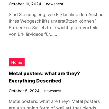
October 10, 2024
newsnest
Sind Sie neugierig, wie Erklärfilme den Ausbau
Ihres Webgeschäfts unterstützen können?
Entdecken Sie jetzt die wichtigsten Vorteile
von Erklärvideos für……
Home
Metal posters: what are they?
Everything Described
October 5, 2024
newsnest
Metal posters: what are they? Metal posters
are a stunning form of wall art that blends
h