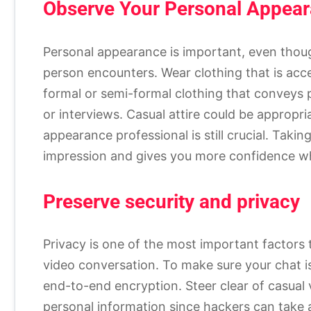
Observe Your Personal Appea
Personal appearance is important, even thoug
person encounters. Wear clothing that is acce
formal or semi-formal clothing that conveys 
or interviews. Casual attire could be appropri
appearance professional is still crucial. Tak
impression and gives you more confidence w
Preserve security and privacy
Privacy is one of the most important factors 
video conversation. To make sure your chat i
end-to-end encryption. Steer clear of casual 
personal information since hackers can take 