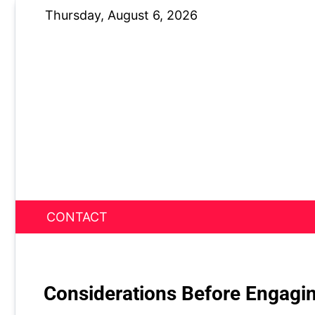
Skip
Thursday, August 6, 2026
to
content
CONTACT
News Nest
Considerations Before Engagin