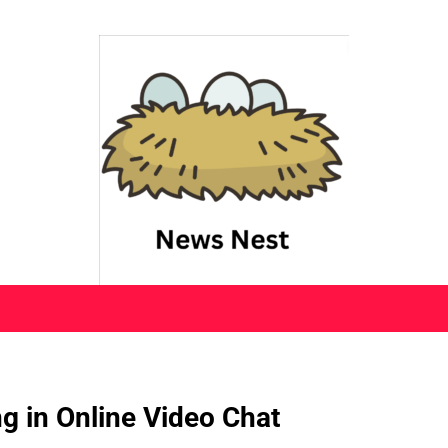
g in Online Video Chat