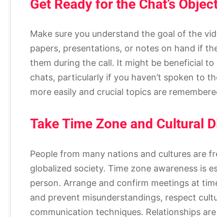
Get Ready for the Chat’s Objec
Make sure you understand the goal of the vid
papers, presentations, or notes on hand if the
them during the call. It might be beneficial t
chats, particularly if you haven’t spoken to th
more easily and crucial topics are remembere
Take Time Zone and Cultural D
People from many nations and cultures are fr
globalized society. Time zone awareness is e
person. Arrange and confirm meetings at time
and prevent misunderstandings, respect cultur
communication techniques. Relationships are 