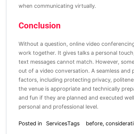
when communicating virtually.
Conclusion
Without a question, online video conferenci
work together. It gives talks a personal touch
text messages cannot match. However, some p
out of a video conversation. A seamless and
factors, including protecting privacy, politene
the venue is appropriate and technically pre
and fun if they are planned and executed wel
personal and professional level.
Posted in
Services
Tags
before
,
considerat