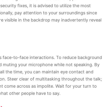
ecurity fixes, it is advised to utilize the most
ionally, pay attention to your surroundings since
re visible in the backdrop may inadvertently reveal
s face-to-face interactions. To reduce background
 and muting your microphone while not speaking. By
all the time, you can maintain eye contact and
n. Steer clear of multitasking throughout the talk;
t come across as impolite. Wait for your turn to
 what other people have to say.