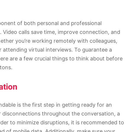
onent of both personal and professional
. Video calls save time, improve connection, and
ther you’re working remotely with colleagues,
 attending virtual interviews. To guarantee a
ere are a few crucial things to think about before
ttons.
ation
able is the first step in getting ready for an
r disconnections throughout the conversation, a
rder to minimize disruptions, it is recommended to
ad of mobile data. Additionally, make sure your