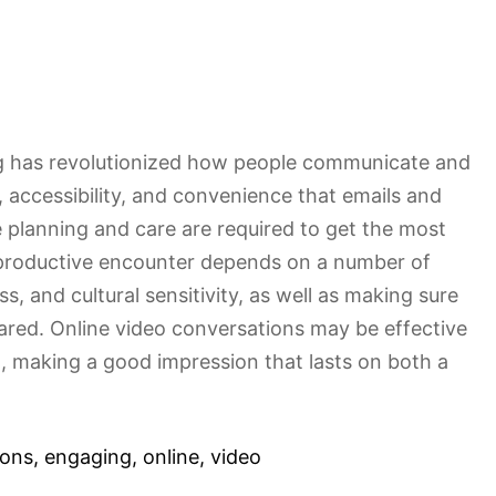
ng has revolutionized how people communicate and
, accessibility, and convenience that emails and
lanning and care are required to get the most
 productive encounter depends on a number of
ss, and cultural sensitivity, as well as making sure
pared. Online video conversations may be effective
l, making a good impression that lasts on both a
ions
,
engaging
,
online
,
video