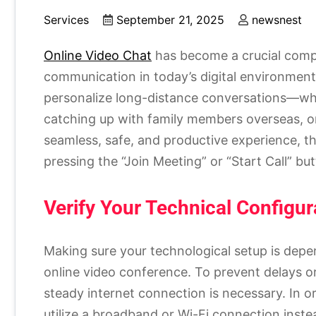
Services
September 21, 2025
newsnest
Online Video Chat
has become a crucial comp
communication in today’s digital environment
personalize long-distance conversations—whe
catching up with family members overseas, or
seamless, safe, and productive experience, th
pressing the “Join Meeting” or “Start Call” bu
Verify Your Technical Configur
Making sure your technological setup is depend
online video conference. To prevent delays o
steady internet connection is necessary. In o
utilize a broadband or Wi-Fi connection inste