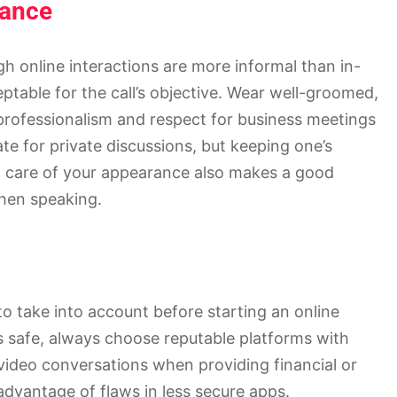
rance
h online interactions are more informal than in-
ptable for the call’s objective. Wear well-groomed,
professionalism and respect for business meetings
ate for private discussions, but keeping one’s
ing care of your appearance also makes a good
hen speaking.
to take into account before starting an online
s safe, always choose reputable platforms with
video conversations when providing financial or
advantage of flaws in less secure apps.