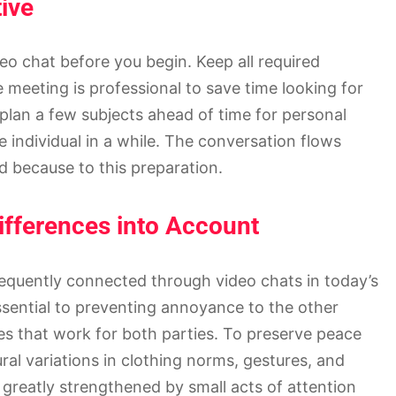
tive
eo chat before you begin. Keep all required
 meeting is professional to save time looking for
o plan a few subjects ahead of time for personal
e individual in a while. The conversation flows
d because to this preparation.
ifferences into Account
equently connected through video chats in today’s
ssential to preventing annoyance to the other
s that work for both parties. To preserve peace
al variations in clothing norms, gestures, and
greatly strengthened by small acts of attention