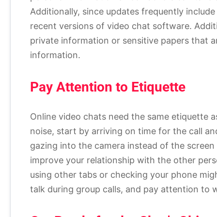
Additionally, since updates frequently include s
recent versions of video chat software. Addit
private information or sensitive papers that a
information.
Pay Attention to Etiquette
Online video chats need the same etiquette a
noise, start by arriving on time for the call
gazing into the camera instead of the screen 
improve your relationship with the other perso
using other tabs or checking your phone migh
talk during group calls, and pay attention to