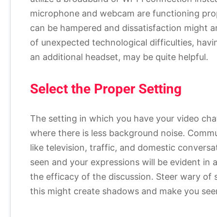
microphone and webcam are functioning pro
can be hampered and dissatisfaction might ari
of unexpected technological difficulties, ha
an additional headset, may be quite helpful.
Select the Proper Setting
The setting in which you have your video cha
where there is less background noise. Commu
like television, traffic, and domestic conversat
seen and your expressions will be evident in a 
the efficacy of the discussion. Steer wary of s
this might create shadows and make you see