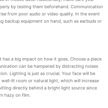
perly by testing them beforehand. Communication
se from poor audio or video quality. In the event
ving backup equipment on hand, such as earbuds or
t has a big impact on how it goes. Choose a place
nication can be hampered by distracting noises
ion. Lighting is just as crucial. Your face will be
well-lit room or natural light, which will increase
itting directly behind a bright light source since
m hazy on film.