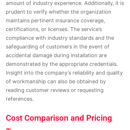
amount of industry experience. Additionally, it is
prudent to verify whether the organization
maintains pertinent insurance coverage,
certifications, or licenses. The service’s
compliance with industry standards and the
safeguarding of customers in the event of
accidental damage during installation are
demonstrated by the appropriate credentials.
Insight into the company’s reliability and quality
of workmanship can also be obtained by
reading customer reviews or requesting
references.
Cost Comparison and Pricing