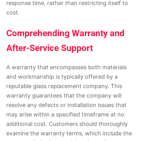
response time, rather than restricting itself to
cost.
Comprehending Warranty and
After-Service Support
A warranty that encompasses both materials
and workmanship is typically offered by a
reputable glass replacement company. This
warranty guarantees that the company will
resolve any defects or installation issues that
may arise within a specified timeframe at no
additional cost. Customers should thoroughly
examine the warranty terms, which include the