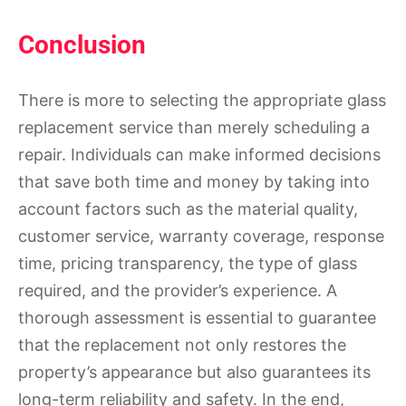
Conclusion
There is more to selecting the appropriate glass
replacement service than merely scheduling a
repair. Individuals can make informed decisions
that save both time and money by taking into
account factors such as the material quality,
customer service, warranty coverage, response
time, pricing transparency, the type of glass
required, and the provider’s experience. A
thorough assessment is essential to guarantee
that the replacement not only restores the
property’s appearance but also guarantees its
long-term reliability and safety. In the end,