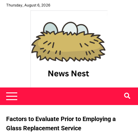
Skip
Thursday, August 6, 2026
to
content
News Nest
Factors to Evaluate Prior to Employing a
Glass Replacement Service