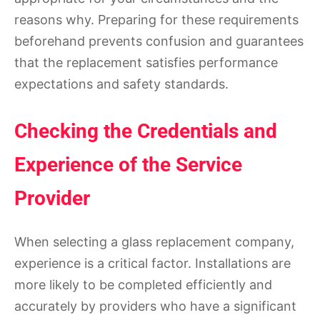
reasons why. Preparing for these requirements
beforehand prevents confusion and guarantees
that the replacement satisfies performance
expectations and safety standards.
Checking the Credentials and
Experience of the Service
Provider
When selecting a glass replacement company,
experience is a critical factor. Installations are
more likely to be completed efficiently and
accurately by providers who have a significant