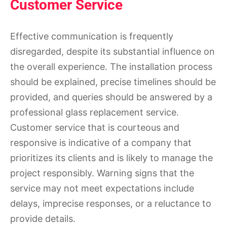
Customer Service
Effective communication is frequently
disregarded, despite its substantial influence on
the overall experience. The installation process
should be explained, precise timelines should be
provided, and queries should be answered by a
professional glass replacement service.
Customer service that is courteous and
responsive is indicative of a company that
prioritizes its clients and is likely to manage the
project responsibly. Warning signs that the
service may not meet expectations include
delays, imprecise responses, or a reluctance to
provide details.