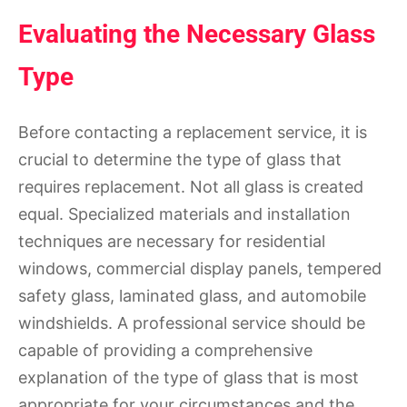
Evaluating the Necessary Glass
Type
Before contacting a replacement service, it is
crucial to determine the type of glass that
requires replacement. Not all glass is created
equal. Specialized materials and installation
techniques are necessary for residential
windows, commercial display panels, tempered
safety glass, laminated glass, and automobile
windshields. A professional service should be
capable of providing a comprehensive
explanation of the type of glass that is most
appropriate for your circumstances and the