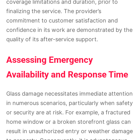
coverage limitations and duration, prior to
finalizing the service. The provider’s
commitment to customer satisfaction and
confidence in its work are demonstrated by the
quality of its after-service support.
Assessing Emergency
Availability and Response Time
Glass damage necessitates immediate attention
in numerous scenarios, particularly when safety
or security are at risk. For example, a fractured
home window or a broken storefront glass can
result in unauthorized entry or weather damage