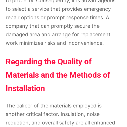
to property. Consequently, it is advantageous
to select a service that provides emergency
repair options or prompt response times. A
company that can promptly secure the
damaged area and arrange for replacement
work minimizes risks and inconvenience.
Regarding the Quality of
Materials and the Methods of
Installation
The caliber of the materials employed is
another critical factor. Insulation, noise
reduction, and overall safety are all enhanced