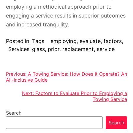
employing a methodical approach prior to
engaging a service results in superior outcomes
and increased tranquility.
Posted in
Tags
employing
,
evaluate
,
factors
,
Services
glass
,
prior
,
replacement
,
service
Post
Previous:
A Towing Service: How Does It Operate? An
All-Inclusive Guide
navigation
Next:
Factors to Evaluate Prior to Employing a
Towing Service
Search
Search