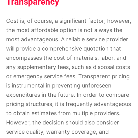
Transparency
Cost is, of course, a significant factor; however,
the most affordable option is not always the
most advantageous. A reliable service provider
will provide a comprehensive quotation that
encompasses the cost of materials, labor, and
any supplementary fees, such as disposal costs
or emergency service fees. Transparent pricing
is instrumental in preventing unforeseen
expenditures in the future. In order to compare
pricing structures, it is frequently advantageous
to obtain estimates from multiple providers.
However, the decision should also consider
service quality, warranty coverage, and