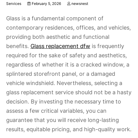
Services
February 5, 2026
newsnest
Glass is a fundamental component of
contemporary residences, offices, and vehicles,
providing both aesthetic and functional
benefits.
Glass replacement dfw
is frequently
required for the sake of safety and aesthetics,
regardless of whether it is a cracked window, a
splintered storefront panel, or a damaged
vehicle windshield. Nevertheless, selecting a
glass replacement service should not be a hasty
decision. By investing the necessary time to
assess a few critical variables, you can
guarantee that you will receive long-lasting
results, equitable pricing, and high-quality work.