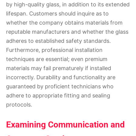
by high-quality glass, in addition to its extended
lifespan. Customers should inquire as to
whether the company obtains materials from
reputable manufacturers and whether the glass
adheres to established safety standards.
Furthermore, professional installation
techniques are essential; even premium
materials may fail prematurely if installed
incorrectly. Durability and functionality are
guaranteed by proficient technicians who
adhere to appropriate fitting and sealing
protocols.
Examining Communication and