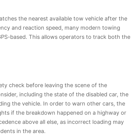
atches the nearest available tow vehicle after the
iciency and reaction speed, many modern towing
GPS-based. This allows operators to track both the
fety check before leaving the scene of the
sider, including the state of the disabled car, the
ading the vehicle. In order to warn other cars, the
ghts if the breakdown happened on a highway or
ecedence above all else, as incorrect loading may
dents in the area.