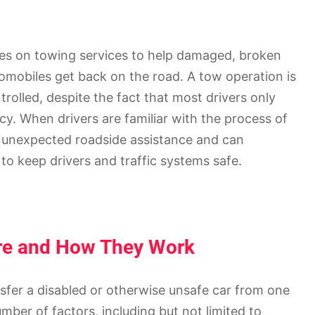
es on towing services to help damaged, broken
tomobiles get back on the road. A tow operation is
trolled, despite the fact that most drivers only
y. When drivers are familiar with the process of
h unexpected roadside assistance and can
o keep drivers and traffic systems safe.
Are and How They Work
ansfer a disabled or otherwise unsafe car from one
ber of factors, including but not limited to