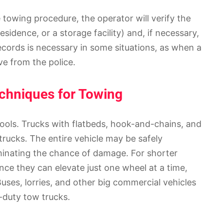
towing procedure, the operator will verify the
sidence, or a storage facility) and, if necessary,
ecords is necessary in some situations, as when a
ve from the police.
echniques for Towing
 tools. Trucks with flatbeds, hook-and-chains, and
trucks. The entire vehicle may be safely
iminating the chance of damage. For shorter
ince they can elevate just one wheel at a time,
Buses, lorries, and other big commercial vehicles
-duty tow trucks.