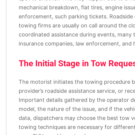
mechanical breakdown, flat tires, engine issue
enforcement, such parking tickets. Roadsid
towing firms are usually on call around the cl
coordinated assistance during events, many t
insurance companies, law enforcement, and h
The Initial Stage in Tow Reque
The motorist initiates the towing procedure b
provider’s roadside assistance service, or rece
Important details gathered by the operator du
model, the nature of the issue, and if the vehi
data, dispatchers may choose the best tow veh
towing techniques are necessary for differen