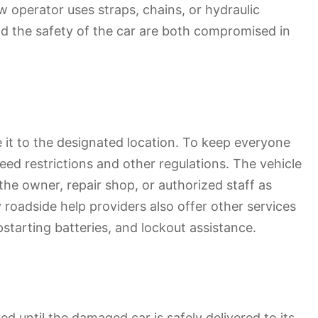
w operator uses straps, chains, or hydraulic
and the safety of the car are both compromised in
e it to the designated location. To keep everyone
ed restrictions and other regulations. The vehicle
the owner, repair shop, or authorized staff as
y roadside help providers also offer other services
pstarting batteries, and lockout assistance.
 until the damaged car is safely delivered to its