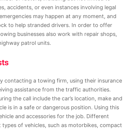
s, accidents, or even instances involving legal
e emergencies may happen at any moment, and
ock to help stranded drivers. In order to offer
owing businesses also work with repair shops,
ighway patrol units.
sts
y contacting a towing firm, using their insurance
iving assistance from the traffic authorities.
ring the call include the car’s location, make and
cle is in a safe or dangerous position. Using this
icle and accessories for the job. Different
t types of vehicles, such as motorbikes, compact