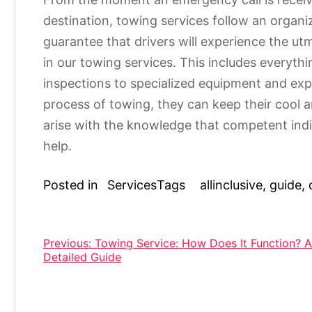
destination, towing services follow an organi
guarantee that drivers will experience the ut
in our towing services. This includes everyth
inspections to specialized equipment and exper
process of towing, they can keep their cool
arise with the knowledge that competent indi
help.
Posted in
Services
Tags
allinclusive
,
guide
,
Post
Previous:
Towing Service: How Does It Function? A
Detailed Guide
navigation