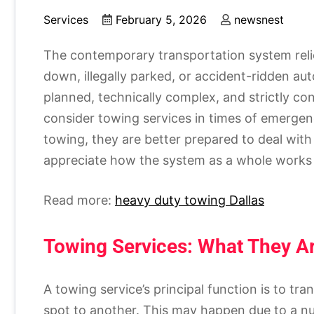
Services
February 5, 2026
newsnest
The contemporary transportation system reli
down, illegally parked, or accident-ridden au
planned, technically complex, and strictly con
consider towing services in times of emergenc
towing, they are better prepared to deal wit
appreciate how the system as a whole works t
Read more:
heavy duty towing Dallas
Towing Services: What They 
A towing service’s principal function is to tr
spot to another. This may happen due to a num