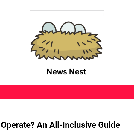
 Operate? An All-Inclusive Guide