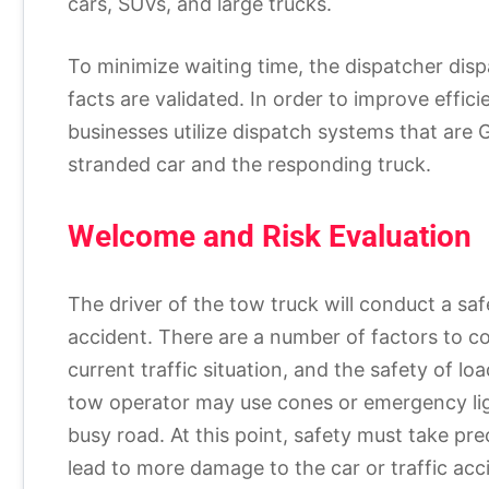
cars, SUVs, and large trucks.
To minimize waiting time, the dispatcher disp
facts are validated. In order to improve eff
businesses utilize dispatch systems that are 
stranded car and the responding truck.
Welcome and Risk Evaluation
The driver of the tow truck will conduct a sa
accident. There are a number of factors to con
current traffic situation, and the safety of lo
tow operator may use cones or emergency li
busy road. At this point, safety must take pr
lead to more damage to the car or traffic acci