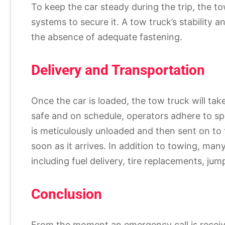
To keep the car steady during the trip, the to
systems to secure it. A tow truck’s stability 
the absence of adequate fastening.
Delivery and Transportation
Once the car is loaded, the tow truck will tak
safe and on schedule, operators adhere to spe
is meticulously unloaded and then sent on to 
soon as it arrives. In addition to towing, man
including fuel delivery, tire replacements, jum
Conclusion
From the moment an emergency call is received