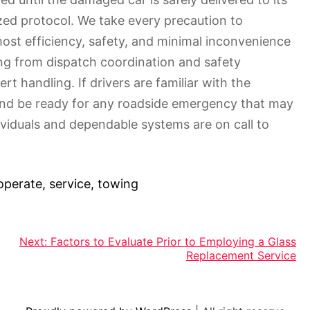
zed protocol. We take every precaution to
most efficiency, safety, and minimal inconvenience
ing from dispatch coordination and safety
t handling. If drivers are familiar with the
 and be ready for any roadside emergency that may
viduals and dependable systems are on call to
operate
,
service
,
towing
Next:
Factors to Evaluate Prior to Employing a Glass
Replacement Service