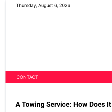
Skip
Thursday, August 6, 2026
to
content
CONTACT
News Nest
A Towing Service: How Does It