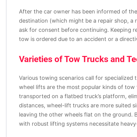
After the car owner has been informed of the 
destination (which might be a repair shop, a re
ask for consent before continuing. Keeping r
tow is ordered due to an accident or a directi
Varieties of Tow Trucks and T
Various towing scenarios call for specialized
wheel lifts are the most popular kinds of tow 
transported on a flatbed truck’s platform, el
distances, wheel-lift trucks are more suited s
leaving the other wheels flat on the ground. 
with robust lifting systems necessitate heavy