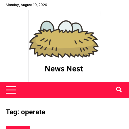
Skip
Monday, August 10, 2026
to
content
News Nest
Tag:
operate