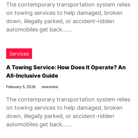
The contemporary transportation system relies
on towing services to help damaged, broken
down, illegally parked, or accident-ridden
automobiles get back……
Services
A Towing Service: How Does It Operate? An
All-Inclusive Guide
February 5, 2026
newsnest
The contemporary transportation system relies
on towing services to help damaged, broken
down, illegally parked, or accident-ridden
automobiles get back……