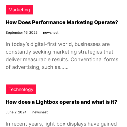
Marketing
How Does Performance Marketing Operate?
September 16, 2025
newsnest
In today’s digital-first world, businesses are
constantly seeking marketing strategies that
deliver measurable results. Conventional forms
of advertising, such as……
Technology
How does a Lightbox operate and what is it?
June 2, 2024
newsnest
In recent years, light box displays have gained