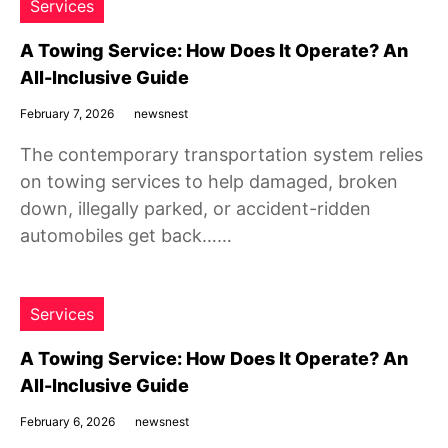
Services
A Towing Service: How Does It Operate? An
All-Inclusive Guide
February 7, 2026
newsnest
The contemporary transportation system relies
on towing services to help damaged, broken
down, illegally parked, or accident-ridden
automobiles get back……
Services
A Towing Service: How Does It Operate? An
All-Inclusive Guide
February 6, 2026
newsnest