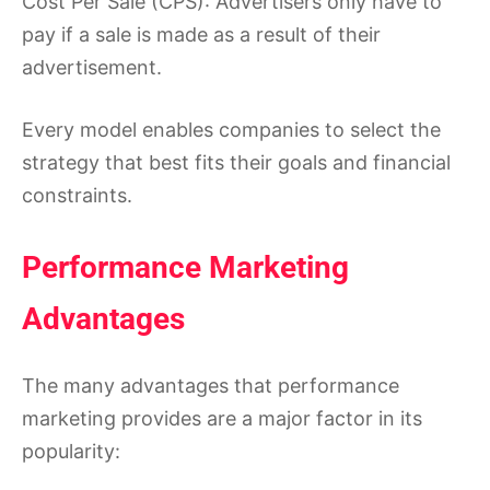
Cost Per Sale (CPS): Advertisers only have to
pay if a sale is made as a result of their
advertisement.
Every model enables companies to select the
strategy that best fits their goals and financial
constraints.
Performance Marketing
Advantages
The many advantages that performance
marketing provides are a major factor in its
popularity: