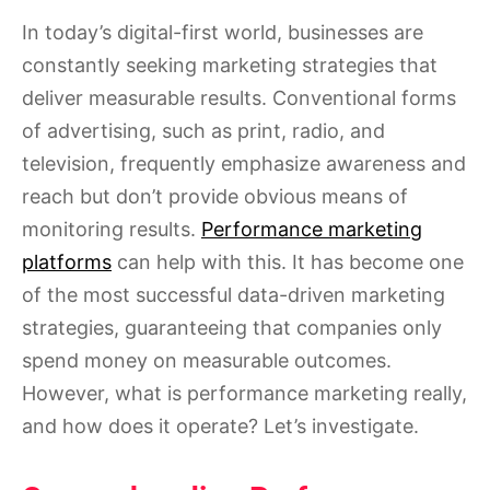
In today’s digital-first world, businesses are
constantly seeking marketing strategies that
deliver measurable results. Conventional forms
of advertising, such as print, radio, and
television, frequently emphasize awareness and
reach but don’t provide obvious means of
monitoring results.
Performance marketing
platforms
can help with this. It has become one
of the most successful data-driven marketing
strategies, guaranteeing that companies only
spend money on measurable outcomes.
However, what is performance marketing really,
and how does it operate? Let’s investigate.