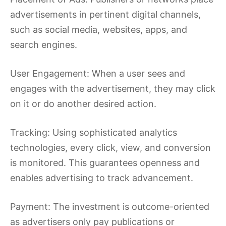
advertisements in pertinent digital channels,
such as social media, websites, apps, and
search engines.
User Engagement: When a user sees and
engages with the advertisement, they may click
on it or do another desired action.
Tracking: Using sophisticated analytics
technologies, every click, view, and conversion
is monitored. This guarantees openness and
enables advertising to track advancement.
Payment: The investment is outcome-oriented
as advertisers only pay publications or