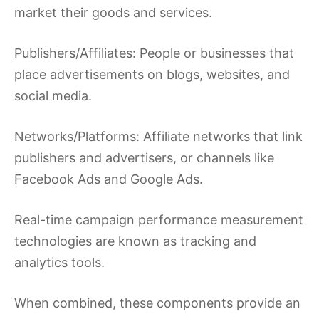
market their goods and services.
Publishers/Affiliates: People or businesses that
place advertisements on blogs, websites, and
social media.
Networks/Platforms: Affiliate networks that link
publishers and advertisers, or channels like
Facebook Ads and Google Ads.
Real-time campaign performance measurement
technologies are known as tracking and
analytics tools.
When combined, these components provide an