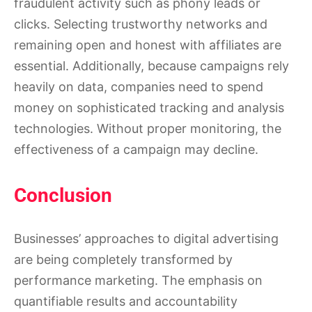
fraudulent activity such as phony leads or
clicks. Selecting trustworthy networks and
remaining open and honest with affiliates are
essential. Additionally, because campaigns rely
heavily on data, companies need to spend
money on sophisticated tracking and analysis
technologies. Without proper monitoring, the
effectiveness of a campaign may decline.
Conclusion
Businesses’ approaches to digital advertising
are being completely transformed by
performance marketing. The emphasis on
quantifiable results and accountability