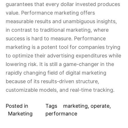
guarantees that every dollar invested produces
value. Performance marketing offers
measurable results and unambiguous insights,
in contrast to traditional marketing, where
success is hard to measure. Performance
marketing is a potent tool for companies trying
to optimize their advertising expenditures while
lowering risk. It is still a game-changer in the
rapidly changing field of digital marketing
because of its results-driven structure,
customizable models, and real-time tracking.
Posted in
Tags
marketing
,
operate
,
Marketing
performance