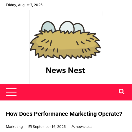
Skip
Friday, August 7, 2026
to
content
News Nest
How Does Performance Marketing Operate?
Marketing
September 16, 2025
newsnest