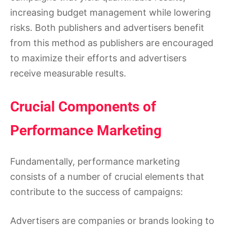
increasing budget management while lowering
risks. Both publishers and advertisers benefit
from this method as publishers are encouraged
to maximize their efforts and advertisers
receive measurable results.
Crucial Components of
Performance Marketing
Fundamentally, performance marketing
consists of a number of crucial elements that
contribute to the success of campaigns:
Advertisers are companies or brands looking to