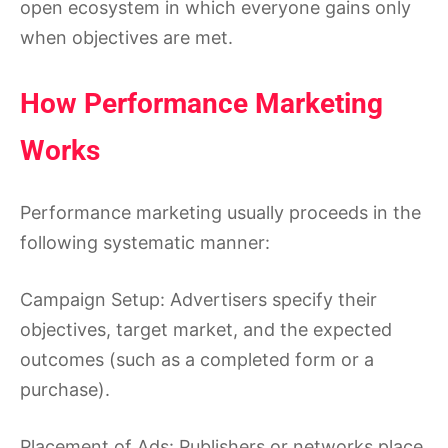
open ecosystem in which everyone gains only
when objectives are met.
How Performance Marketing
Works
Performance marketing usually proceeds in the
following systematic manner:
Campaign Setup: Advertisers specify their
objectives, target market, and the expected
outcomes (such as a completed form or a
purchase).
Placement of Ads: Publishers or networks place