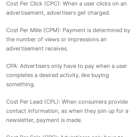
Cost Per Click (CPC): When a user clicks on an
advertisement, advertisers get charged.
Cost Per Mille (CPM): Payment is determined by
the number of views or impressions an
advertisement receives.
CPA: Advertisers only have to pay when a user
completes a desired activity, like buying
something.
Cost Per Lead (CPL): When consumers provide
contact information, as when they join up for a
newsletter, payment is made.