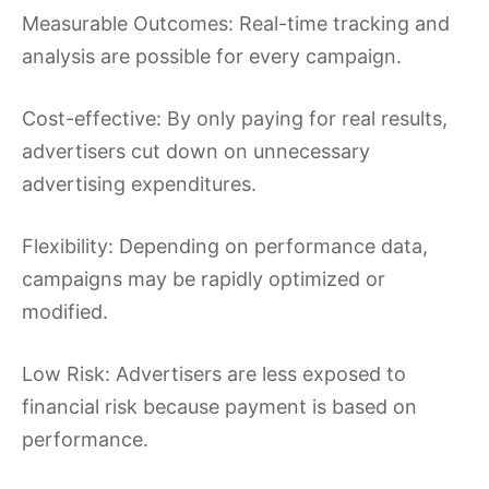
Measurable Outcomes: Real-time tracking and
analysis are possible for every campaign.
Cost-effective: By only paying for real results,
advertisers cut down on unnecessary
advertising expenditures.
Flexibility: Depending on performance data,
campaigns may be rapidly optimized or
modified.
Low Risk: Advertisers are less exposed to
financial risk because payment is based on
performance.