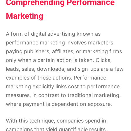
Comprehending Performance
Marketing
A form of digital advertising known as
performance marketing involves marketers
paying publishers, affiliates, or marketing firms
only when a certain action is taken. Clicks,
leads, sales, downloads, and sign-ups are a few
examples of these actions. Performance
marketing explicitly links cost to performance
measures, in contrast to traditional marketing,
where payment is dependent on exposure.
With this technique, companies spend in
campaigns that yield quantifiable results,