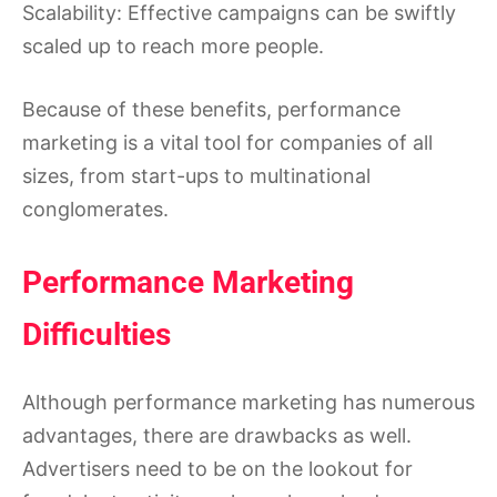
Scalability: Effective campaigns can be swiftly
scaled up to reach more people.
Because of these benefits, performance
marketing is a vital tool for companies of all
sizes, from start-ups to multinational
conglomerates.
Performance Marketing
Difficulties
Although performance marketing has numerous
advantages, there are drawbacks as well.
Advertisers need to be on the lookout for