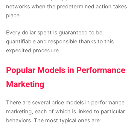
networks when the predetermined action takes
place.
Every dollar spent is guaranteed to be
quantifiable and responsible thanks to this
expedited procedure.
Popular Models in Performance
Marketing
There are several price models in performance
marketing, each of which is linked to particular
behaviors. The most typical ones are: