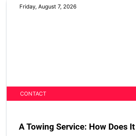
Skip
Friday, August 7, 2026
to
content
CONTACT
News Nest
A Towing Service: How Does It