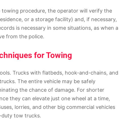
towing procedure, the operator will verify the
sidence, or a storage facility) and, if necessary,
ecords is necessary in some situations, as when a
ve from the police.
echniques for Towing
 tools. Trucks with flatbeds, hook-and-chains, and
trucks. The entire vehicle may be safely
iminating the chance of damage. For shorter
ince they can elevate just one wheel at a time,
Buses, lorries, and other big commercial vehicles
-duty tow trucks.