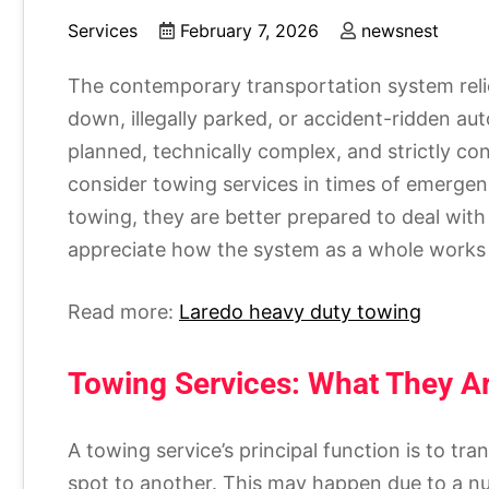
Services
February 7, 2026
newsnest
The contemporary transportation system reli
down, illegally parked, or accident-ridden au
planned, technically complex, and strictly con
consider towing services in times of emergenc
towing, they are better prepared to deal wit
appreciate how the system as a whole works t
Read more:
Laredo heavy duty towing
Towing Services: What They 
A towing service’s principal function is to tr
spot to another. This may happen due to a num