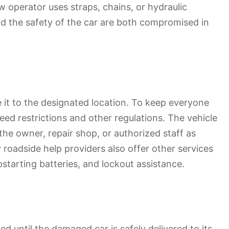
w operator uses straps, chains, or hydraulic
and the safety of the car are both compromised in
e it to the designated location. To keep everyone
ed restrictions and other regulations. The vehicle
the owner, repair shop, or authorized staff as
y roadside help providers also offer other services
pstarting batteries, and lockout assistance.
 until the damaged car is safely delivered to its