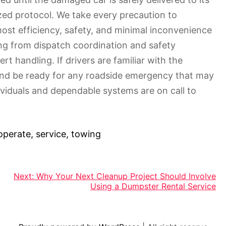
zed protocol. We take every precaution to
most efficiency, safety, and minimal inconvenience
ing from dispatch coordination and safety
t handling. If drivers are familiar with the
 and be ready for any roadside emergency that may
viduals and dependable systems are on call to
operate
,
service
,
towing
Next:
Why Your Next Cleanup Project Should Involve
Using a Dumpster Rental Service