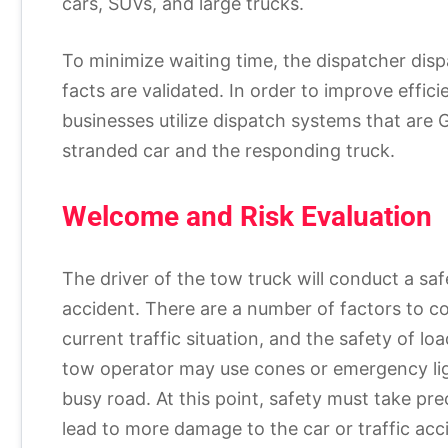
cars, SUVs, and large trucks.
To minimize waiting time, the dispatcher disp
facts are validated. In order to improve eff
businesses utilize dispatch systems that are 
stranded car and the responding truck.
Welcome and Risk Evaluation
The driver of the tow truck will conduct a sa
accident. There are a number of factors to con
current traffic situation, and the safety of lo
tow operator may use cones or emergency li
busy road. At this point, safety must take pr
lead to more damage to the car or traffic acci