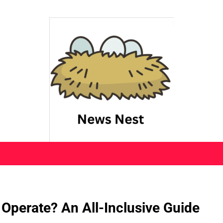
 Operate? An All-Inclusive Guide