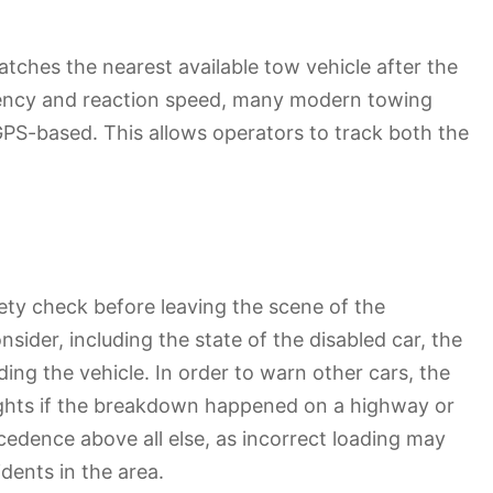
atches the nearest available tow vehicle after the
iciency and reaction speed, many modern towing
GPS-based. This allows operators to track both the
fety check before leaving the scene of the
sider, including the state of the disabled car, the
ading the vehicle. In order to warn other cars, the
ghts if the breakdown happened on a highway or
ecedence above all else, as incorrect loading may
dents in the area.