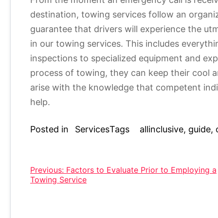
destination, towing services follow an organi
guarantee that drivers will experience the ut
in our towing services. This includes everyth
inspections to specialized equipment and exper
process of towing, they can keep their cool
arise with the knowledge that competent indi
help.
Posted in
Services
Tags
allinclusive
,
guide
,
Post
Previous:
Factors to Evaluate Prior to Employing a
Towing Service
navigation