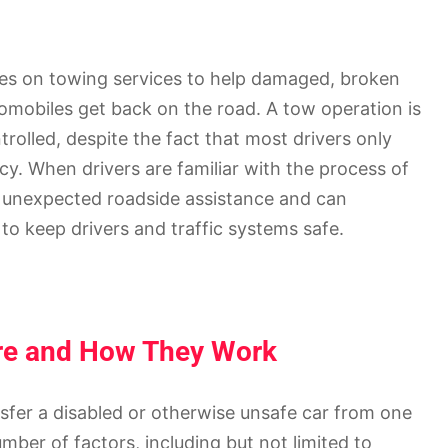
es on towing services to help damaged, broken
tomobiles get back on the road. A tow operation is
trolled, despite the fact that most drivers only
y. When drivers are familiar with the process of
h unexpected roadside assistance and can
o keep drivers and traffic systems safe.
Are and How They Work
ansfer a disabled or otherwise unsafe car from one
ber of factors, including but not limited to