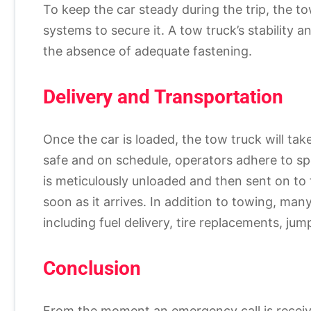
To keep the car steady during the trip, the to
systems to secure it. A tow truck’s stability 
the absence of adequate fastening.
Delivery and Transportation
Once the car is loaded, the tow truck will tak
safe and on schedule, operators adhere to spe
is meticulously unloaded and then sent on to 
soon as it arrives. In addition to towing, man
including fuel delivery, tire replacements, jum
Conclusion
From the moment an emergency call is received