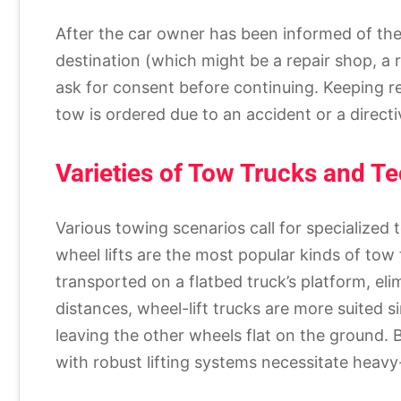
After the car owner has been informed of the 
destination (which might be a repair shop, a re
ask for consent before continuing. Keeping r
tow is ordered due to an accident or a directi
Varieties of Tow Trucks and T
Various towing scenarios call for specialized
wheel lifts are the most popular kinds of tow 
transported on a flatbed truck’s platform, el
distances, wheel-lift trucks are more suited s
leaving the other wheels flat on the ground. 
with robust lifting systems necessitate heavy