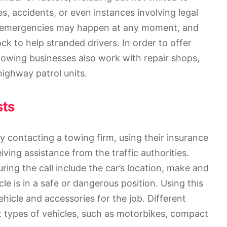
s, accidents, or even instances involving legal
e emergencies may happen at any moment, and
ock to help stranded drivers. In order to offer
owing businesses also work with repair shops,
ighway patrol units.
sts
y contacting a towing firm, using their insurance
iving assistance from the traffic authorities.
ring the call include the car’s location, make and
cle is in a safe or dangerous position. Using this
icle and accessories for the job. Different
t types of vehicles, such as motorbikes, compact