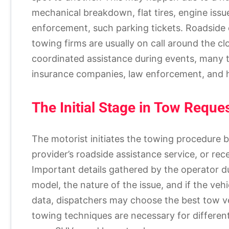
mechanical breakdown, flat tires, engine issue
enforcement, such parking tickets. Roadsid
towing firms are usually on call around the cl
coordinated assistance during events, many t
insurance companies, law enforcement, and h
The Initial Stage in Tow Reque
The motorist initiates the towing procedure b
provider’s roadside assistance service, or rece
Important details gathered by the operator du
model, the nature of the issue, and if the vehi
data, dispatchers may choose the best tow veh
towing techniques are necessary for differen