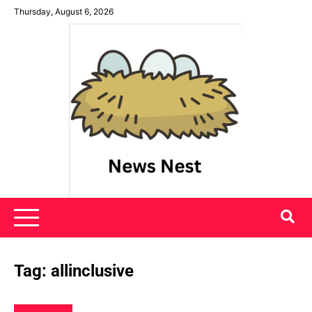
Skip
Thursday, August 6, 2026
to
content
News Nest
Tag:
allinclusive