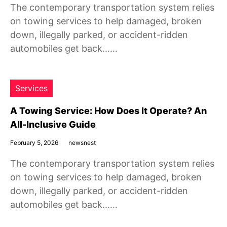
The contemporary transportation system relies
on towing services to help damaged, broken
down, illegally parked, or accident-ridden
automobiles get back……
Services
A Towing Service: How Does It Operate? An
All-Inclusive Guide
February 5, 2026
newsnest
The contemporary transportation system relies
on towing services to help damaged, broken
down, illegally parked, or accident-ridden
automobiles get back……