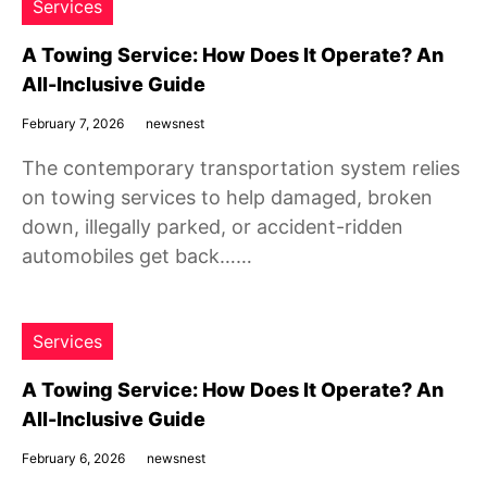
Services
A Towing Service: How Does It Operate? An
All-Inclusive Guide
February 7, 2026
newsnest
The contemporary transportation system relies
on towing services to help damaged, broken
down, illegally parked, or accident-ridden
automobiles get back……
Services
A Towing Service: How Does It Operate? An
All-Inclusive Guide
February 6, 2026
newsnest