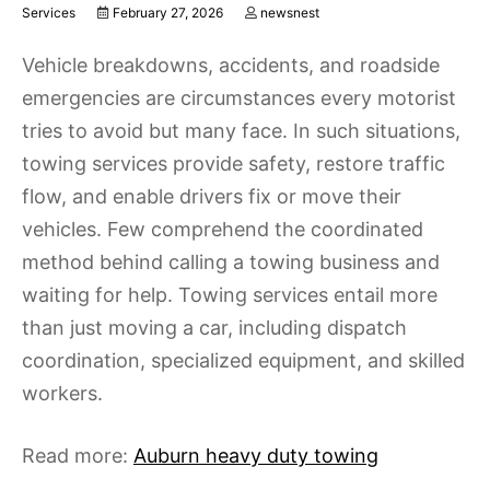
Services
February 27, 2026
newsnest
Vehicle breakdowns, accidents, and roadside
emergencies are circumstances every motorist
tries to avoid but many face. In such situations,
towing services provide safety, restore traffic
flow, and enable drivers fix or move their
vehicles. Few comprehend the coordinated
method behind calling a towing business and
waiting for help. Towing services entail more
than just moving a car, including dispatch
coordination, specialized equipment, and skilled
workers.
Read more:
Auburn heavy duty towing