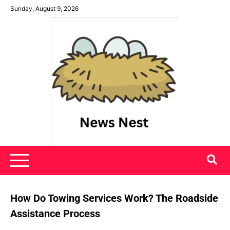
Skip
Sunday, August 9, 2026
to
content
News Nest
How Do Towing Services Work? The Roadside
Assistance Process