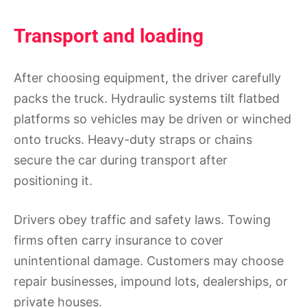
Transport and loading
After choosing equipment, the driver carefully
packs the truck. Hydraulic systems tilt flatbed
platforms so vehicles may be driven or winched
onto trucks. Heavy-duty straps or chains
secure the car during transport after
positioning it.
Drivers obey traffic and safety laws. Towing
firms often carry insurance to cover
unintentional damage. Customers may choose
repair businesses, impound lots, dealerships, or
private houses.