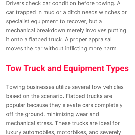
Drivers check car condition before towing. A
car trapped in mud or a ditch needs winches or
specialist equipment to recover, but a
mechanical breakdown merely involves putting
it onto a flatbed truck. A proper appraisal
moves the car without inflicting more harm.
Tow Truck and Equipment Types
Towing businesses utilize several tow vehicles
based on the scenario. Flatbed trucks are
popular because they elevate cars completely
off the ground, minimizing wear and
mechanical stress. These trucks are ideal for
luxury automobiles, motorbikes, and severely