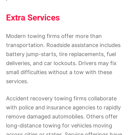
Extra Services
Modern towing firms offer more than
transportation. Roadside assistance includes
battery jump-starts, tire replacements, fuel
deliveries, and car lockouts. Drivers may fix
small difficulties without a tow with these
services.
Accident recovery towing firms collaborate
with police and insurance agencies to rapidly
remove damaged automobiles. Others offer
long-distance towing for vehicles moving
across cities or states. Service offerings have