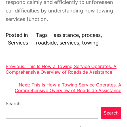
respond calmly and efficiently to unforeseen
car difficulties by understanding how towing
services function.
Posted in
Tags
assistance
,
process
,
Services
roadside
,
services
,
towing
Post
Previous:
This Is How a Towing Service Operates. A
Comprehensive Overview of Roadside Assistance
navigation
Next:
This Is How a Towing Service Operates. A
Comprehensive Overview of Roadside Assistance
Search
Search