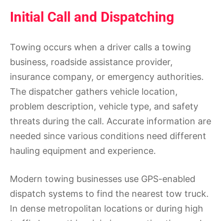
Initial Call and Dispatching
Towing occurs when a driver calls a towing
business, roadside assistance provider,
insurance company, or emergency authorities.
The dispatcher gathers vehicle location,
problem description, vehicle type, and safety
threats during the call. Accurate information are
needed since various conditions need different
hauling equipment and experience.
Modern towing businesses use GPS-enabled
dispatch systems to find the nearest tow truck.
In dense metropolitan locations or during high