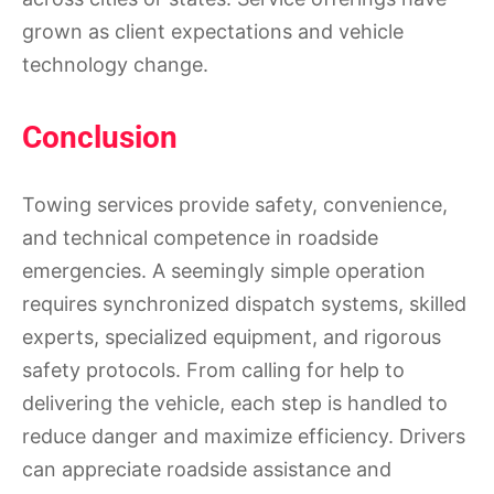
grown as client expectations and vehicle
technology change.
Conclusion
Towing services provide safety, convenience,
and technical competence in roadside
emergencies. A seemingly simple operation
requires synchronized dispatch systems, skilled
experts, specialized equipment, and rigorous
safety protocols. From calling for help to
delivering the vehicle, each step is handled to
reduce danger and maximize efficiency. Drivers
can appreciate roadside assistance and