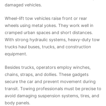
damaged vehicles.
Wheel-lift tow vehicles raise front or rear
wheels using metal yokes. They work well in
cramped urban spaces and short distances.
With strong hydraulic systems, heavy-duty tow
trucks haul buses, trucks, and construction
equipment.
Besides trucks, operators employ winches,
chains, straps, and dollies. These gadgets
secure the car and prevent movement during
transit. Towing professionals must be precise to
avoid damaging suspension systems, tires, and
body panels.