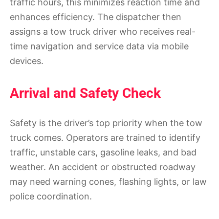
traffic hours, this minimizes reaction time and
enhances efficiency. The dispatcher then
assigns a tow truck driver who receives real-
time navigation and service data via mobile
devices.
Arrival and Safety Check
Safety is the driver’s top priority when the tow
truck comes. Operators are trained to identify
traffic, unstable cars, gasoline leaks, and bad
weather. An accident or obstructed roadway
may need warning cones, flashing lights, or law
police coordination.