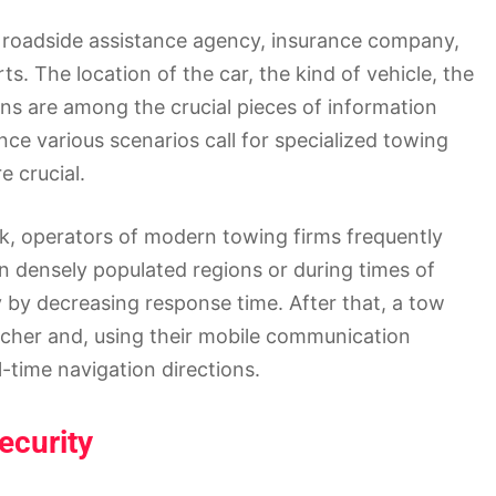
 roadside assistance agency, insurance company,
ts. The location of the car, the kind of vehicle, the
ns are among the crucial pieces of information
ince various scenarios call for specialized towing
e crucial.
uck, operators of modern towing firms frequently
n densely populated regions or during times of
y by decreasing response time. After that, a tow
atcher and, using their mobile communication
l-time navigation directions.
ecurity