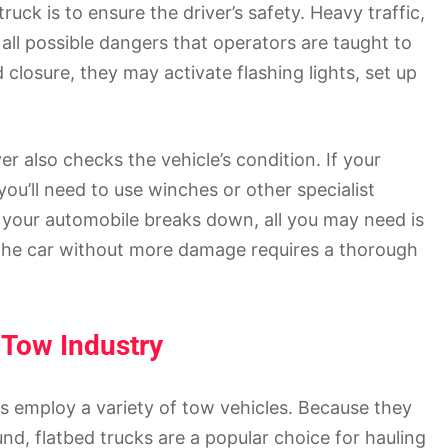
truck is to ensure the driver’s safety. Heavy traffic,
 all possible dangers that operators are taught to
 closure, they may activate flashing lights, set up
er also checks the vehicle’s condition. If your
ou’ll need to use winches or other specialist
f your automobile breaks down, all you may need is
g the car without more damage requires a thorough
 Tow Industry
 employ a variety of tow vehicles. Because they
nd, flatbed trucks are a popular choice for hauling