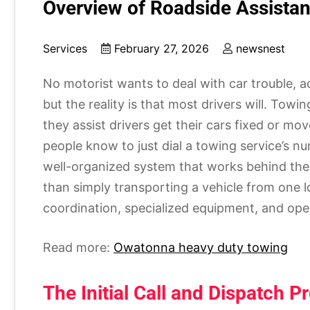
Overview of Roadside Assista
Services
February 27, 2026
newsnest
No motorist wants to deal with car trouble, a
but the reality is that most drivers will. Towi
they assist drivers get their cars fixed or mov
people know to just dial a towing service’s n
well-organized system that works behind the
than simply transporting a vehicle from one l
coordination, specialized equipment, and oper
Read more:
Owatonna heavy duty towing
The Initial Call and Dispatch P