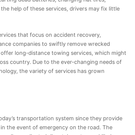
he help of these services, drivers may fix little
rvices that focus on accident recovery,
rance companies to swiftly remove wrecked
offer long-distance towing services, which might
ross country. Due to the ever-changing needs of
ology, the variety of services has grown
oday’s transportation system since they provide
 in the event of emergency on the road. The