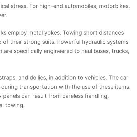
cal stress. For high-end automobiles, motorbikes,
ver.
rucks employ metal yokes. Towing short distances
 of their strong suits. Powerful hydraulic systems
are specifically engineered to haul buses, trucks,
raps, and dollies, in addition to vehicles. The car
uring transportation with the use of these items.
 panels can result from careless handling,
al towing.