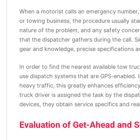
When a motorist calls an emergency number,
or towing business, the procedure usually star
nature of the problem, and any safety concer
that the dispatcher gathers during the call. S
gear and knowledge, precise specifications ar
In order to find the nearest available tow tr
use dispatch systems that are GPS-enabled. I
heavy traffic, this greatly enhances efficienc
truck driver is assigned the task by the disp
devices, they obtain service specifics and rea
Evaluation of Get-Ahead and S