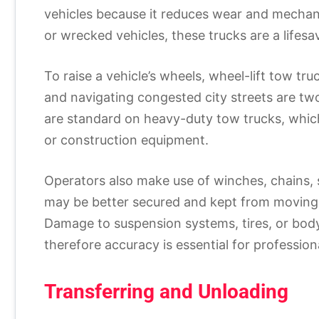
vehicles because it reduces wear and mechani
or wrecked vehicles, these trucks are a lifesa
To raise a vehicle’s wheels, wheel-lift tow t
and navigating congested city streets are two
are standard on heavy-duty tow trucks, which 
or construction equipment.
Operators also make use of winches, chains, st
may be better secured and kept from moving d
Damage to suspension systems, tires, or body
therefore accuracy is essential for profession
Transferring and Unloading