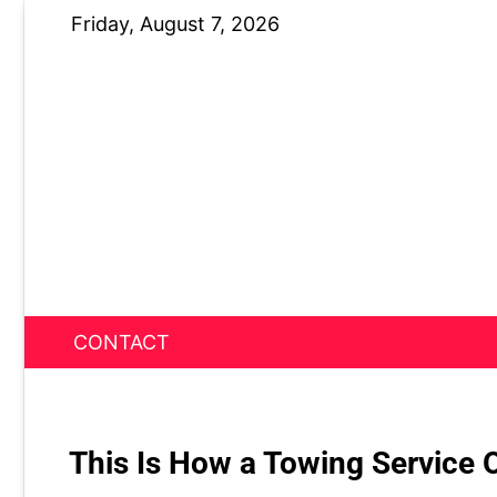
Skip
Friday, August 7, 2026
to
content
CONTACT
News Nest
This Is How a Towing Service