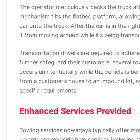
The operator meticulously packs the truck af
mechanism tilts the flatbed platform, allowing
car onto the truck. After the car is in the rig
it from moving around while it’s being transp
Transportation drivers are required to adhere 
further safeguard their customers, several t
occurs unintentionally while the vehicle is b
from a customer’s house to an impound lot, re
specific requirements.
Enhanced Services Provided
Towing services nowadays typically offer mor
emergency roadside help services including sta