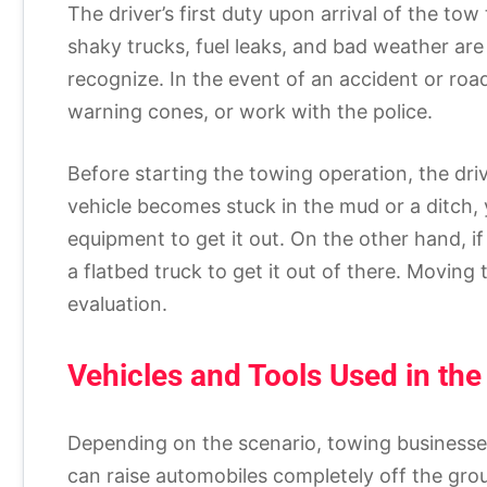
The driver’s first duty upon arrival of the tow 
shaky trucks, fuel leaks, and bad weather are
recognize. In the event of an accident or road
warning cones, or work with the police.
Before starting the towing operation, the driv
vehicle becomes stuck in the mud or a ditch, y
equipment to get it out. On the other hand, i
a flatbed truck to get it out of there. Movin
evaluation.
Vehicles and Tools Used in the
Depending on the scenario, towing businesses
can raise automobiles completely off the grou