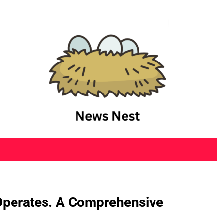
 Operates. A Comprehensive