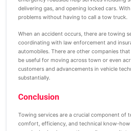
delivering gas, and opening locked cars. With t
problems without having to call a tow truck.
When an accident occurs, there are towing se
coordinating with law enforcement and insu
automobiles. There are other companies that 
be useful for moving across town or even ac
customers and advancements in vehicle techn
substantially.
Conclusion
Towing services are a crucial component of t
comfort, efficiency, and technical know-how