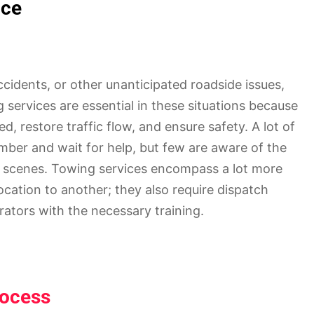
nce
ccidents, or other unanticipated roadside issues,
ng services are essential in these situations because
ed, restore traffic flow, and ensure safety. A lot of
umber and wait for help, but few are aware of the
 scenes. Towing services encompass a lot more
ocation to another; they also require dispatch
ators with the necessary training.
rocess