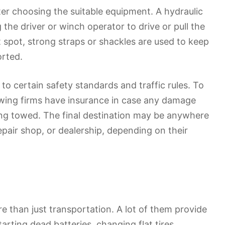
ter choosing the suitable equipment. A hydraulic
 the driver or winch operator to drive or pull the
ht spot, strong straps or shackles are used to keep
orted.
to certain safety standards and traffic rules. To
owing firms have insurance in case any damage
eing towed. The final destination may be anywhere
pair shop, or dealership, depending on their
e than just transportation. A lot of them provide
rting dead batteries, changing flat tires,