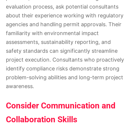
evaluation process, ask potential consultants
about their experience working with regulatory
agencies and handling permit approvals. Their
familiarity with environmental impact
assessments, sustainability reporting, and
safety standards can significantly streamline
project execution. Consultants who proactively
identify compliance risks demonstrate strong
problem-solving abilities and long-term project
awareness.
Consider Communication and
Collaboration Skills