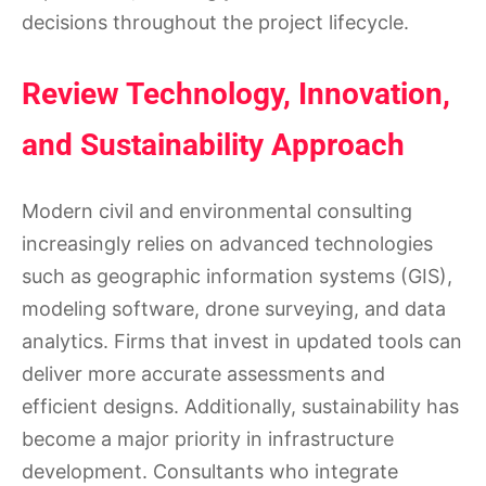
decisions throughout the project lifecycle.
Review Technology, Innovation,
and Sustainability Approach
Modern civil and environmental consulting
increasingly relies on advanced technologies
such as geographic information systems (GIS),
modeling software, drone surveying, and data
analytics. Firms that invest in updated tools can
deliver more accurate assessments and
efficient designs. Additionally, sustainability has
become a major priority in infrastructure
development. Consultants who integrate