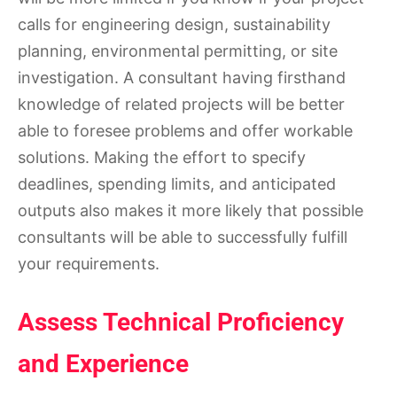
calls for engineering design, sustainability
planning, environmental permitting, or site
investigation. A consultant having firsthand
knowledge of related projects will be better
able to foresee problems and offer workable
solutions. Making the effort to specify
deadlines, spending limits, and anticipated
outputs also makes it more likely that possible
consultants will be able to successfully fulfill
your requirements.
Assess Technical Proficiency
and Experience