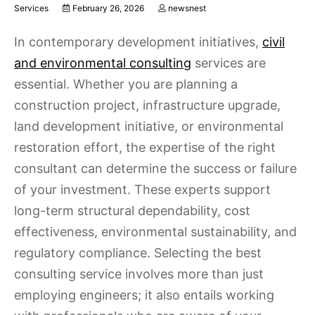
Services
February 26, 2026
newsnest
In contemporary development initiatives,
civil
and environmental consulting
services are
essential. Whether you are planning a
construction project, infrastructure upgrade,
land development initiative, or environmental
restoration effort, the expertise of the right
consultant can determine the success or failure
of your investment. These experts support
long-term structural dependability, cost
effectiveness, environmental sustainability, and
regulatory compliance. Selecting the best
consulting service involves more than just
employing engineers; it also entails working