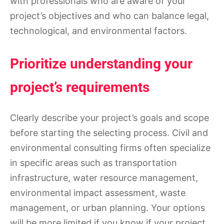
with professionals who are aware of your
project’s objectives and who can balance legal,
technological, and environmental factors.
Prioritize understanding your
project’s requirements
Clearly describe your project’s goals and scope
before starting the selecting process. Civil and
environmental consulting firms often specialize
in specific areas such as transportation
infrastructure, water resource management,
environmental impact assessment, waste
management, or urban planning. Your options
will be more limited if you know if your project