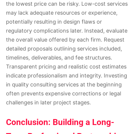
the lowest price can be risky. Low-cost services
may lack adequate resources or experience,
potentially resulting in design flaws or
regulatory complications later. Instead, evaluate
the overall value offered by each firm. Request
detailed proposals outlining services included,
timelines, deliverables, and fee structures.
Transparent pricing and realistic cost estimates
indicate professionalism and integrity. Investing
in quality consulting services at the beginning
often prevents expensive corrections or legal
challenges in later project stages.
Conclusion: Building a Long-