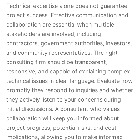
Technical expertise alone does not guarantee
project success. Effective communication and
collaboration are essential when multiple
stakeholders are involved, including
contractors, government authorities, investors,
and community representatives. The right
consulting firm should be transparent,
responsive, and capable of explaining complex
technical issues in clear language. Evaluate how
promptly they respond to inquiries and whether
they actively listen to your concerns during
initial discussions. A consultant who values
collaboration will keep you informed about
project progress, potential risks, and cost
implications, allowing you to make informed