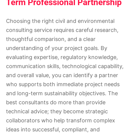
Term Professional Partnership
Choosing the right civil and environmental
consulting service requires careful research,
thoughtful comparison, and a clear
understanding of your project goals. By
evaluating expertise, regulatory knowledge,
communication skills, technological capability,
and overall value, you can identify a partner
who supports both immediate project needs
and long-term sustainability objectives. The
best consultants do more than provide
technical advice; they become strategic
collaborators who help transform complex
ideas into successful, compliant, and