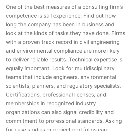
One of the best measures of a consulting firm’s
competence is still experience. Find out how
long the company has been in business and
look at the kinds of tasks they have done. Firms
with a proven track record in civil engineering
and environmental compliance are more likely
to deliver reliable results. Technical expertise is
equally important. Look for multidisciplinary
teams that include engineers, environmental
scientists, planners, and regulatory specialists.
Certifications, professional licenses, and
memberships in recognized industry
organizations can also signal credibility and
commitment to professional standards. Asking
for case studies or project portfolios can