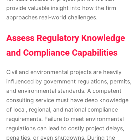
provide valuable insight into how the firm
approaches real-world challenges.
Assess Regulatory Knowledge
and Compliance Capabilities
Civil and environmental projects are heavily
influenced by government regulations, permits,
and environmental standards. A competent
consulting service must have deep knowledge
of local, regional, and national compliance
requirements. Failure to meet environmental
regulations can lead to costly project delays,
penalties, or even shutdowns. During the