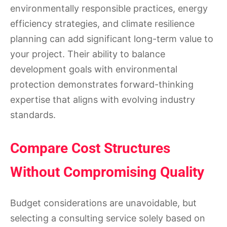
environmentally responsible practices, energy
efficiency strategies, and climate resilience
planning can add significant long-term value to
your project. Their ability to balance
development goals with environmental
protection demonstrates forward-thinking
expertise that aligns with evolving industry
standards.
Compare Cost Structures
Without Compromising Quality
Budget considerations are unavoidable, but
selecting a consulting service solely based on