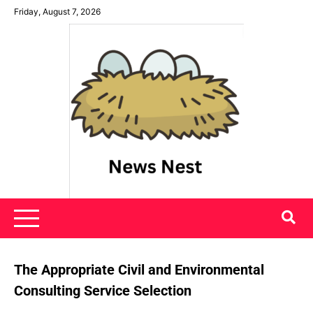
Skip
Friday, August 7, 2026
to
content
News Nest
The Appropriate Civil and Environmental
Consulting Service Selection