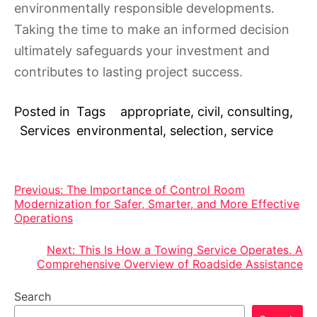
environmentally responsible developments.
Taking the time to make an informed decision
ultimately safeguards your investment and
contributes to lasting project success.
Posted in
Tags
appropriate
,
civil
,
consulting
,
Services
environmental
,
selection
,
service
Post
Previous:
The Importance of Control Room
Modernization for Safer, Smarter, and More Effective
navigation
Operations
Next:
This Is How a Towing Service Operates. A
Comprehensive Overview of Roadside Assistance
Search