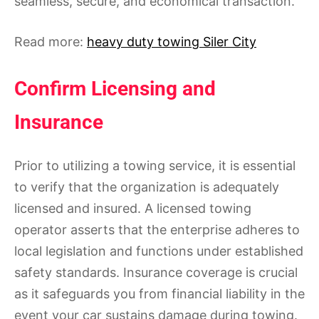
seamless, secure, and economical transaction.
Read more:
heavy duty towing Siler City
Confirm Licensing and
Insurance
Prior to utilizing a towing service, it is essential
to verify that the organization is adequately
licensed and insured. A licensed towing
operator asserts that the enterprise adheres to
local legislation and functions under established
safety standards. Insurance coverage is crucial
as it safeguards you from financial liability in the
event your car sustains damage during towing.