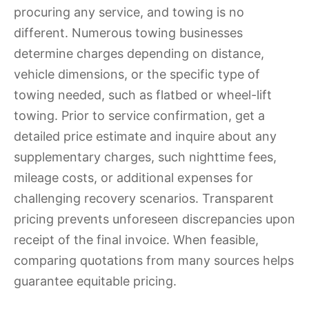
procuring any service, and towing is no
different. Numerous towing businesses
determine charges depending on distance,
vehicle dimensions, or the specific type of
towing needed, such as flatbed or wheel-lift
towing. Prior to service confirmation, get a
detailed price estimate and inquire about any
supplementary charges, such nighttime fees,
mileage costs, or additional expenses for
challenging recovery scenarios. Transparent
pricing prevents unforeseen discrepancies upon
receipt of the final invoice. When feasible,
comparing quotations from many sources helps
guarantee equitable pricing.