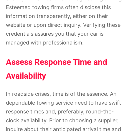
Esteemed towing firms often disclose this
information transparently, either on their
website or upon direct inquiry. Verifying these
credentials assures you that your car is
managed with professionalism.
Assess Response Time and
Availability
In roadside crises, time is of the essence. An
dependable towing service need to have swift
response times and, preferably, round-the-
clock availability. Prior to choosing a supplier,
inquire about their anticipated arrival time and