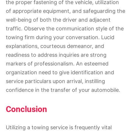
the proper fastening of the vehicle, utilization
of appropriate equipment, and safeguarding the
well-being of both the driver and adjacent
traffic. Observe the communication style of the
towing firm during your conversation. Lucid
explanations, courteous demeanor, and
readiness to address inquiries are strong
markers of professionalism. An esteemed
organization need to give identification and
service particulars upon arrival, instilling
confidence in the transfer of your automobile.
Conclusion
Utilizing a towing service is frequently vital