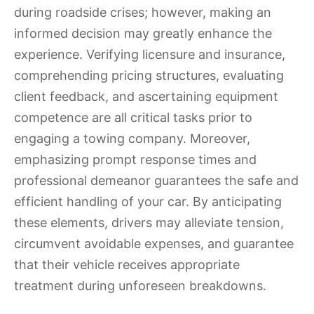
during roadside crises; however, making an
informed decision may greatly enhance the
experience. Verifying licensure and insurance,
comprehending pricing structures, evaluating
client feedback, and ascertaining equipment
competence are all critical tasks prior to
engaging a towing company. Moreover,
emphasizing prompt response times and
professional demeanor guarantees the safe and
efficient handling of your car. By anticipating
these elements, drivers may alleviate tension,
circumvent avoidable expenses, and guarantee
that their vehicle receives appropriate
treatment during unforeseen breakdowns.