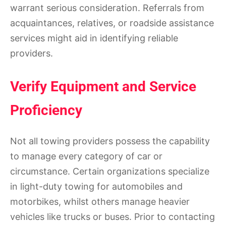
warrant serious consideration. Referrals from
acquaintances, relatives, or roadside assistance
services might aid in identifying reliable
providers.
Verify Equipment and Service
Proficiency
Not all towing providers possess the capability
to manage every category of car or
circumstance. Certain organizations specialize
in light-duty towing for automobiles and
motorbikes, whilst others manage heavier
vehicles like trucks or buses. Prior to contacting