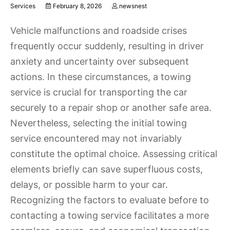
Services
February 8, 2026
newsnest
Vehicle malfunctions and roadside crises
frequently occur suddenly, resulting in driver
anxiety and uncertainty over subsequent
actions. In these circumstances, a towing
service is crucial for transporting the car
securely to a repair shop or another safe area.
Nevertheless, selecting the initial towing
service encountered may not invariably
constitute the optimal choice. Assessing critical
elements briefly can save superfluous costs,
delays, or possible harm to your car.
Recognizing the factors to evaluate before to
contacting a towing service facilitates a more