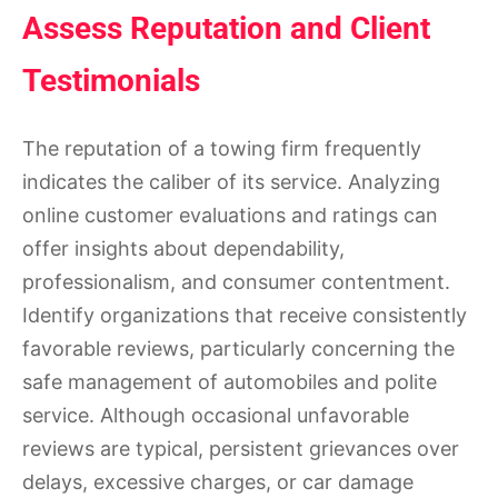
Assess Reputation and Client
Testimonials
The reputation of a towing firm frequently
indicates the caliber of its service. Analyzing
online customer evaluations and ratings can
offer insights about dependability,
professionalism, and consumer contentment.
Identify organizations that receive consistently
favorable reviews, particularly concerning the
safe management of automobiles and polite
service. Although occasional unfavorable
reviews are typical, persistent grievances over
delays, excessive charges, or car damage