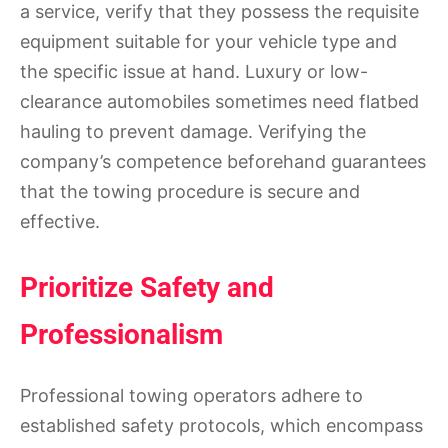
a service, verify that they possess the requisite
equipment suitable for your vehicle type and
the specific issue at hand. Luxury or low-
clearance automobiles sometimes need flatbed
hauling to prevent damage. Verifying the
company’s competence beforehand guarantees
that the towing procedure is secure and
effective.
Prioritize Safety and
Professionalism
Professional towing operators adhere to
established safety protocols, which encompass