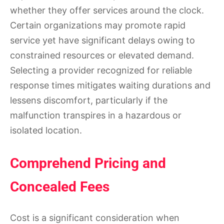
whether they offer services around the clock.
Certain organizations may promote rapid
service yet have significant delays owing to
constrained resources or elevated demand.
Selecting a provider recognized for reliable
response times mitigates waiting durations and
lessens discomfort, particularly if the
malfunction transpires in a hazardous or
isolated location.
Comprehend Pricing and
Concealed Fees
Cost is a significant consideration when