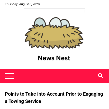
Skip
Thursday, August 6, 2026
to
content
News Nest
Points to Take into Account Prior to Engaging
a Towing Service