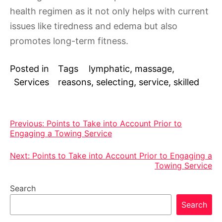
health regimen as it not only helps with current
issues like tiredness and edema but also
promotes long-term fitness.
Posted in
Tags
lymphatic
,
massage
,
Services
reasons
,
selecting
,
service
,
skilled
Post
Previous:
Points to Take into Account Prior to
Engaging a Towing Service
navigation
Next:
Points to Take into Account Prior to Engaging a
Towing Service
Search
Search