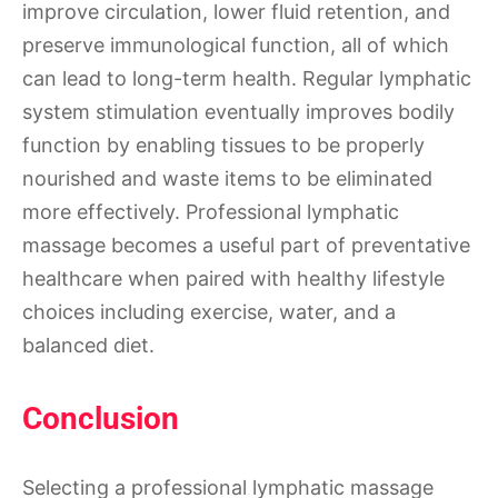
improve circulation, lower fluid retention, and
preserve immunological function, all of which
can lead to long-term health. Regular lymphatic
system stimulation eventually improves bodily
function by enabling tissues to be properly
nourished and waste items to be eliminated
more effectively. Professional lymphatic
massage becomes a useful part of preventative
healthcare when paired with healthy lifestyle
choices including exercise, water, and a
balanced diet.
Conclusion
Selecting a professional lymphatic massage