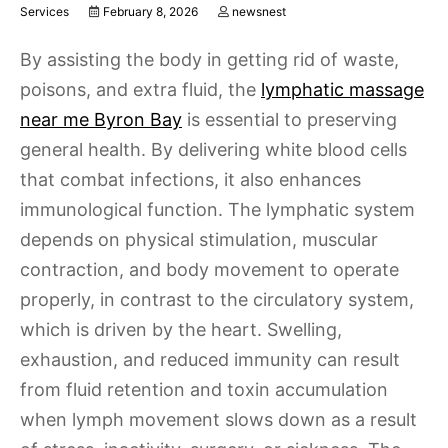
Services
February 8, 2026
newsnest
By assisting the body in getting rid of waste,
poisons, and extra fluid, the
lymphatic massage
near me Byron Bay
is essential to preserving
general health. By delivering white blood cells
that combat infections, it also enhances
immunological function. The lymphatic system
depends on physical stimulation, muscular
contraction, and body movement to operate
properly, in contrast to the circulatory system,
which is driven by the heart. Swelling,
exhaustion, and reduced immunity can result
from fluid retention and toxin accumulation
when lymph movement slows down as a result