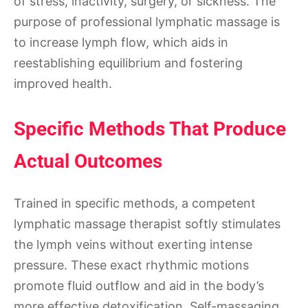
of stress, inactivity, surgery, or sickness. The
purpose of professional lymphatic massage is
to increase lymph flow, which aids in
reestablishing equilibrium and fostering
improved health.
Specific Methods That Produce
Actual Outcomes
Trained in specific methods, a competent
lymphatic massage therapist softly stimulates
the lymph veins without exerting intense
pressure. These exact rhythmic motions
promote fluid outflow and aid in the body’s
more effective detoxification. Self-massaging