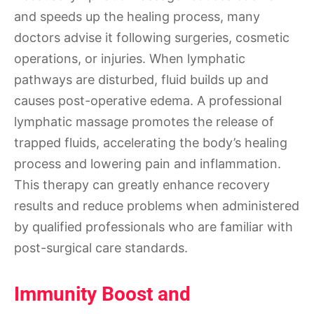
and speeds up the healing process, many
doctors advise it following surgeries, cosmetic
operations, or injuries. When lymphatic
pathways are disturbed, fluid builds up and
causes post-operative edema. A professional
lymphatic massage promotes the release of
trapped fluids, accelerating the body’s healing
process and lowering pain and inflammation.
This therapy can greatly enhance recovery
results and reduce problems when administered
by qualified professionals who are familiar with
post-surgical care standards.
Immunity Boost and