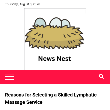
Skip
Thursday, August 6, 2026
to
content
News Nest
Reasons for Selecting a Skilled Lymphatic
Massage Service