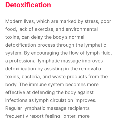
Detoxification
Modern lives, which are marked by stress, poor
food, lack of exercise, and environmental
toxins, can delay the body’s normal
detoxification process through the lymphatic
system. By encouraging the flow of lymph fluid,
a professional lymphatic massage improves
detoxification by assisting in the removal of
toxins, bacteria, and waste products from the
body. The immune system becomes more
effective at defending the body against
infections as lymph circulation improves.
Regular lymphatic massage recipients
frequently report feeling lighter, more