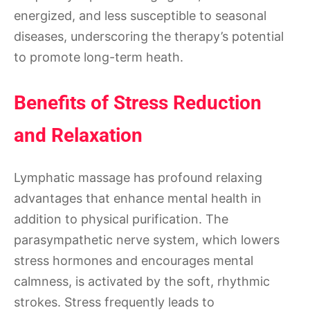
energized, and less susceptible to seasonal
diseases, underscoring the therapy’s potential
to promote long-term heath.
Benefits of Stress Reduction
and Relaxation
Lymphatic massage has profound relaxing
advantages that enhance mental health in
addition to physical purification. The
parasympathetic nerve system, which lowers
stress hormones and encourages mental
calmness, is activated by the soft, rhythmic
strokes. Stress frequently leads to