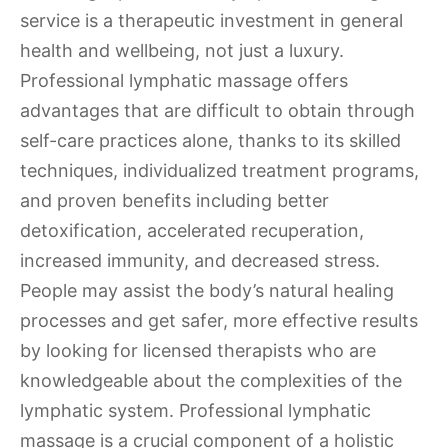
service is a therapeutic investment in general
health and wellbeing, not just a luxury.
Professional lymphatic massage offers
advantages that are difficult to obtain through
self-care practices alone, thanks to its skilled
techniques, individualized treatment programs,
and proven benefits including better
detoxification, accelerated recuperation,
increased immunity, and decreased stress.
People may assist the body’s natural healing
processes and get safer, more effective results
by looking for licensed therapists who are
knowledgeable about the complexities of the
lymphatic system. Professional lymphatic
massage is a crucial component of a holistic