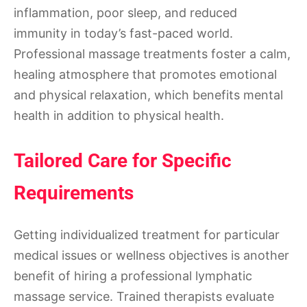
inflammation, poor sleep, and reduced
immunity in today’s fast-paced world.
Professional massage treatments foster a calm,
healing atmosphere that promotes emotional
and physical relaxation, which benefits mental
health in addition to physical health.
Tailored Care for Specific
Requirements
Getting individualized treatment for particular
medical issues or wellness objectives is another
benefit of hiring a professional lymphatic
massage service. Trained therapists evaluate