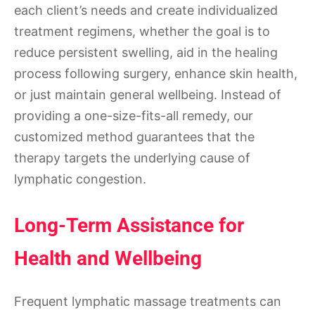
each client’s needs and create individualized
treatment regimens, whether the goal is to
reduce persistent swelling, aid in the healing
process following surgery, enhance skin health,
or just maintain general wellbeing. Instead of
providing a one-size-fits-all remedy, our
customized method guarantees that the
therapy targets the underlying cause of
lymphatic congestion.
Long-Term Assistance for
Health and Wellbeing
Frequent lymphatic massage treatments can