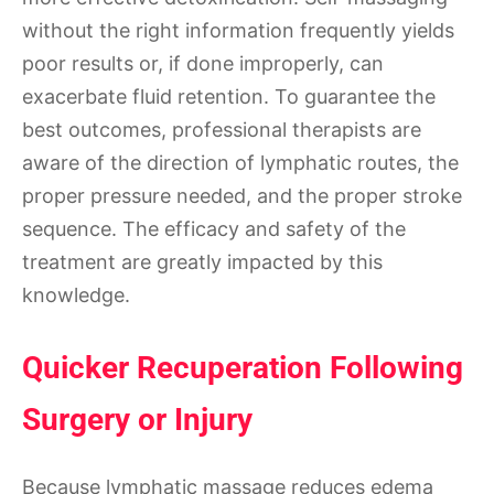
without the right information frequently yields
poor results or, if done improperly, can
exacerbate fluid retention. To guarantee the
best outcomes, professional therapists are
aware of the direction of lymphatic routes, the
proper pressure needed, and the proper stroke
sequence. The efficacy and safety of the
treatment are greatly impacted by this
knowledge.
Quicker Recuperation Following
Surgery or Injury
Because lymphatic massage reduces edema