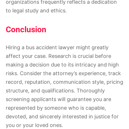
organizations frequently reflects a dedication
to legal study and ethics.
Conclusion
Hiring a bus accident lawyer might greatly
affect your case. Research is crucial before
making a decision due to its intricacy and high
risks. Consider the attorney’s experience, track
record, reputation, communication style, pricing
structure, and qualifications. Thoroughly
screening applicants will guarantee you are
represented by someone who is capable,
devoted, and sincerely interested in justice for
you or your loved ones.