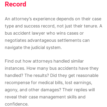
Record
An attorney’s experience depends on their case
type and success record, not just their tenure. A
bus accident lawyer who wins cases or
negotiates advantageous settlements can
navigate the judicial system.
Find out how attorneys handled similar
instances. How many bus accidents have they
handled? The results? Did they get reasonable
recompense for medical bills, lost earnings,
agony, and other damages? Their replies will
reveal their case management skills and
confidence.