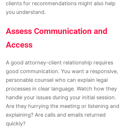
clients for recommendations might also help
you understand.
Assess Communication and
Access
A good attorney-client relationship requires
good communication. You want a responsive,
personable counsel who can explain legal
processes in clear language. Watch how they
handle your issues during your initial session.
Are they hurrying the meeting or listening and
explaining? Are calls and emails returned
quickly?