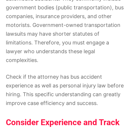
government bodies (public transportation), bus
companies, insurance providers, and other
motorists. Government-owned transportation
lawsuits may have shorter statutes of
limitations. Therefore, you must engage a
lawyer who understands these legal
complexities.
Check if the attorney has bus accident
experience as well as personal injury law before
hiring. This specific understanding can greatly
improve case efficiency and success.
Consider Experience and Track