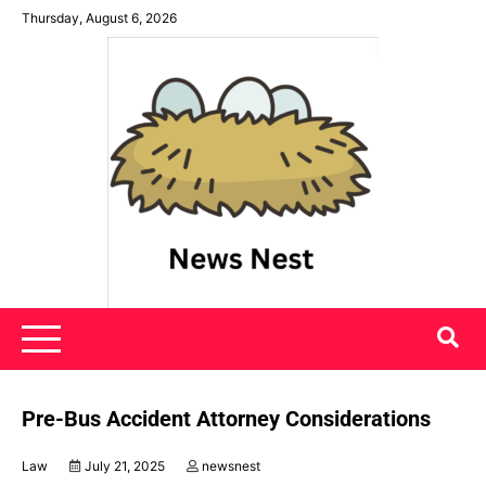
Skip
Thursday, August 6, 2026
to
content
News Nest
Pre-Bus Accident Attorney Considerations
Law
July 21, 2025
newsnest