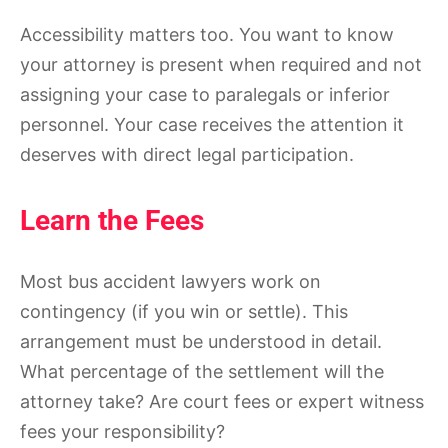
Accessibility matters too. You want to know
your attorney is present when required and not
assigning your case to paralegals or inferior
personnel. Your case receives the attention it
deserves with direct legal participation.
Learn the Fees
Most bus accident lawyers work on
contingency (if you win or settle). This
arrangement must be understood in detail.
What percentage of the settlement will the
attorney take? Are court fees or expert witness
fees your responsibility?