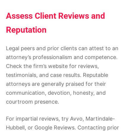
Assess Client Reviews and
Reputation
Legal peers and prior clients can attest to an
attorney’s professionalism and competence.
Check the firm’s website for reviews,
testimonials, and case results. Reputable
attorneys are generally praised for their
communication, devotion, honesty, and
courtroom presence.
For impartial reviews, try Avvo, Martindale-
Hubbell, or Google Reviews. Contacting prior