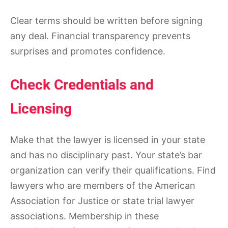
Clear terms should be written before signing
any deal. Financial transparency prevents
surprises and promotes confidence.
Check Credentials and
Licensing
Make that the lawyer is licensed in your state
and has no disciplinary past. Your state’s bar
organization can verify their qualifications. Find
lawyers who are members of the American
Association for Justice or state trial lawyer
associations. Membership in these