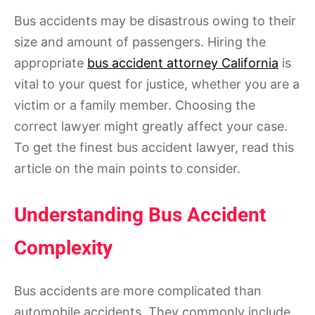
Bus accidents may be disastrous owing to their
size and amount of passengers. Hiring the
appropriate
bus accident attorney California
is
vital to your quest for justice, whether you are a
victim or a family member. Choosing the
correct lawyer might greatly affect your case.
To get the finest bus accident lawyer, read this
article on the main points to consider.
Understanding Bus Accident
Complexity
Bus accidents are more complicated than
automobile accidents. They commonly include