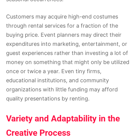
Customers may acquire high-end costumes
through rental services for a fraction of the
buying price. Event planners may direct their
expenditures into marketing, entertainment, or
guest experiences rather than investing a lot of
money on something that might only be utilized
once or twice a year. Even tiny firms,
educational institutions, and community
organizations with little funding may afford
quality presentations by renting.
Variety and Adaptability in the
Creative Process