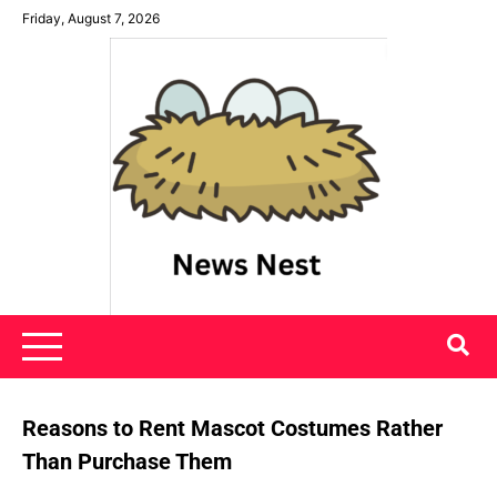
Skip
Friday, August 7, 2026
to
content
News Nest
Reasons to Rent Mascot Costumes Rather
Than Purchase Them