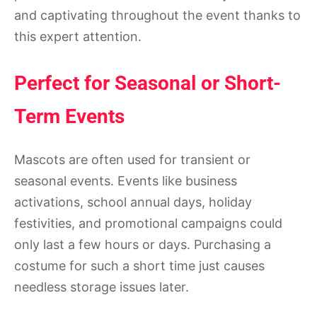
and captivating throughout the event thanks to
this expert attention.
Perfect for Seasonal or Short-
Term Events
Mascots are often used for transient or
seasonal events. Events like business
activations, school annual days, holiday
festivities, and promotional campaigns could
only last a few hours or days. Purchasing a
costume for such a short time just causes
needless storage issues later.