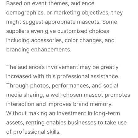
Based on event themes, audience
demographics, or marketing objectives, they
might suggest appropriate mascots. Some
suppliers even give customized choices
including accessories, color changes, and
branding enhancements.
The audience’s involvement may be greatly
increased with this professional assistance.
Through photos, performances, and social
media sharing, a well-chosen mascot promotes
interaction and improves brand memory.
Without making an investment in long-term
assets, renting enables businesses to take use
of professional skills.