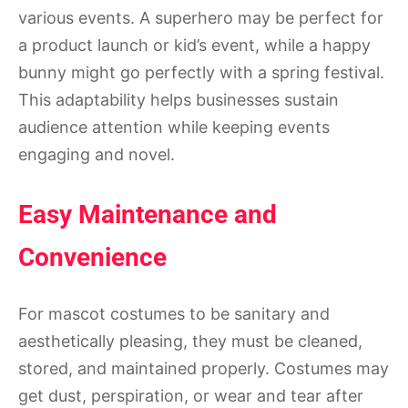
various events. A superhero may be perfect for
a product launch or kid’s event, while a happy
bunny might go perfectly with a spring festival.
This adaptability helps businesses sustain
audience attention while keeping events
engaging and novel.
Easy Maintenance and
Convenience
For mascot costumes to be sanitary and
aesthetically pleasing, they must be cleaned,
stored, and maintained properly. Costumes may
get dust, perspiration, or wear and tear after