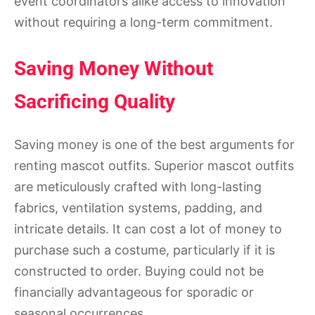
event coordinators alike access to innovation
without requiring a long-term commitment.
Saving Money Without
Sacrificing Quality
Saving money is one of the best arguments for
renting mascot outfits. Superior mascot outfits
are meticulously crafted with long-lasting
fabrics, ventilation systems, padding, and
intricate details. It can cost a lot of money to
purchase such a costume, particularly if it is
constructed to order. Buying could not be
financially advantageous for sporadic or
seasonal occurrences.