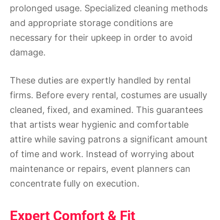
prolonged usage. Specialized cleaning methods
and appropriate storage conditions are
necessary for their upkeep in order to avoid
damage.
These duties are expertly handled by rental
firms. Before every rental, costumes are usually
cleaned, fixed, and examined. This guarantees
that artists wear hygienic and comfortable
attire while saving patrons a significant amount
of time and work. Instead of worrying about
maintenance or repairs, event planners can
concentrate fully on execution.
Expert Comfort & Fit