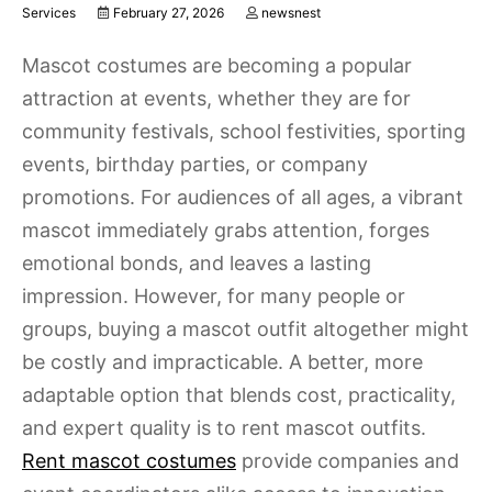
Services
February 27, 2026
newsnest
Mascot costumes are becoming a popular
attraction at events, whether they are for
community festivals, school festivities, sporting
events, birthday parties, or company
promotions. For audiences of all ages, a vibrant
mascot immediately grabs attention, forges
emotional bonds, and leaves a lasting
impression. However, for many people or
groups, buying a mascot outfit altogether might
be costly and impracticable. A better, more
adaptable option that blends cost, practicality,
and expert quality is to rent mascot outfits.
Rent mascot costumes
provide companies and