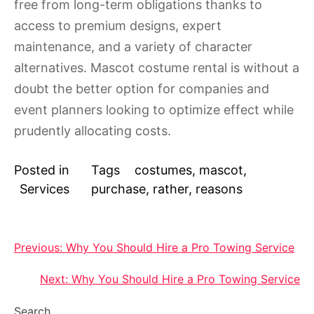
free from long-term obligations thanks to
access to premium designs, expert
maintenance, and a variety of character
alternatives. Mascot costume rental is without a
doubt the better option for companies and
event planners looking to optimize effect while
prudently allocating costs.
Posted in
Tags
costumes
,
mascot
,
Services
purchase
,
rather
,
reasons
Post
Previous:
Why You Should Hire a Pro Towing Service
navigation
Next:
Why You Should Hire a Pro Towing Service
Search