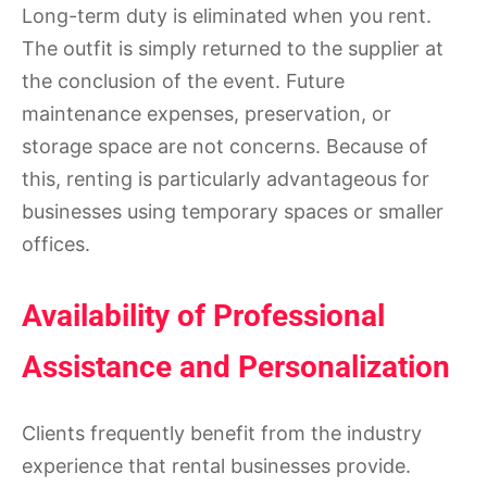
Long-term duty is eliminated when you rent.
The outfit is simply returned to the supplier at
the conclusion of the event. Future
maintenance expenses, preservation, or
storage space are not concerns. Because of
this, renting is particularly advantageous for
businesses using temporary spaces or smaller
offices.
Availability of Professional
Assistance and Personalization
Clients frequently benefit from the industry
experience that rental businesses provide.