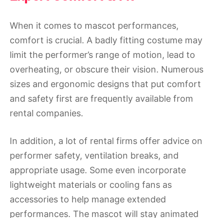
When it comes to mascot performances,
comfort is crucial. A badly fitting costume may
limit the performer’s range of motion, lead to
overheating, or obscure their vision. Numerous
sizes and ergonomic designs that put comfort
and safety first are frequently available from
rental companies.
In addition, a lot of rental firms offer advice on
performer safety, ventilation breaks, and
appropriate usage. Some even incorporate
lightweight materials or cooling fans as
accessories to help manage extended
performances. The mascot will stay animated