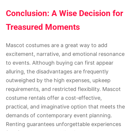
Conclusion: A Wise Decision for
Treasured Moments
Mascot costumes are a great way to add
excitement, narrative, and emotional resonance
to events. Although buying can first appear
alluring, the disadvantages are frequently
outweighed by the high expenses, upkeep
requirements, and restricted flexibility. Mascot
costume rentals offer a cost-effective,
practical, and imaginative option that meets the
demands of contemporary event planning.
Renting guarantees unforgettable experiences