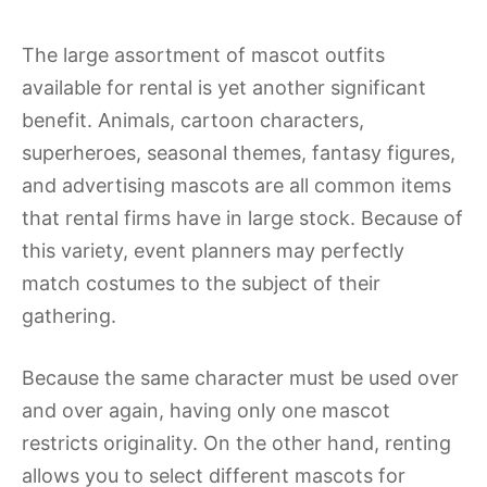
The large assortment of mascot outfits
available for rental is yet another significant
benefit. Animals, cartoon characters,
superheroes, seasonal themes, fantasy figures,
and advertising mascots are all common items
that rental firms have in large stock. Because of
this variety, event planners may perfectly
match costumes to the subject of their
gathering.
Because the same character must be used over
and over again, having only one mascot
restricts originality. On the other hand, renting
allows you to select different mascots for