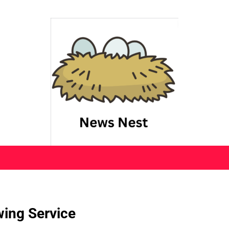
wing Service