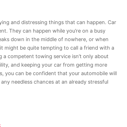
ing and distressing things that can happen. Car
t. They can happen while you’re on a busy
reaks down in the middle of nowhere, or when
 it might be quite tempting to call a friend with a
ng a competent towing service isn’t only about
ility, and keeping your car from getting more
s, you can be confident that your automobile will
 any needless chances at an already stressful
s