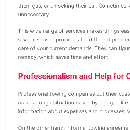
them gas, or unlocking their car. Sometimes
unnecessary.
This wide range of services makes things easi
several service providers for different probl
care of your current demands. They can figur
remedy, which saves time and effort.
Professionalism and Help for
Professional towing companies put their custo
make a tough situation easier by being polite
information about expenses and processes, w
On the other hand, informal towing agreemen