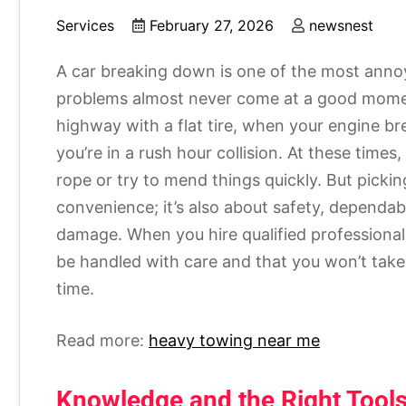
Services
February 27, 2026
newsnest
A car breaking down is one of the most annoy
problems almost never come at a good momen
highway with a flat tire, when your engine b
you’re in a rush hour collision. At these times,
rope or try to mend things quickly. But picki
convenience; it’s also about safety, dependab
damage. When you hire qualified professional
be handled with care and that you won’t take
time.
Read more:
heavy towing near me
Knowledge and the Right Tool