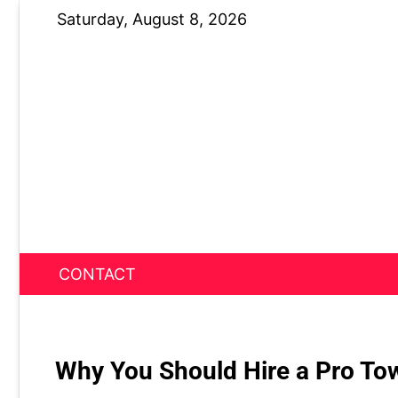
Skip
Saturday, August 8, 2026
to
content
CONTACT
News Nest
Why You Should Hire a Pro To