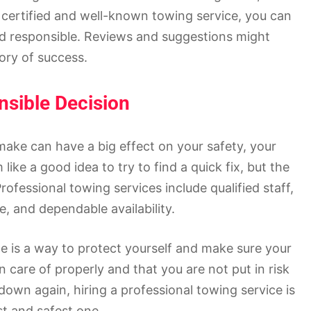
 certified and well-known towing service, you can
and responsible. Reviews and suggestions might
tory of success.
nsible Decision
ake can have a big effect on your safety, your
ike a good idea to try to find a quick fix, but the
rofessional towing services include qualified staff,
e, and dependable availability.
ice is a way to protect yourself and make sure your
en care of properly and that you are not put in risk
own again, hiring a professional towing service is
st and safest one.