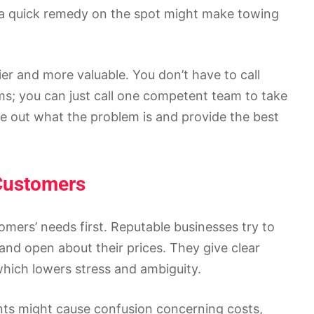
, a quick remedy on the spot might make towing
er and more valuable. You don’t have to call
ems; you can just call one competent team to take
e out what the problem is and provide the best
 Customers
mers’ needs first. Reputable businesses try to
 and open about their prices. They give clear
hich lowers stress and ambiguity.
ts might cause confusion concerning costs,