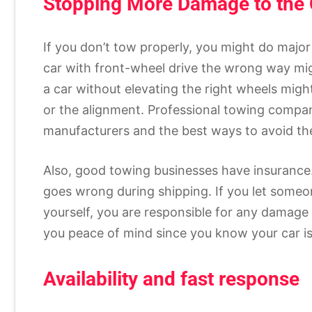
Stopping More Damage to the 
If you don’t tow properly, you might do major
car with front-wheel drive the wrong way mig
a car without elevating the right wheels might 
or the alignment. Professional towing compan
manufacturers and the best ways to avoid th
Also, good towing businesses have insurance.
goes wrong during shipping. If you let someone
yourself, you are responsible for any damage
you peace of mind since you know your car is 
Availability and fast response