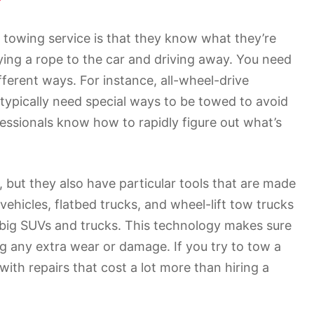
 towing service is that they know what they’re
ying a rope to the car and driving away. You need
fferent ways. For instance, all-wheel-drive
 typically need special ways to be towed to avoid
ssionals know how to rapidly figure out what’s
, but they also have particular tools that are made
ehicles, flatbed trucks, and wheel-lift tow trucks
o big SUVs and trucks. This technology makes sure
ng any extra wear or damage. If you try to tow a
with repairs that cost a lot more than hiring a