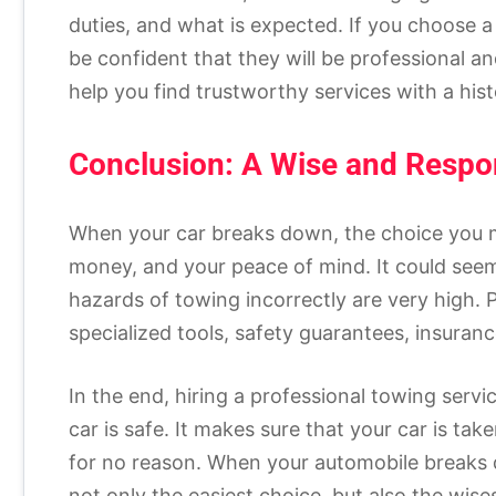
duties, and what is expected. If you choose a
be confident that they will be professional 
help you find trustworthy services with a his
Conclusion: A Wise and Respo
When your car breaks down, the choice you m
money, and your peace of mind. It could seem l
hazards of towing incorrectly are very high. P
specialized tools, safety guarantees, insuranc
In the end, hiring a professional towing serv
car is safe. It makes sure that your car is tak
for no reason. When your automobile breaks d
not only the easiest choice, but also the wise