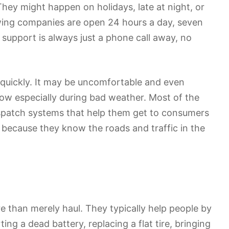
They might happen on holidays, late at night, or
towing companies are open 24 hours a day, seven
 support is always just a phone call away, no
nd quickly. It may be uncomfortable and even
now especially during bad weather. Most of the
ispatch systems that help them get to consumers
 because they know the roads and traffic in the
 than merely haul. They typically help people by
ting a dead battery, replacing a flat tire, bringing