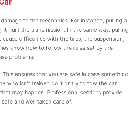
Car
 damage to the mechanics. For instance, pulling a
ht hurt the transmission. In the same way, pulling
cause difficulties with the tires, the suspension,
ies know how to follow the rules set by the
ese problems.
 This ensures that you are safe in case something
 who isn’t trained do it or try to tow the car
 that may happen. Professional services provide
safe and well taken care of.