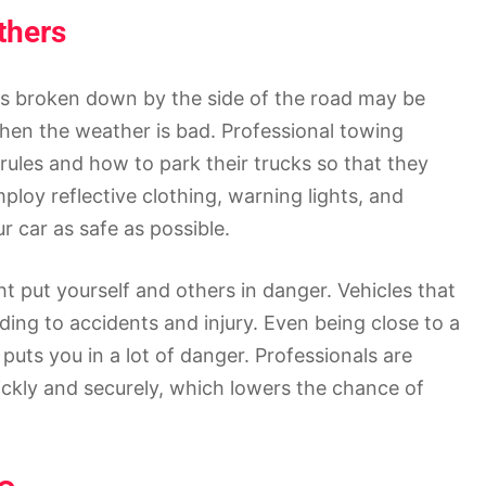
thers
 is broken down by the side of the road may be
hen the weather is bad. Professional towing
rules and how to park their trucks so that they
mploy reflective clothing, warning lights, and
 car as safe as possible.
ht put yourself and others in danger. Vehicles that
ding to accidents and injury. Even being close to a
 puts you in a lot of danger. Professionals are
uickly and securely, which lowers the chance of