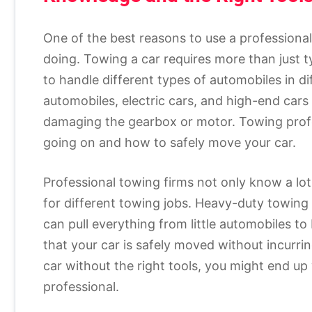
One of the best reasons to use a professional
doing. Towing a car requires more than just t
to handle different types of automobiles in di
automobiles, electric cars, and high-end cars
damaging the gearbox or motor. Towing profe
going on and how to safely move your car.
Professional towing firms not only know a lot
for different towing jobs. Heavy-duty towing v
can pull everything from little automobiles t
that your car is safely moved without incurri
car without the right tools, you might end up 
professional.