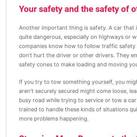
Your safety and the safety of o
Another important thing is safety. A car that
quite dangerous, especially on highways or w
companies know how to follow traffic safety 
don’t hurt the driver or other drivers. They e
safety cones to make loading and moving your
If you try to tow something yourself, you mig
aren’t securely secured might come loose, lea
busy road while trying to service or tow a car
trained to handle these kinds of situations q
more problems happening.