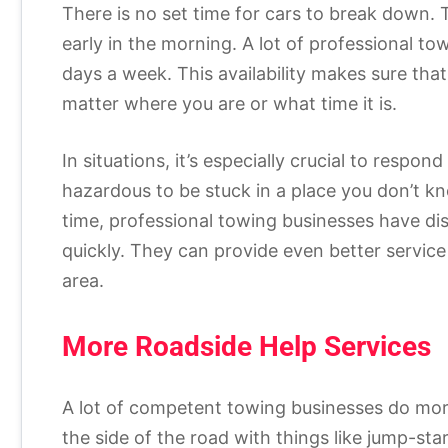
There is no set time for cars to break down. 
early in the morning. A lot of professional 
days a week. This availability makes sure that
matter where you are or what time it is.
In situations, it’s especially crucial to respo
hazardous to be stuck in a place you don’t k
time, professional towing businesses have d
quickly. They can provide even better service
area.
More Roadside Help Services
A lot of competent towing businesses do more
the side of the road with things like jump-star