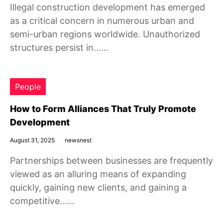
Illegal construction development has emerged
as a critical concern in numerous urban and
semi-urban regions worldwide. Unauthorized
structures persist in……
People
How to Form Alliances That Truly Promote
Development
August 31, 2025
newsnest
Partnerships between businesses are frequently
viewed as an alluring means of expanding
quickly, gaining new clients, and gaining a
competitive……