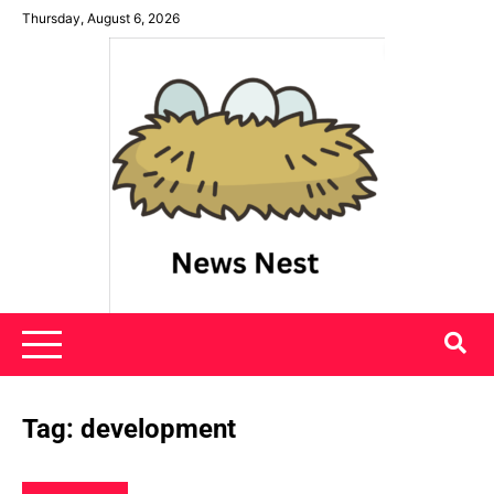
Skip
Thursday, August 6, 2026
to
content
News Nest
Tag:
development