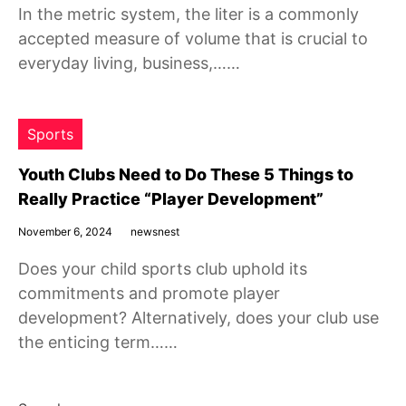
In the metric system, the liter is a commonly
accepted measure of volume that is crucial to
everyday living, business,……
Sports
Youth Clubs Need to Do These 5 Things to
Really Practice “Player Development”
November 6, 2024
newsnest
Does your child sports club uphold its
commitments and promote player
development? Alternatively, does your club use
the enticing term……