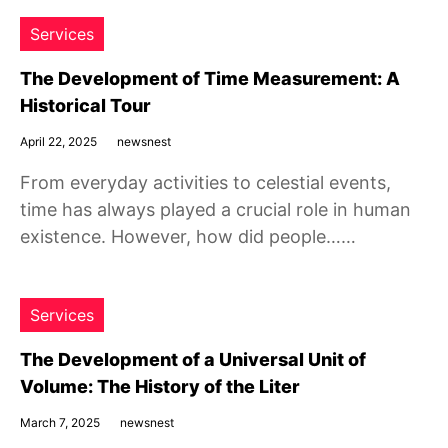
Services
The Development of Time Measurement: A
Historical Tour
April 22, 2025
newsnest
From everyday activities to celestial events,
time has always played a crucial role in human
existence. However, how did people……
Services
The Development of a Universal Unit of
Volume: The History of the Liter
March 7, 2025
newsnest