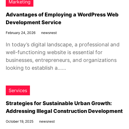
Marketing
Advantages of Employing a WordPress Web
Development Service
February 24, 2026
newsnest
In today’s digital landscape, a professional and
well-functioning website is essential for
businesses, entrepreneurs, and organizations
looking to establish a……
Services
Strategies for Sustainable Urban Growth:
Addressing Illegal Construction Development
October 19, 2025
newsnest