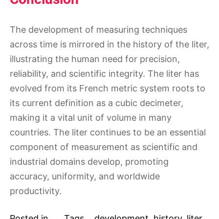
The development of measuring techniques
across time is mirrored in the history of the liter,
illustrating the human need for precision,
reliability, and scientific integrity. The liter has
evolved from its French metric system roots to
its current definition as a cubic decimeter,
making it a vital unit of volume in many
countries. The liter continues to be an essential
component of measurement as scientific and
industrial domains develop, promoting
accuracy, uniformity, and worldwide
productivity.
Posted in
Tags
development
,
history
,
liter
,