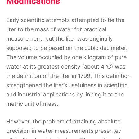
Modifications
Early scientific attempts attempted to tie the
liter to the mass of water for practical
measurement, but the liter was originally
supposed to be based on the cubic decimeter.
The volume occupied by one kilogram of pure
water at its greatest density (about 4°C) was
the definition of the liter in 1799. This definition
strengthened the liter’s usefulness in scientific
and industrial applications by linking it to the
metric unit of mass.
However, the problem of attaining absolute
precision in water measurements presented