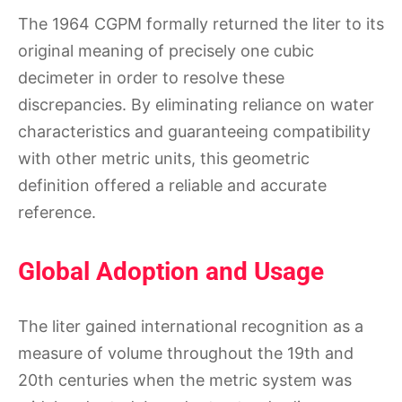
The 1964 CGPM formally returned the liter to its
original meaning of precisely one cubic
decimeter in order to resolve these
discrepancies. By eliminating reliance on water
characteristics and guaranteeing compatibility
with other metric units, this geometric
definition offered a reliable and accurate
reference.
Global Adoption and Usage
The liter gained international recognition as a
measure of volume throughout the 19th and
20th centuries when the metric system was