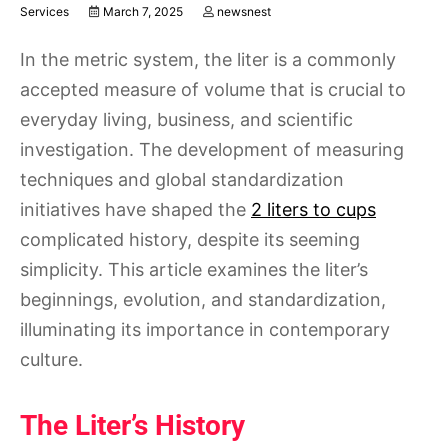
Services
March 7, 2025
newsnest
In the metric system, the liter is a commonly
accepted measure of volume that is crucial to
everyday living, business, and scientific
investigation. The development of measuring
techniques and global standardization
initiatives have shaped the
2 liters to cups
complicated history, despite its seeming
simplicity. This article examines the liter’s
beginnings, evolution, and standardization,
illuminating its importance in contemporary
culture.
The Liter’s History