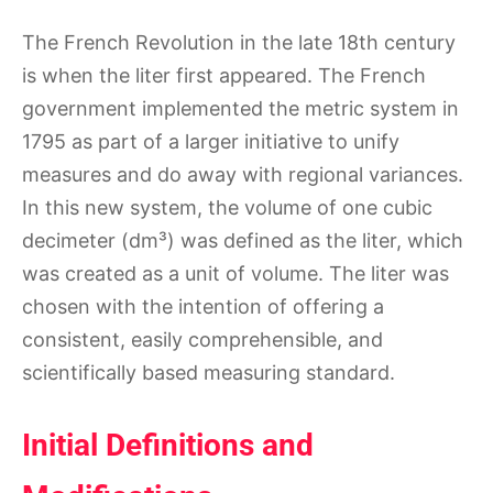
The French Revolution in the late 18th century
is when the liter first appeared. The French
government implemented the metric system in
1795 as part of a larger initiative to unify
measures and do away with regional variances.
In this new system, the volume of one cubic
decimeter (dm³) was defined as the liter, which
was created as a unit of volume. The liter was
chosen with the intention of offering a
consistent, easily comprehensible, and
scientifically based measuring standard.
Initial Definitions and