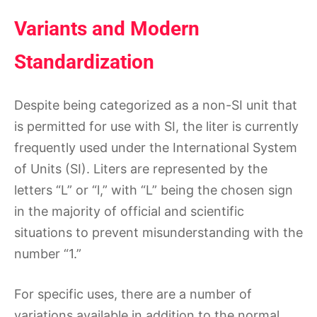
Variants and Modern
Standardization
Despite being categorized as a non-SI unit that
is permitted for use with SI, the liter is currently
frequently used under the International System
of Units (SI). Liters are represented by the
letters “L” or “l,” with “L” being the chosen sign
in the majority of official and scientific
situations to prevent misunderstanding with the
number “1.”
For specific uses, there are a number of
variations available in addition to the normal