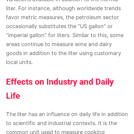
liter. For instance, although worldwide trends
favor metric measures, the petroleum sector
occasionally substitutes the “US gallon” or
“imperial gallon” for liters. Similar to this, some
areas continue to measure wine and dairy
goods in addition to the liter using customary
local units.
Effects on Industry and Daily
Life
The liter has an influence on daily life in addition
to scientific and industrial contexts. It is the
common unit used to measure cooking