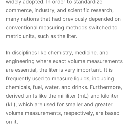
widely adopted. In order to standardize
commerce, industry, and scientific research,
many nations that had previously depended on
conventional measuring methods switched to
metric units, such as the liter.
In disciplines like chemistry, medicine, and
engineering where exact volume measurements
are essential, the liter is very important. It is
frequently used to measure liquids, including
chemicals, fuel, water, and drinks. Furthermore,
derived units like the milliliter (mL) and kiloliter
(kL), which are used for smaller and greater
volume measurements, respectively, are based
on it.