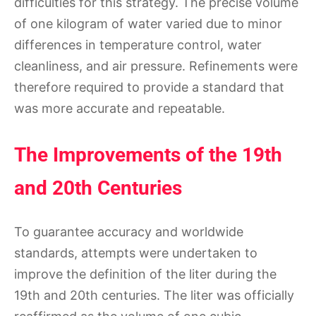
difficulties for this strategy. The precise volume
of one kilogram of water varied due to minor
differences in temperature control, water
cleanliness, and air pressure. Refinements were
therefore required to provide a standard that
was more accurate and repeatable.
The Improvements of the 19th
and 20th Centuries
To guarantee accuracy and worldwide
standards, attempts were undertaken to
improve the definition of the liter during the
19th and 20th centuries. The liter was officially