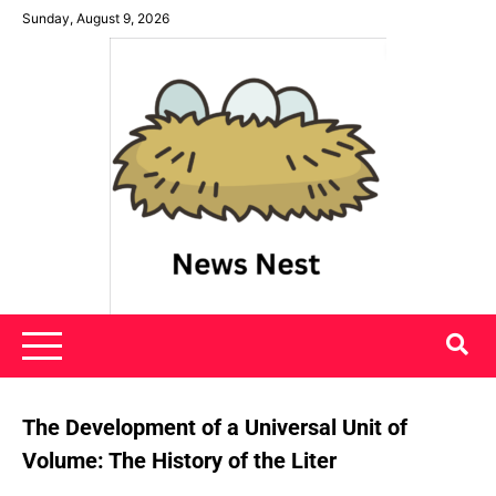
Skip
Sunday, August 9, 2026
to
content
News Nest
The Development of a Universal Unit of
Volume: The History of the Liter