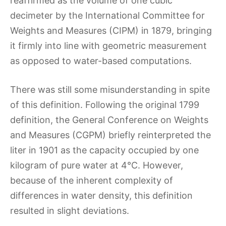
reaffirmed as the volume of one cubic
decimeter by the International Committee for
Weights and Measures (CIPM) in 1879, bringing
it firmly into line with geometric measurement
as opposed to water-based computations.
There was still some misunderstanding in spite
of this definition. Following the original 1799
definition, the General Conference on Weights
and Measures (CGPM) briefly reinterpreted the
liter in 1901 as the capacity occupied by one
kilogram of pure water at 4°C. However,
because of the inherent complexity of
differences in water density, this definition
resulted in slight deviations.