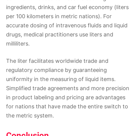
ingredients, drinks, and car fuel economy (liters
per 100 kilometers in metric nations). For
accurate dosing of intravenous fluids and liquid
drugs, medical practitioners use liters and
milliliters.
The liter facilitates worldwide trade and
regulatory compliance by guaranteeing
uniformity in the measuring of liquid items.
Simplified trade agreements and more precision
in product labeling and pricing are advantages
for nations that have made the entire switch to
the metric system.
Conclusion