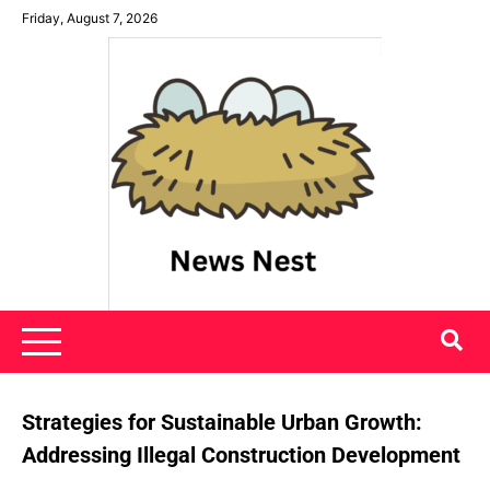
Skip
Friday, August 7, 2026
to
content
News Nest
Strategies for Sustainable Urban Growth:
Addressing Illegal Construction Development