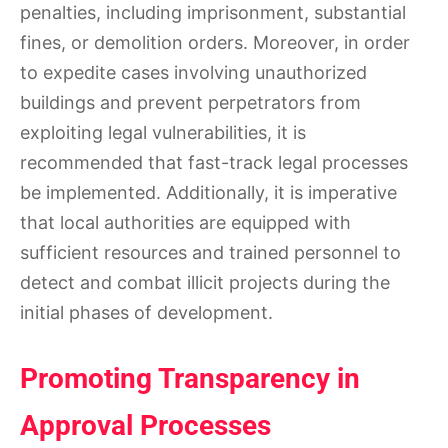
penalties, including imprisonment, substantial
fines, or demolition orders. Moreover, in order
to expedite cases involving unauthorized
buildings and prevent perpetrators from
exploiting legal vulnerabilities, it is
recommended that fast-track legal processes
be implemented. Additionally, it is imperative
that local authorities are equipped with
sufficient resources and trained personnel to
detect and combat illicit projects during the
initial phases of development.
Promoting Transparency in
Approval Processes