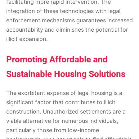
facilitating more rapid intervention. The
integration of these technologies with legal
enforcement mechanisms guarantees increased
accountability and diminishes the potential for
illicit expansion.
Promoting Affordable and
Sustainable Housing Solutions
The exorbitant expense of legal housing is a
significant factor that contributes to illicit
construction. Unauthorized settlements are a
viable alternative for numerous individuals,
particularly those from low-income