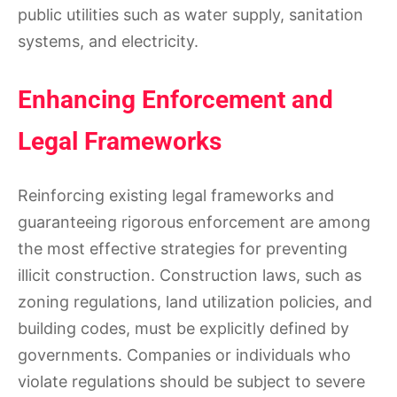
public utilities such as water supply, sanitation
systems, and electricity.
Enhancing Enforcement and
Legal Frameworks
Reinforcing existing legal frameworks and
guaranteeing rigorous enforcement are among
the most effective strategies for preventing
illicit construction. Construction laws, such as
zoning regulations, land utilization policies, and
building codes, must be explicitly defined by
governments. Companies or individuals who
violate regulations should be subject to severe