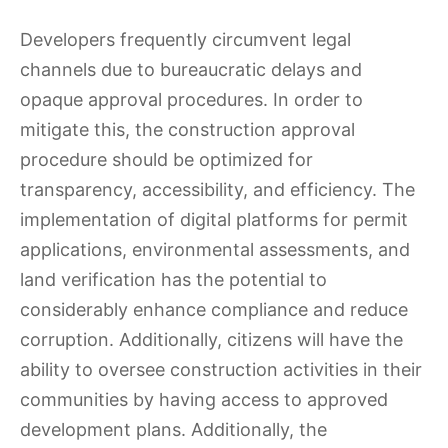
Developers frequently circumvent legal
channels due to bureaucratic delays and
opaque approval procedures. In order to
mitigate this, the construction approval
procedure should be optimized for
transparency, accessibility, and efficiency. The
implementation of digital platforms for permit
applications, environmental assessments, and
land verification has the potential to
considerably enhance compliance and reduce
corruption. Additionally, citizens will have the
ability to oversee construction activities in their
communities by having access to approved
development plans. Additionally, the