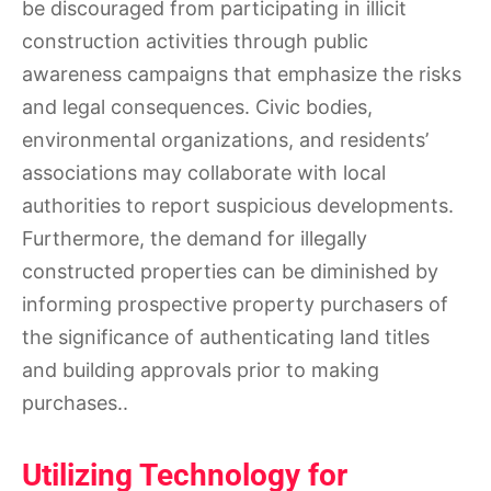
be discouraged from participating in illicit
construction activities through public
awareness campaigns that emphasize the risks
and legal consequences. Civic bodies,
environmental organizations, and residents’
associations may collaborate with local
authorities to report suspicious developments.
Furthermore, the demand for illegally
constructed properties can be diminished by
informing prospective property purchasers of
the significance of authenticating land titles
and building approvals prior to making
purchases..
Utilizing Technology for