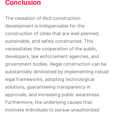
Conclusion
The cessation of illicit construction
development is indispensable for the
construction of cities that are well-planned,
sustainable, and safely constructed. This
necessitates the cooperation of the public,
developers, law enforcement agencies, and
government bodies. Illegal construction can be
substantially diminished by implementing robust
legal frameworks, adopting technological
solutions, guaranteeing transparency in
approvals, and increasing public awareness.
Furthermore, the underlying causes that
motivate individuals to pursue unauthorized