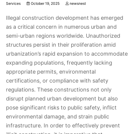
Services
October 19, 2025
newsnest
Illegal construction development has emerged
as a critical concern in numerous urban and
semi-urban regions worldwide. Unauthorized
structures persist in their proliferation amid
urbanization’s rapid expansion to accommodate
expanding populations, frequently lacking
appropriate permits, environmental
certifications, or compliance with safety
regulations. These constructions not only
disrupt planned urban development but also
pose significant risks to public safety, inflict
environmental damage, and strain public
infrastructure. In order to effectively prevent