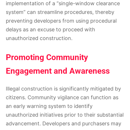
implementation of a “single-window clearance
system” can streamline procedures, thereby
preventing developers from using procedural
delays as an excuse to proceed with
unauthorized construction.
Promoting Community
Engagement and Awareness
Illegal construction is significantly mitigated by
citizens. Community vigilance can function as
an early warning system to identify
unauthorized initiatives prior to their substantial
advancement. Developers and purchasers may