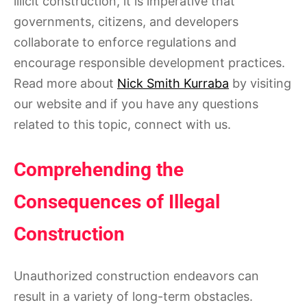
illicit construction, it is imperative that
governments, citizens, and developers
collaborate to enforce regulations and
encourage responsible development practices.
Read more about
Nick Smith Kurraba
by visiting
our website and if you have any questions
related to this topic, connect with us.
Comprehending the
Consequences of Illegal
Construction
Unauthorized construction endeavors can
result in a variety of long-term obstacles.