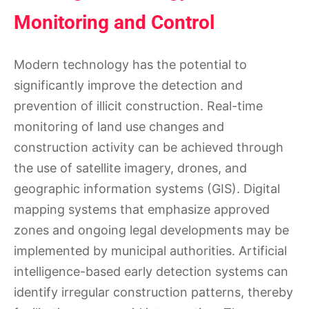
Monitoring and Control
Modern technology has the potential to
significantly improve the detection and
prevention of illicit construction. Real-time
monitoring of land use changes and
construction activity can be achieved through
the use of satellite imagery, drones, and
geographic information systems (GIS). Digital
mapping systems that emphasize approved
zones and ongoing legal developments may be
implemented by municipal authorities. Artificial
intelligence-based early detection systems can
identify irregular construction patterns, thereby