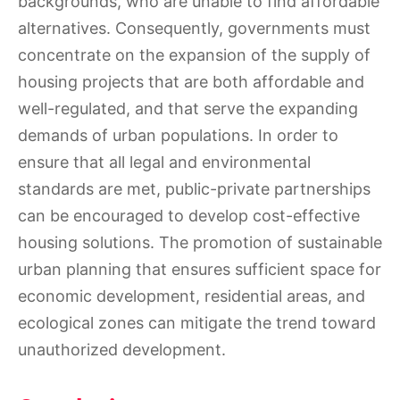
backgrounds, who are unable to find affordable
alternatives. Consequently, governments must
concentrate on the expansion of the supply of
housing projects that are both affordable and
well-regulated, and that serve the expanding
demands of urban populations. In order to
ensure that all legal and environmental
standards are met, public-private partnerships
can be encouraged to develop cost-effective
housing solutions. The promotion of sustainable
urban planning that ensures sufficient space for
economic development, residential areas, and
ecological zones can mitigate the trend toward
unauthorized development.