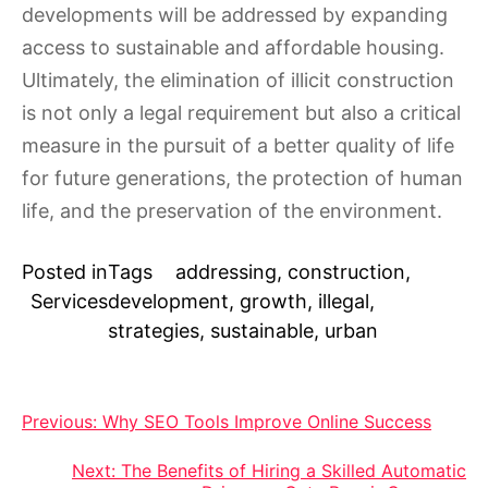
developments will be addressed by expanding
access to sustainable and affordable housing.
Ultimately, the elimination of illicit construction
is not only a legal requirement but also a critical
measure in the pursuit of a better quality of life
for future generations, the protection of human
life, and the preservation of the environment.
Posted in
Tags
addressing
,
construction
,
Services
development
,
growth
,
illegal
,
strategies
,
sustainable
,
urban
Post
Previous:
Why SEO Tools Improve Online Success
navigation
Next:
The Benefits of Hiring a Skilled Automatic