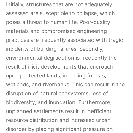
Initially, structures that are not adequately
assessed are susceptible to collapse, which
poses a threat to human life. Poor-quality
materials and compromised engineering
practices are frequently associated with tragic
incidents of building failures. Secondly,
environmental degradation is frequently the
result of illicit developments that encroach
upon protected lands, including forests,
wetlands, and riverbanks. This can result in the
disruption of natural ecosystems, loss of
biodiversity, and inundation. Furthermore,
unplanned settlements result in inefficient
resource distribution and increased urban
disorder by placing significant pressure on