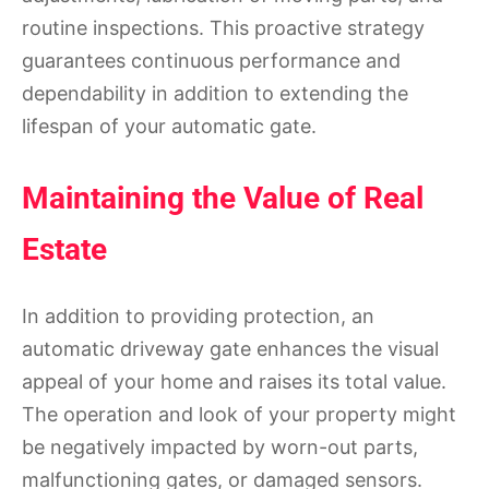
routine inspections. This proactive strategy
guarantees continuous performance and
dependability in addition to extending the
lifespan of your automatic gate.
Maintaining the Value of Real
Estate
In addition to providing protection, an
automatic driveway gate enhances the visual
appeal of your home and raises its total value.
The operation and look of your property might
be negatively impacted by worn-out parts,
malfunctioning gates, or damaged sensors.