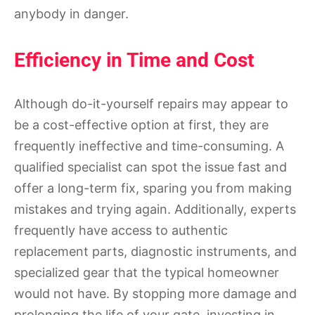
anybody in danger.
Efficiency in Time and Cost
Although do-it-yourself repairs may appear to
be a cost-effective option at first, they are
frequently ineffective and time-consuming. A
qualified specialist can spot the issue fast and
offer a long-term fix, sparing you from making
mistakes and trying again. Additionally, experts
frequently have access to authentic
replacement parts, diagnostic instruments, and
specialized gear that the typical homeowner
would not have. By stopping more damage and
prolonging the life of your gate, investing in