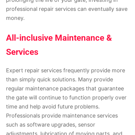
professional repair services can eventually save
money.
All-inclusive Maintenance &
Services
Expert repair services frequently provide more
than simply quick solutions. Many provide
regular maintenance packages that guarantee
the gate will continue to function properly over
time and help avoid future problems.
Professionals provide maintenance services
such as software upgrades, sensor
adjustments, lubrication of moving parts, and