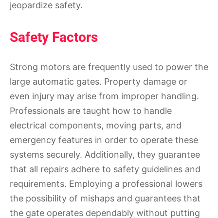
jeopardize safety.
Safety Factors
Strong motors are frequently used to power the
large automatic gates. Property damage or
even injury may arise from improper handling.
Professionals are taught how to handle
electrical components, moving parts, and
emergency features in order to operate these
systems securely. Additionally, they guarantee
that all repairs adhere to safety guidelines and
requirements. Employing a professional lowers
the possibility of mishaps and guarantees that
the gate operates dependably without putting