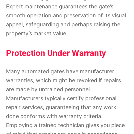
Expert maintenance guarantees the gate’s
smooth operation and preservation of its visual
appeal, safeguarding and perhaps raising the
property’s market value.
Protection Under Warranty
Many automated gates have manufacturer
warranties, which might be revoked if repairs
are made by untrained personnel.
Manufacturers typically certify professional
repair services, guaranteeing that any work
done conforms with warranty criteria.
Employing a trained technician gives you piece