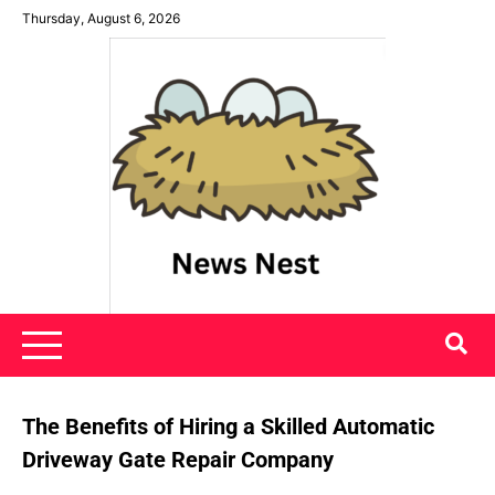
Skip
Thursday, August 6, 2026
to
content
News Nest
The Benefits of Hiring a Skilled Automatic
Driveway Gate Repair Company