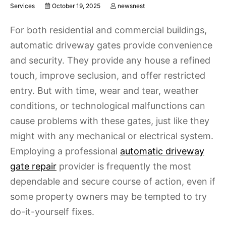
Services
October 19, 2025
newsnest
For both residential and commercial buildings,
automatic driveway gates provide convenience
and security. They provide any house a refined
touch, improve seclusion, and offer restricted
entry. But with time, wear and tear, weather
conditions, or technological malfunctions can
cause problems with these gates, just like they
might with any mechanical or electrical system.
Employing a professional
automatic driveway
gate repair
provider is frequently the most
dependable and secure course of action, even if
some property owners may be tempted to try
do-it-yourself fixes.