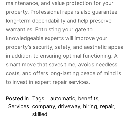
maintenance, and value protection for your
property. Professional repairs also guarantee
long-term dependability and help preserve
warranties. Entrusting your gate to
knowledgeable experts will improve your
property’s security, safety, and aesthetic appeal
in addition to ensuring optimal functioning. A
smart move that saves time, avoids needless
costs, and offers long-lasting peace of mind is
to invest in expert repair services.
Posted in
Tags
automatic
,
benefits
,
Services
company
,
driveway
,
hiring
,
repair
,
skilled