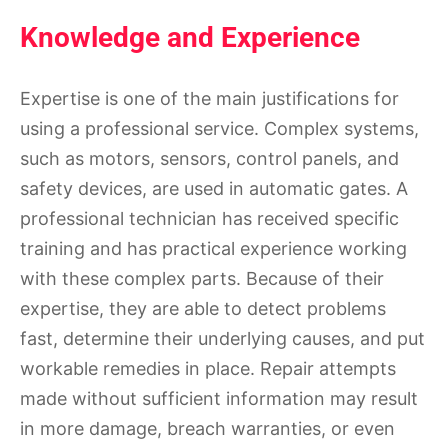
Knowledge and Experience
Expertise is one of the main justifications for
using a professional service. Complex systems,
such as motors, sensors, control panels, and
safety devices, are used in automatic gates. A
professional technician has received specific
training and has practical experience working
with these complex parts. Because of their
expertise, they are able to detect problems
fast, determine their underlying causes, and put
workable remedies in place. Repair attempts
made without sufficient information may result
in more damage, breach warranties, or even