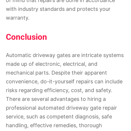
of mind that repairs are done in accordance
with industry standards and protects your
warranty.
Conclusion
Automatic driveway gates are intricate systems
made up of electronic, electrical, and
mechanical parts. Despite their apparent
convenience, do-it-yourself repairs can include
risks regarding efficiency, cost, and safety.
There are several advantages to hiring a
professional automated driveway gate repair
service, such as competent diagnosis, safe
handling, effective remedies, thorough