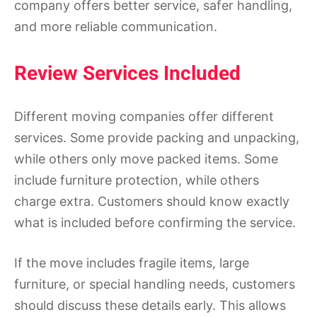
company offers better service, safer handling,
and more reliable communication.
Review Services Included
Different moving companies offer different
services. Some provide packing and unpacking,
while others only move packed items. Some
include furniture protection, while others
charge extra. Customers should know exactly
what is included before confirming the service.
If the move includes fragile items, large
furniture, or special handling needs, customers
should discuss these details early. This allows