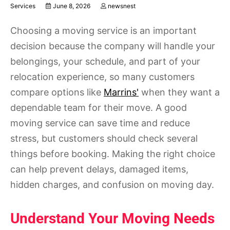
Services
June 8, 2026
newsnest
Choosing a moving service is an important
decision because the company will handle your
belongings, your schedule, and part of your
relocation experience, so many customers
compare options like
Marrins'
when they want a
dependable team for their move. A good
moving service can save time and reduce
stress, but customers should check several
things before booking. Making the right choice
can help prevent delays, damaged items,
hidden charges, and confusion on moving day.
Understand Your Moving Needs