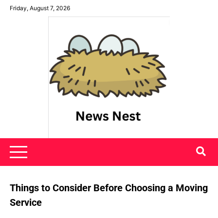
Skip
Friday, August 7, 2026
to
content
News Nest
Things to Consider Before Choosing a Moving
Service