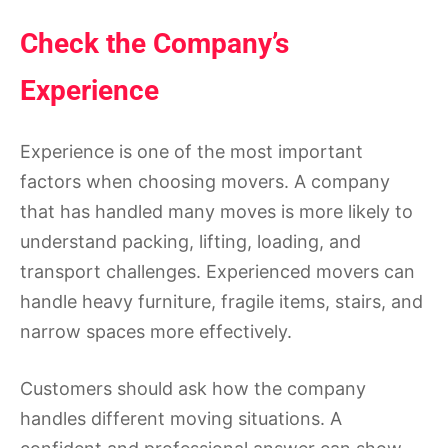
Check the Company’s
Experience
Experience is one of the most important
factors when choosing movers. A company
that has handled many moves is more likely to
understand packing, lifting, loading, and
transport challenges. Experienced movers can
handle heavy furniture, fragile items, stairs, and
narrow spaces more effectively.
Customers should ask how the company
handles different moving situations. A