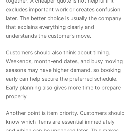
together. A cheaper quote is not helpful if it
excludes important work or creates confusion
later. The better choice is usually the company
that explains everything clearly and
understands the customer’s move.
Customers should also think about timing.
Weekends, month-end dates, and busy moving
seasons may have higher demand, so booking
early can help secure the preferred schedule.
Early planning also gives more time to prepare
properly.
Another point is item priority. Customers should
know which items are essential immediately
and which can be unpacked later. This makes