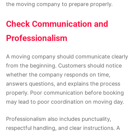
the moving company to prepare properly.
Check Communication and
Professionalism
A moving company should communicate clearly
from the beginning. Customers should notice
whether the company responds on time,
answers questions, and explains the process
properly. Poor communication before booking
may lead to poor coordination on moving day.
Professionalism also includes punctuality,
respectful handling, and clear instructions. A