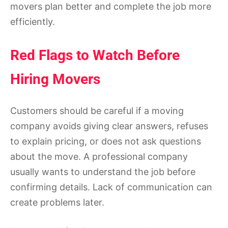
movers plan better and complete the job more
efficiently.
Red Flags to Watch Before
Hiring Movers
Customers should be careful if a moving
company avoids giving clear answers, refuses
to explain pricing, or does not ask questions
about the move. A professional company
usually wants to understand the job before
confirming details. Lack of communication can
create problems later.