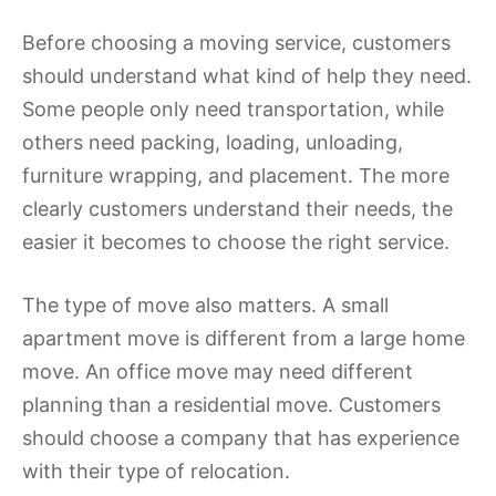
Before choosing a moving service, customers
should understand what kind of help they need.
Some people only need transportation, while
others need packing, loading, unloading,
furniture wrapping, and placement. The more
clearly customers understand their needs, the
easier it becomes to choose the right service.
The type of move also matters. A small
apartment move is different from a large home
move. An office move may need different
planning than a residential move. Customers
should choose a company that has experience
with their type of relocation.