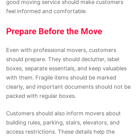
good moving service should make customers
feel informed and comfortable.
Prepare Before the Move
Even with professional movers, customers
should prepare. They should declutter, label
boxes, separate essentials, and keep valuables
with them. Fragile items should be marked
clearly, and important documents should not be
packed with regular boxes.
Customers should also inform movers about
building rules, parking, stairs, elevators, and
access restrictions. These details help the