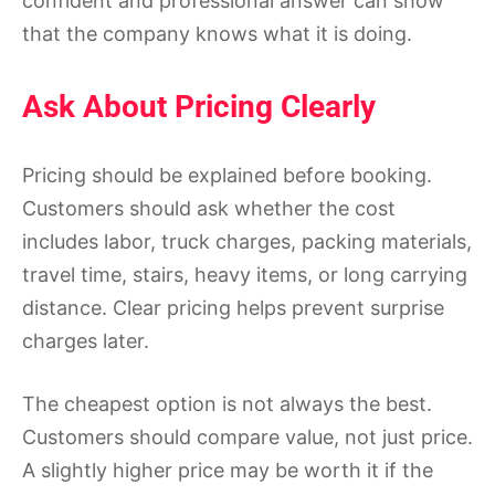
confident and professional answer can show
that the company knows what it is doing.
Ask About Pricing Clearly
Pricing should be explained before booking.
Customers should ask whether the cost
includes labor, truck charges, packing materials,
travel time, stairs, heavy items, or long carrying
distance. Clear pricing helps prevent surprise
charges later.
The cheapest option is not always the best.
Customers should compare value, not just price.
A slightly higher price may be worth it if the