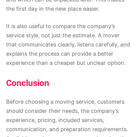
the first day in the new place easier.
It is also useful to compare the company’s
service style, not just the estimate. A mover
that communicates clearly, listens carefully, and
explains the process can provide a better
experience than a cheaper but unclear option.
Conclusion
Before choosing a moving service, customers
should consider their needs, the company’s
experience, pricing, included services,
communication, and preparation requirements.