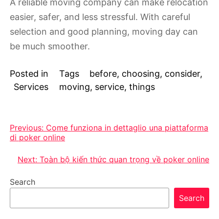
A reliable moving company can make relocation
easier, safer, and less stressful. With careful
selection and good planning, moving day can
be much smoother.
Posted in
Tags
before
,
choosing
,
consider
,
Services
moving
,
service
,
things
Post
Previous:
Come funziona in dettaglio una piattaforma
di poker online
navigation
Next:
Toàn bộ kiến thức quan trọng về poker online
Search
Search