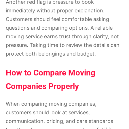
Another red flag is pressure to book
immediately without proper explanation.
Customers should feel comfortable asking
questions and comparing options. A reliable
moving service earns trust through clarity, not
pressure. Taking time to review the details can
protect both belongings and budget.
How to Compare Moving
Companies Properly
When comparing moving companies,
customers should look at services,
communication, pricing, and care standards