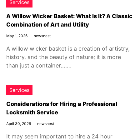
Services
A Willow Wicker Basket: What Is It? A Classic
Combination of Art and Utility
May 1, 2026
newsnest
A willow wicker basket is a creation of artistry,
history, and the beauty of nature; it is more
than just a container…….
Services
Considerations for Hiring a Professional
Locksmith Service
April 30, 2026
newsnest
It may seem important to hire a 24 hour