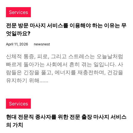
Services
전문 방문 마사지 서비스를 이용해야 하는 이유는 무
엇일까요?
April 11, 2026
newsnest
신체적 통증, 피로, 그리고 스트레스는 오늘날처럼
빠르게 돌아가는 사회에서 흔히 겪는 일입니다. 사
람들은 긴장을 풀고, 에너지를 재충전하며, 건강을
유지하기 위해……
Services
현대 전문직 종사자를 위한 전문 출장 마사지 서비스
의 가치