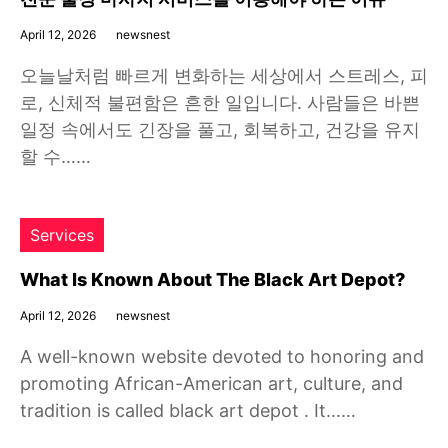
April 12, 2026
newsnest
오늘날처럼 빠르게 변화하는 세상에서 스트레스, 피
로, 신체적 불편함은 흔한 일입니다. 사람들은 바쁜
일정 속에서도 긴장을 풀고, 회복하고, 건강을 유지
할 수……
Services
What Is Known About The Black Art Depot?
April 12, 2026
newsnest
A well-known website devoted to honoring and
promoting African-American art, culture, and
tradition is called black art depot . It……