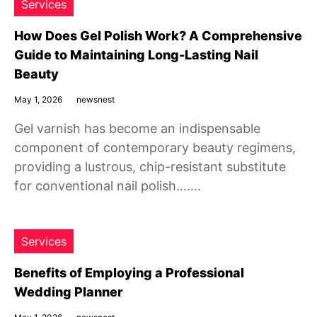
Services
How Does Gel Polish Work? A Comprehensive
Guide to Maintaining Long-Lasting Nail
Beauty
May 1, 2026
newsnest
Gel varnish has become an indispensable
component of contemporary beauty regimens,
providing a lustrous, chip-resistant substitute
for conventional nail polish…….
Services
Benefits of Employing a Professional
Wedding Planner