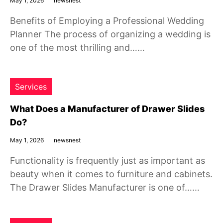
May 1, 2026
newsnest
Benefits of Employing a Professional Wedding
Planner The process of organizing a wedding is
one of the most thrilling and……
Services
What Does a Manufacturer of Drawer Slides
Do?
May 1, 2026
newsnest
Functionality is frequently just as important as
beauty when it comes to furniture and cabinets.
The Drawer Slides Manufacturer is one of……