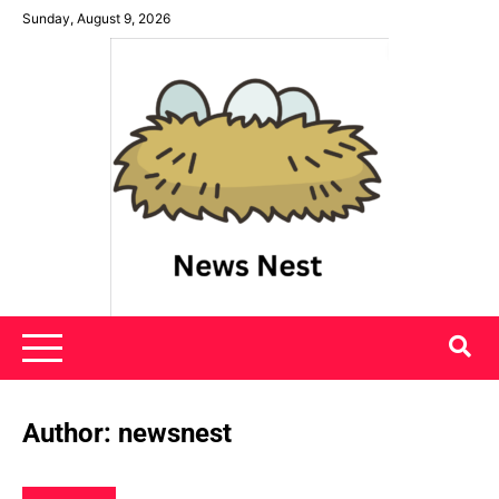
Skip
Sunday, August 9, 2026
to
content
News Nest
Author:
newsnest