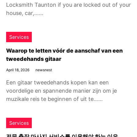
Locksmith Taunton if you are locked out of your
house, car,……
Services
Waarop te letten vóór de aanschaf van een
tweedehands gitaar
April 18, 2026
newsnest
Een gitaar tweedehands kopen kan een
voordelige en spannende manier zijn om je
muzikale reis te beginnen of uit te……
Services
전문 출장 마사지 서비스를 이용해야 하는 이유